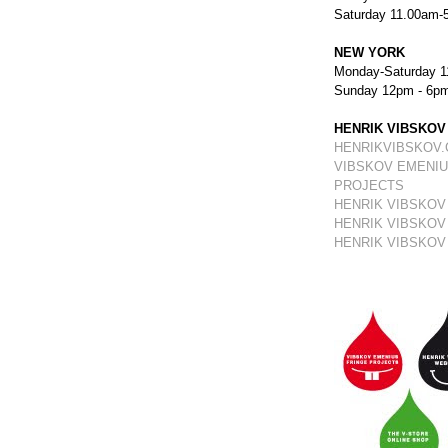
Saturday 11.00am-
NEW YORK
Monday-Saturday 1
Sunday 12pm - 6p
HENRIK VIBSKOV
HENRIKVIBSKOV
VIBSKOV EMENIU
PROJECTS
HENRIK VIBSKOV
HENRIK VIBSKOV
HENRIK VIBSKOV