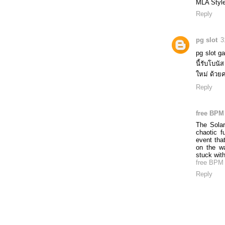
MLA Style
Reply
pg slot
3
pg slot g
นี้รับโบ
ใหม่ ด้วย
Reply
free BPM 
The Solar
chaotic f
event tha
on the w
stuck with
free BPM 
Reply