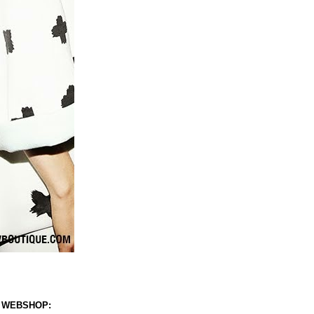
 WEBSHOP: