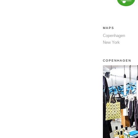
MAPS
Copenhagen
New York
COPENHAGEN