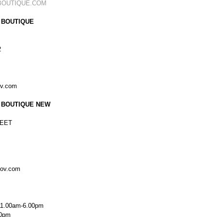
BOUTIQUE.COM
 BOUTIQUE
2
ov.com
 BOUTIQUE NEW
EET
kov.com
11.00am-6.00pm
00pm