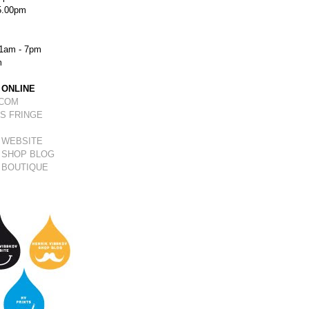
5.00pm
1am - 7pm
m
 ONLINE
.COM
S FRINGE
 WEBSITE
 SHOP BLOG
 BOUTIQUE