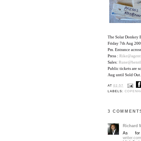
The Solar Donkey 
Friday 7th Aug 200
Pm. Entrance across
Press :
Rike@agent
Sales:
Rune@henri
Public tickets are 
Aug until Sold Out. 
AT
02:57
LABELS:
COPENH
3 COMMENT
Richard 
As for
writer.com