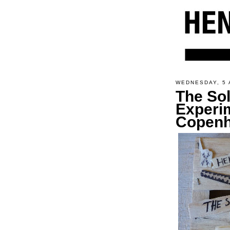
WEDNESDAY, 5 
The So
Experi
Copen