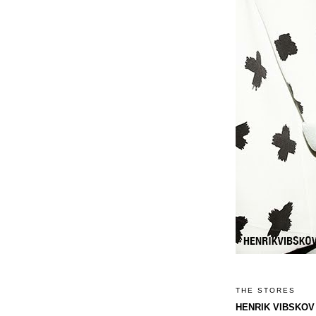
THE STORES
HENRIK VIBSKOV