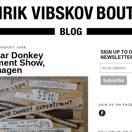
AUGUST 2009
SIGN UP TO 
lar Donkey
NEWSLETTE
ment Show,
hagen
JOIN US ON FA
FOLLOW US ON 