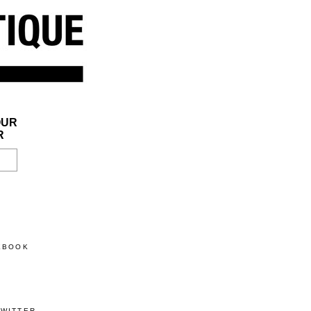
OUR
R
CEBOOK
TWITTER