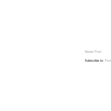
Newer Post
Subscribe to:
Pos