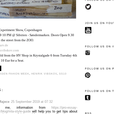
JOIN US ON YOU
Experiment Show, Copenhagen
9 10 PM @ Sibirien - Søndermarken. Doors Open 9.30
 the street from the ZOO.
urv.de
FOLLOW US ON 
kvibskov.com
sold from the HV Shop in Krystalgade 6 from Tuesday 4th
10 Eur for a Seat.
FOLLOW US ON 
AGEN FAHION WEEK
,
HENRIK VIBSKOV
,
SS10
S:
FOLLOW US ON 
Majece
25 September 2019 at 07:32
 me, information from
https://pro-essay-
/blog/mla-style-guide
will help you to get tips about
RSS