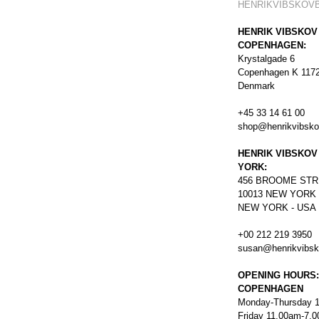
HENRIKVIBSKOV
HENRIK VIBSKOV
COPENHAGEN:
Krystalgade 6
Copenhagen K 117
Denmark
+45 33 14 61 00
shop@henrikvibsk
HENRIK VIBSKOV
YORK:
456
BROOME STR
10013 NEW YORK
NEW YORK - USA
+00 212 219 3950
susan@henrikvibs
OPENING HOURS:
COPENHAGEN
Monday-Thursday 
Friday 11.00am-7.