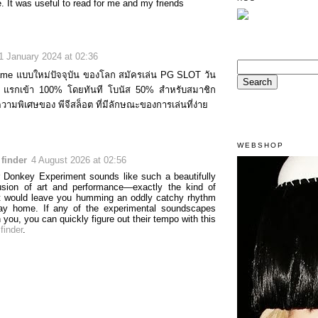
. It was useful to read for me and my friends
1 January 2024 at 02:36
ame แบบใหม่ปัจจุบัน ของโลก สมัครเล่น PG SLOT วัน
นัส แรกเข้า 100% โดยทันที โบนัส 50% สำหรับสมาชิก
ความพิเศษของ พีจีสล็อต ที่มีลักษณะของการเล่นที่ง่าย
WEBSHOP
finder
4 August 2026 at 02:56
 Donkey Experiment sounds like such a beautifully
usion of art and performance—exactly the kind of
t would leave you humming an oddly catchy rhythm
ay home. If any of the experimental soundscapes
 you, you can quickly figure out their tempo with this
finder
.