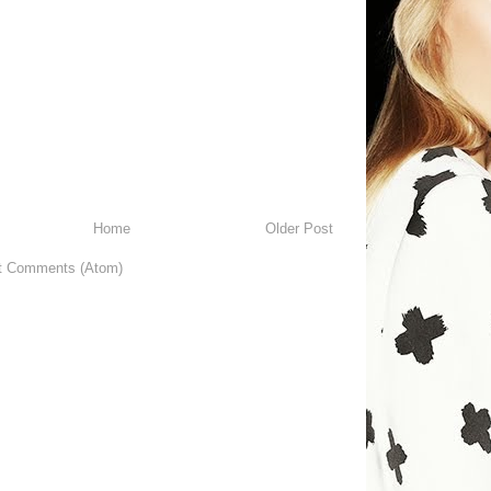
Home
Older Post
t Comments (Atom)