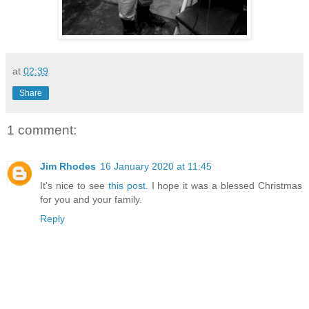
at
02:39
Share
1 comment:
Jim Rhodes
16 January 2020 at 11:45
It's nice to see
this post
. I hope it was a blessed Christmas
for you and your family.
Reply