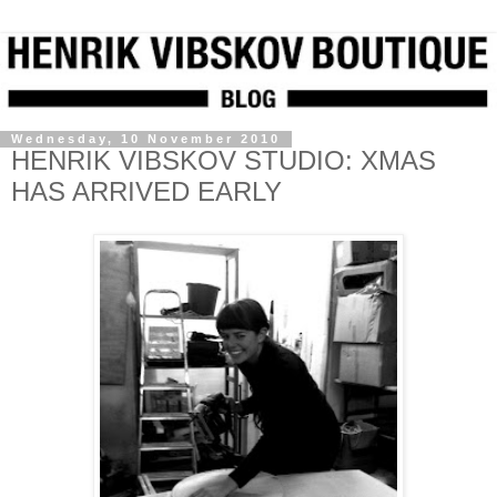
Wednesday, 10 November 2010
HENRIK VIBSKOV STUDIO: XMAS
HAS ARRIVED EARLY