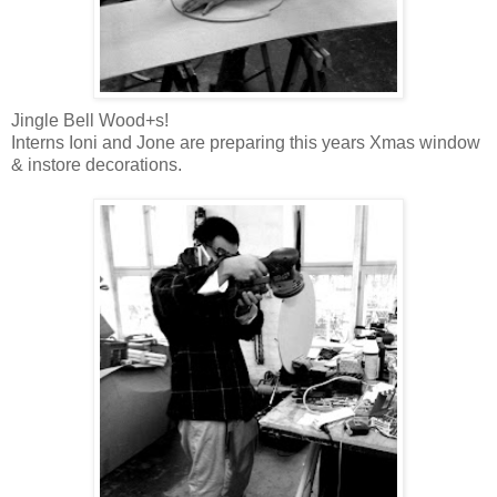
Jingle Bell Wood+s!
Interns Ioni and Jone are preparing this years Xmas window
& instore decorations.