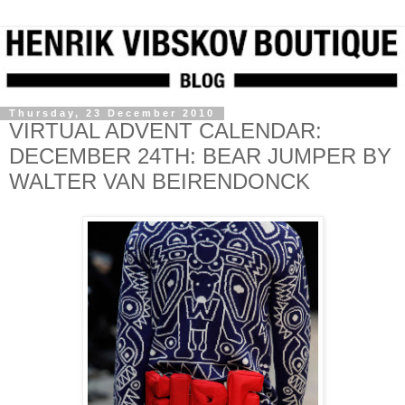
Thursday, 23 December 2010
VIRTUAL ADVENT CALENDAR:
DECEMBER 24TH: BEAR JUMPER BY
WALTER VAN BEIRENDONCK