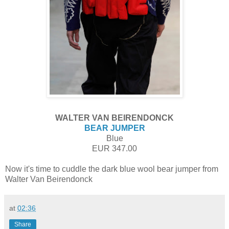
WALTER VAN BEIRENDONCK
BEAR JUMPER
Blue
EUR 347.00
Now it's time to cuddle
the dark blue wool bear jumper from
Walter Van Beirendonck
at
02:36
Share