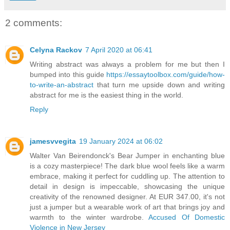
2 comments:
Celyna Rackov
7 April 2020 at 06:41
Writing abstract was always a problem for me but then I
bumped into this guide
https://essaytoolbox.com/guide/how-
to-write-an-abstract
that turn me upside down and writing
abstract for me is the easiest thing in the world.
Reply
jamesvvegita
19 January 2024 at 06:02
Walter Van Beirendonck's Bear Jumper in enchanting blue
is a cozy masterpiece! The dark blue wool feels like a warm
embrace, making it perfect for cuddling up. The attention to
detail in design is impeccable, showcasing the unique
creativity of the renowned designer. At EUR 347.00, it's not
just a jumper but a wearable work of art that brings joy and
warmth to the winter wardrobe.
Accused Of Domestic
Violence in New Jersey