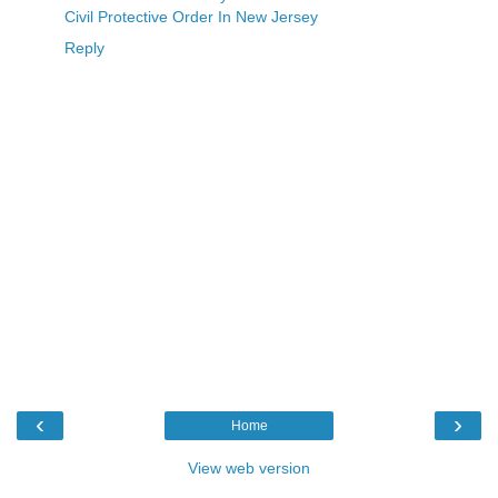
Civil Protective Order In New Jersey
Reply
‹
›
Home
View web version