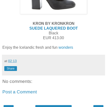
KRON BY KRONKRON
SUEDE LAQUERED BOOT
Black
EUR 413.00
Enjoy the Icelandic fresh and fun
wonders
at
02:13
Share
No comments:
Post a Comment