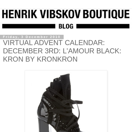
Friday, 3 December 2010
VIRTUAL ADVENT CALENDAR:
DECEMBER 3RD: L'AMOUR BLACK:
KRON BY KRONKRON