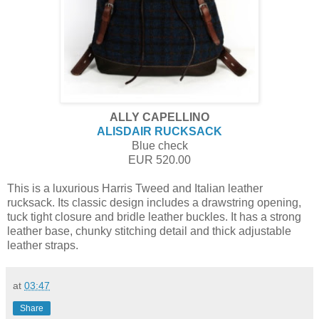
ALLY CAPELLINO
ALISDAIR RUCKSACK
Blue check
EUR 520.00
This is a luxurious Harris Tweed and Italian leather
rucksack. Its classic design includes a drawstring opening,
tuck tight closure and bridle leather buckles. It has a strong
leather base, chunky stitching detail and thick adjustable
leather straps.
at
03:47
Share