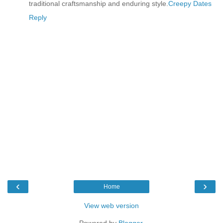
traditional craftsmanship and enduring style.
Creepy Dates
Reply
‹
›
Home
View web version