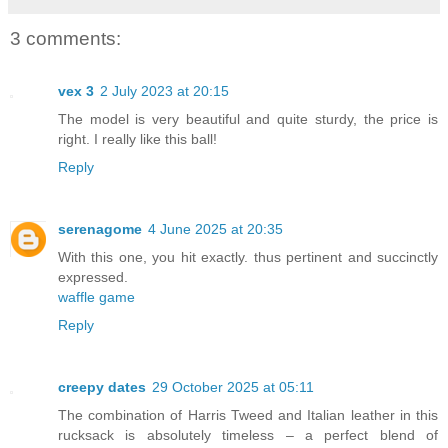
3 comments:
vex 3
2 July 2023 at 20:15
The model is very beautiful and quite sturdy, the price is
right. I really like this ball!
Reply
serenagome
4 June 2025 at 20:35
With this one, you hit exactly. thus pertinent and succinctly
expressed.
waffle game
Reply
creepy dates
29 October 2025 at 05:11
The combination of Harris Tweed and Italian leather in this
rucksack is absolutely timeless – a perfect blend of