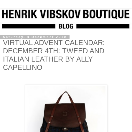
Saturday, 4 December 2010
VIRTUAL ADVENT CALENDAR:
DECEMBER 4TH: TWEED AND
ITALIAN LEATHER BY ALLY
CAPELLINO