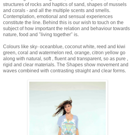
structures of rocks and haptics of sand, shapes of mussels
and corals - and all the multiple scents and smells.
Contemplation, emotional and sensual experiences
constitute the line. Behind this is our wish to touch on the
subject of how important the relation and behaviour towards
nature, food and "living together" is.
Colours like sky- oceanblue, coconut white, reed and kiwi
green, coral and watermelon red, orange, citron yellow go
along with natural, soft , fluent and transparent, so as pure ,
rigid and clear materials. The Shapes show movement and
waves combined with contrasting straight and clear forms.