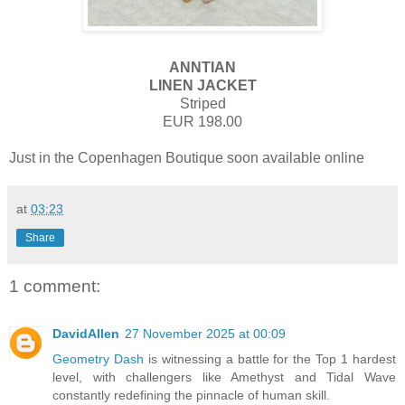
ANNTIAN
LINEN JACKET
Striped
EUR 198.00
Just in the Copenhagen Boutique soon available online
at
03:23
Share
1 comment:
DavidAllen
27 November 2025 at 00:09
Geometry Dash
is witnessing a battle for the Top 1 hardest
level, with challengers like Amethyst and Tidal Wave
constantly redefining the pinnacle of human skill.