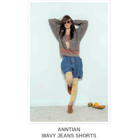
ANNTIAN
WAVY JEANS SHORTS