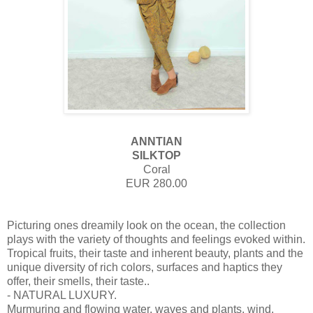
ANNTIAN
SILKTOP
Coral
EUR 280.00
Picturing ones dreamily look on the ocean, the collection
plays with the variety of thoughts and feelings evoked within.
Tropical fruits, their taste and inherent beauty, plants and the
unique diversity of rich colors, surfaces and haptics they
offer, their smells, their taste..
- NATURAL LUXURY.
Murmuring and flowing water, waves and plants, wind,