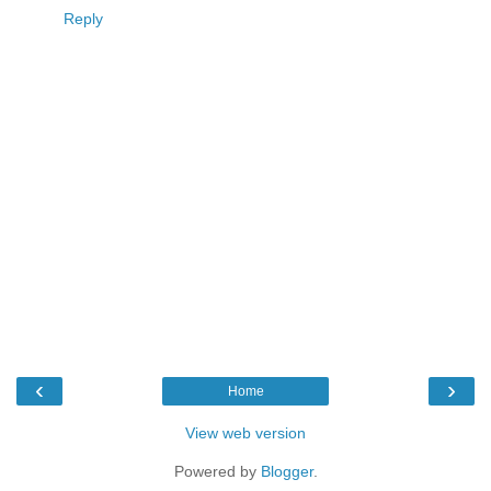
Reply
‹
›
Home
View web version
Powered by
Blogger
.