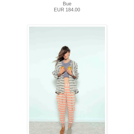
Bue
EUR 184.00