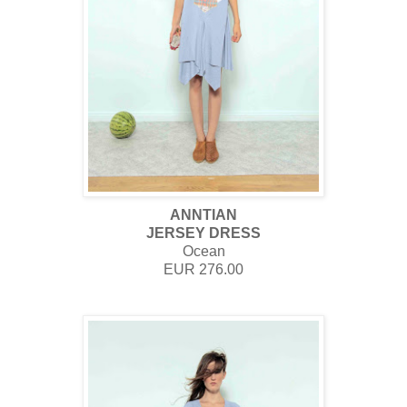
ANNTIAN
JERSEY DRESS
Ocean
EUR 276.00