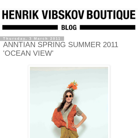
Thursday, 3 March 2011
ANNTIAN SPRING SUMMER 2011
'OCEAN VIEW'