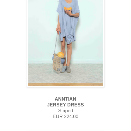
ANNTIAN
JERSEY DRESS
Striped
EUR 224.00