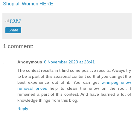
Shop all Women HERE
at
00:52
Share
1 comment:
Anonymous
6 November 2020 at 23:41
The contest results in t find some positive results. Always try
to be a part of this seasonal content so that you can get the
best experience out of it. You can get
winnipeg snow
removal prices
help to clean the snow on the roof. I
remained a part of this contest. And have learned a lot of
knowledge things from this blog.
Reply