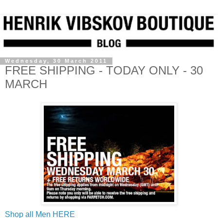
Wednesday, 30 March 2011
FREE SHIPPING - TODAY ONLY - 30
MARCH
Shop all Men HERE