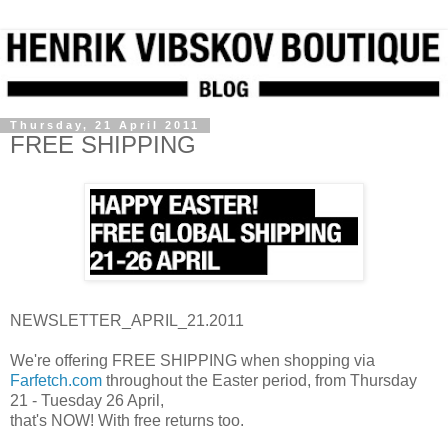
Thursday, 21 April 2011
FREE SHIPPING
NEWSLETTER_APRIL_21.2011
We're offering FREE SHIPPING when shopping via
Farfetch.com
throughout the Easter period, from Thursday
21 - Tuesday 26 April,
that's NOW! With free returns too.