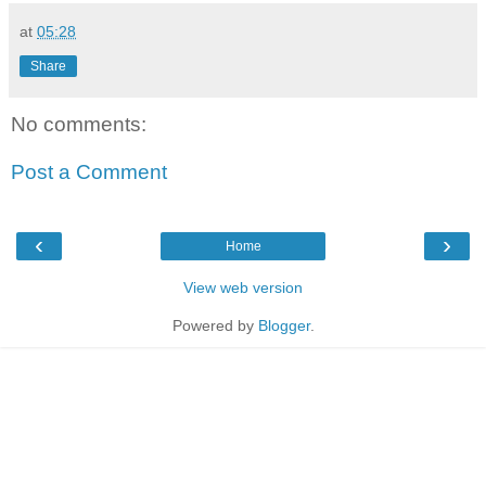
at
05:28
Share
No comments:
Post a Comment
‹
›
Home
View web version
Powered by
Blogger
.