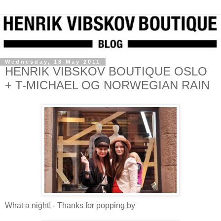
Wednesday, 18 May 2011
HENRIK VIBSKOV BOUTIQUE OSLO
+ T-MICHAEL OG NORWEGIAN RAIN
What a night! - Thanks for popping by