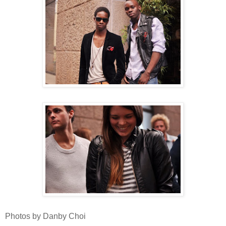
Photos by Danby Choi