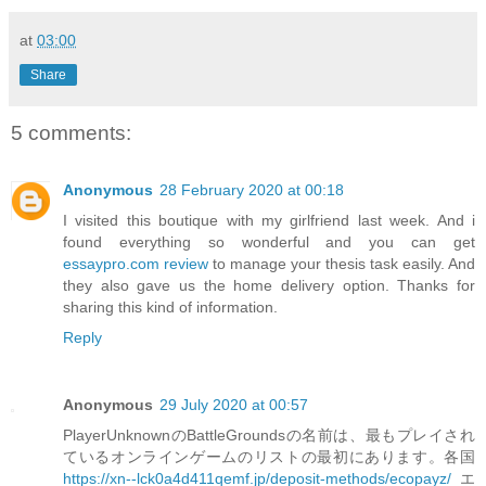
at
03:00
Share
5 comments:
Anonymous
28 February 2020 at 00:18
I visited this boutique with my girlfriend last week. And i
found everything so wonderful and you can get
essaypro.com review
to manage your thesis task easily. And
they also gave us the home delivery option. Thanks for
sharing this kind of information.
Reply
Anonymous
29 July 2020 at 00:57
PlayerUnknownのBattleGroundsの名前は、最もプレイされ
ているオンラインゲームのリストの最初にあります。各国
https://xn--lck0a4d411qemf.jp/deposit-methods/ecopayz/
エ