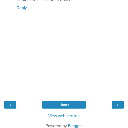
Reply
‹
›
Home
View web version
Powered by
Blogger
.