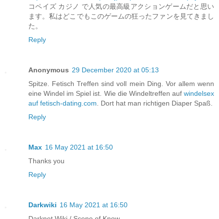
コペイズ カジノ で人気の最高級アクションゲームだと思い
ます。私はどこでもこのゲームの狂ったファンを見てきまし
た。
Reply
Anonymous
29 December 2020 at 05:13
Spitze. Fetisch Treffen sind voll mein Ding. Vor allem wenn
eine Windel im Spiel ist. Wie die Windeltreffen auf
windelsex
auf fetisch-dating.com
. Dort hat man richtigen Diaper Spaß.
Reply
Max
16 May 2021 at 16:50
Thanks you
Reply
Darkwiki
16 May 2021 at 16:50
Darknet Wiki / Scene of Know