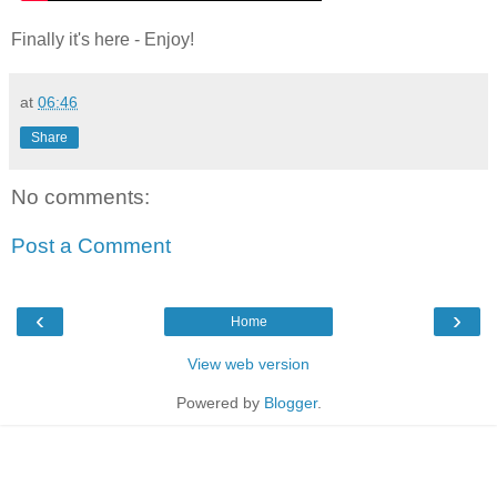
Finally it's here - Enjoy!
at
06:46
Share
No comments:
Post a Comment
‹
›
Home
View web version
Powered by
Blogger
.