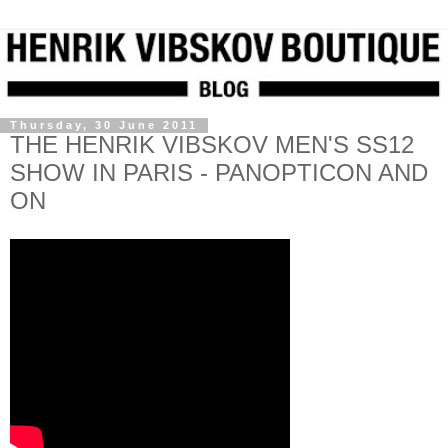
Thursday, 30 June 2011
THE HENRIK VIBSKOV MEN'S SS12
SHOW IN PARIS - PANOPTICON AND
ON