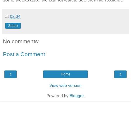
at
02:34
Share
No comments:
Post a Comment
‹
›
Home
View web version
Powered by
Blogger
.