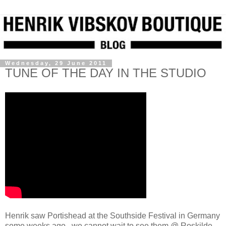
Wednesday, 29 June 2011
TUNE OF THE DAY IN THE STUDIO
Henrik saw Portishead at the Southside Festival in Germany
some weeks ago...we cannot wait to see them @ Roskilde