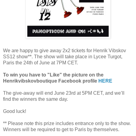
We are happy to give away 2x2 tickets for Henrik Vibskov
SS12 show**. The show will take place in Lycee Turgot,
Paris the 24th of June at 7PM CET.
To win you have to "Like" the picture on the
Henrikvibskovboutique Facebook profile
HERE
The give-away will end June 23rd at 5PM CET, and we’ll
find the winners the same day.
Good luck!
** Please note this prize includes entrance only to the show.
Winners will be required to get to Paris by themselves.