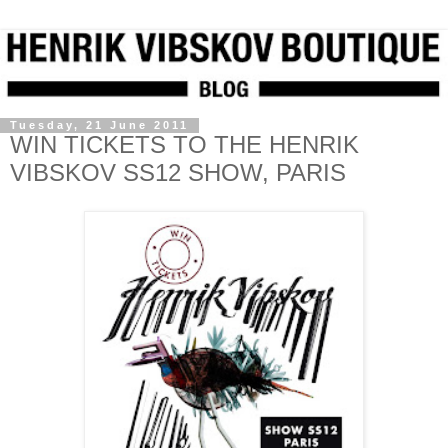
Tuesday, 21 June 2011
WIN TICKETS TO THE HENRIK
VIBSKOV SS12 SHOW, PARIS