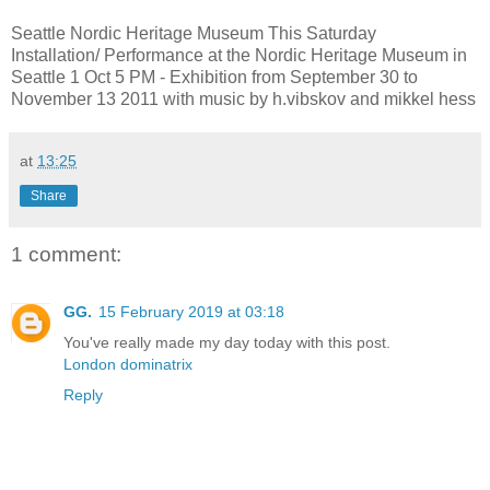
Seattle Nordic Heritage Museum This Saturday
Installation/ Performance at the Nordic Heritage Museum in
Seattle 1 Oct 5 PM - Exhibition from September 30 to
November 13 2011 with music by h.vibskov and mikkel hess
at
13:25
Share
1 comment:
GG.
15 February 2019 at 03:18
You've really made my day today with this post.
London dominatrix
Reply