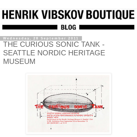
Wednesday, 28 September 2011
THE CURIOUS SONIC TANK -
SEATTLE NORDIC HERITAGE
MUSEUM