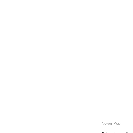
Newer Post