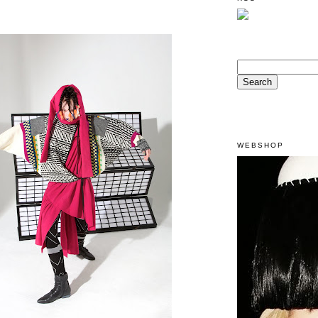
WEBSHOP