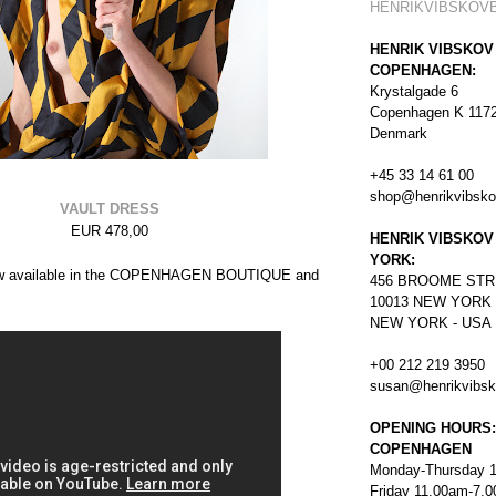
HENRIKVIBSKOV
HENRIK VIBSKOV
COPENHAGEN:
Krystalgade 6
Copenhagen K 117
Denmark
+45 33 14 61 00
shop@henrikvibsk
VAULT DRESS
EUR 478,00
HENRIK VIBSKOV
YORK:
now available in the COPENHAGEN BOUTIQUE and
456
BROOME STR
10013 NEW YORK
NEW YORK - USA
+00 212 219 3950
susan@henrikvibs
OPENING HOURS:
COPENHAGEN
Monday-Thursday 
Friday 11.00am-7.