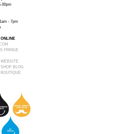
5.00pm
1am - 7pm
m
 ONLINE
.COM
S FRINGE
 WEBSITE
 SHOP BLOG
 BOUTIQUE