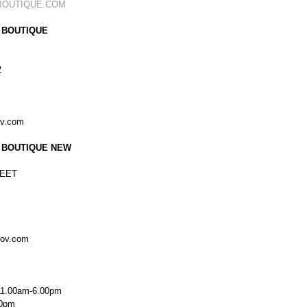
BOUTIQUE.COM
 BOUTIQUE
2
ov.com
 BOUTIQUE NEW
EET
kov.com
11.00am-6.00pm
00pm