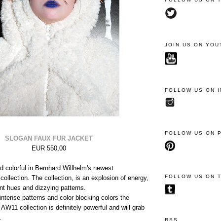
JOIN US ON YOU
FOLLOW US ON 
FOLLOW US ON 
SLOGAN FAUX FUR JACKET
EUR 550,00
nd colorful in Bernhard Willhelm's newest
FOLLOW US ON 
ollection. The collection, is an explosion of energy,
ant hues and dizzying patterns.
intense patterns and color blocking colors the
AW11 collection is definitely powerful and will grab
.
RSS