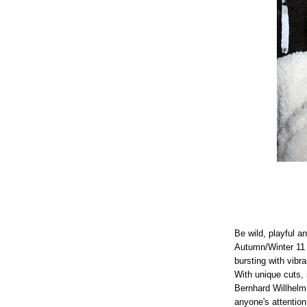
Be wild, playful a
Autumn/Winter 11 c
bursting with vibr
With unique cuts, 
Bernhard Willhelm 
anyone's attention