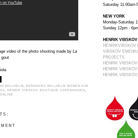
Saturday 11.00am-
NEW YORK
Monday-Saturday 1
Sunday 12pm - 6p
HENRIK VIBSKOV
HENRIKVIBSKOV
ge video of the photo shooting made by La
VIBSKOV EMENIU
PROJECTS
 gout
HENRIK VIBSKOV
HENRIK VIBSKOV
iola
HENRIK VIBSKOV
RD WILLHELM
,
BERNHARD WILLHELM WOMEN A/W
KOV
,
HENRIK VIBSKOV BOUTIQUE COPENHAGEN
,
 ONLINE
TS:
MMENT