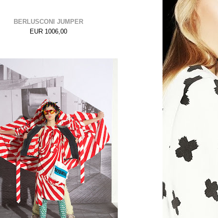
BERLUSCONI JUMPER
EUR 1006,00