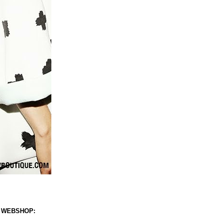
 WEBSHOP: