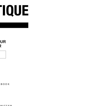
OUR
R
CEBOOK
TWITTER