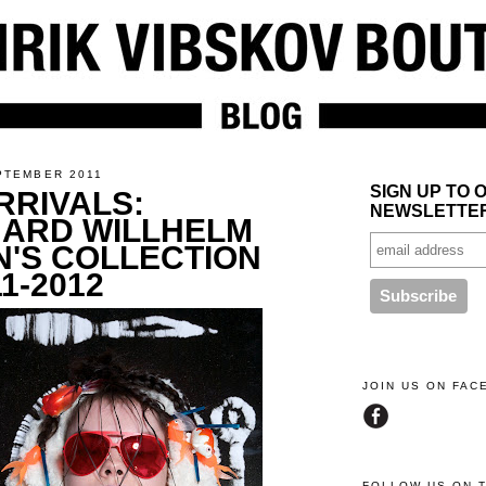
PTEMBER 2011
SIGN UP TO 
RRIVALS:
NEWSLETTE
ARD WILLHELM
'S COLLECTION
1-2012
JOIN US ON FA
FOLLOW US ON 