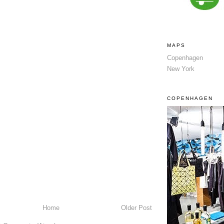
MAPS
Copenhagen
New York
COPENHAGEN
Home
Older Post