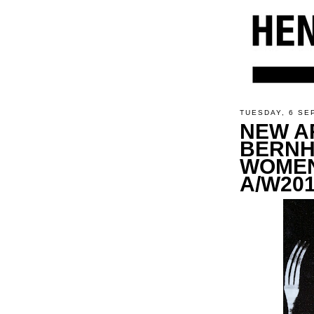
TUESDAY, 6 SE
NEW A
BERNH
WOMEN
A/W201