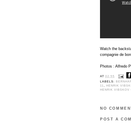
Watch the backsta
compagnie de bon
Photos : Alfredo P
AT
02:55
LABELS:
BERNHA
11
,
HENRIK VIBS
HENRIK VIBSKOV
NO COMMEN
POST A CO