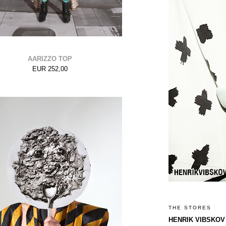
AARIZZO TOP
EUR 252,00
THE STORES
HENRIK VIBSKOV