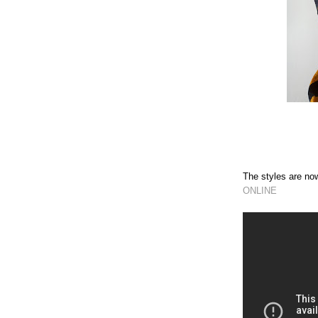
The styles are 
ONLINE