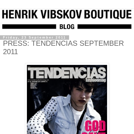
Friday, 23 September 2011
PRESS: TENDENCIAS SEPTEMBER
2011