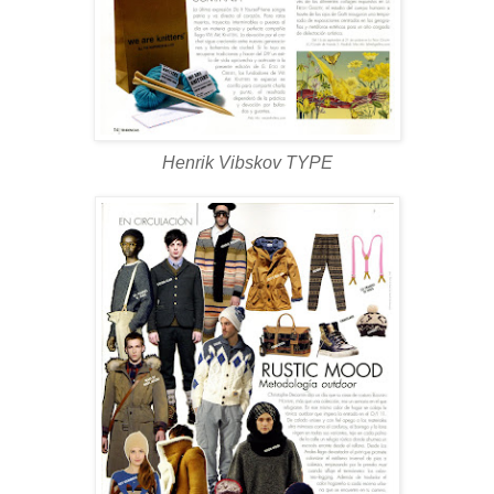
Henrik Vibskov TYPE