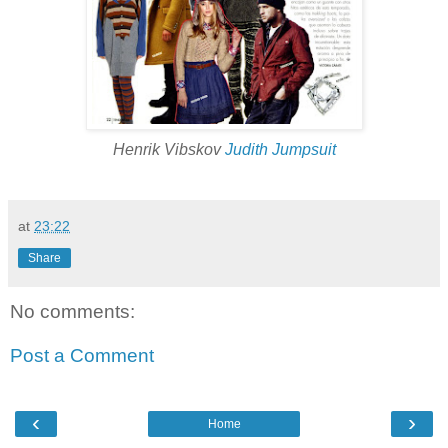
Henrik Vibskov
Judith Jumpsuit
at
23:22
Share
No comments:
Post a Comment
‹
›
Home