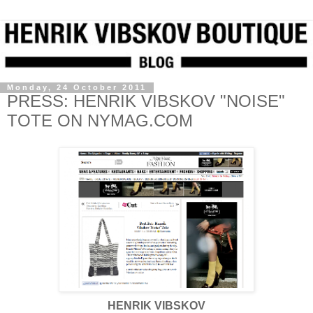
Monday, 24 October 2011
PRESS: HENRIK VIBSKOV "NOISE"
TOTE ON NYMAG.COM
HENRIK VIBSKOV