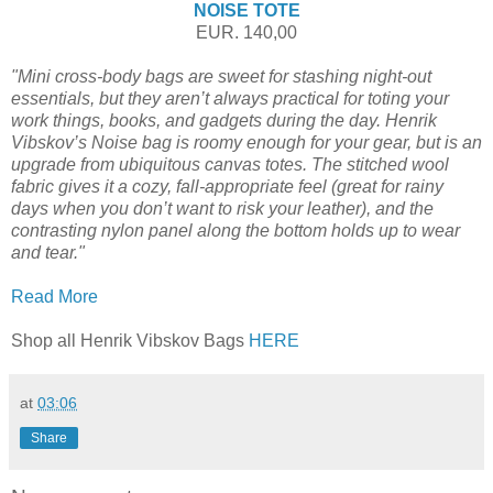
NOISE TOTE
EUR. 140,00
"Mini cross-body bags are sweet for stashing night-out
essentials, but they aren’t always practical for toting your
work things, books, and gadgets during the day. Henrik
Vibskov’s Noise bag is roomy enough for your gear, but is an
upgrade from ubiquitous canvas totes. The stitched wool
fabric gives it a cozy, fall-appropriate feel (great for rainy
days when you don’t want to risk your leather), and the
contrasting nylon panel along the bottom holds up to wear
and tear."
Read More
Shop all Henrik Vibskov Bags
HERE
at
03:06
Share