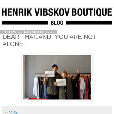
Friday, 11 November 2011
DEAR THAILAND. YOU ARE NOT
ALONE!
at
02:54