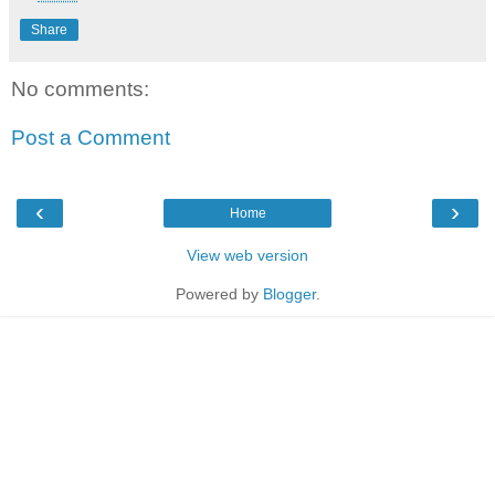
Share
No comments:
Post a Comment
‹
›
Home
View web version
Powered by
Blogger
.