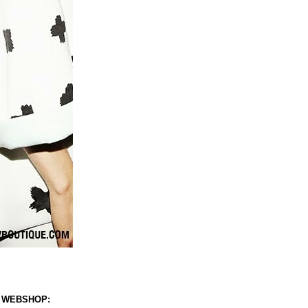
 WEBSHOP: