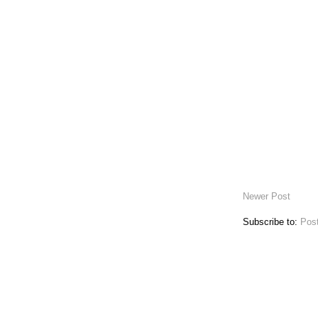
Newer Post
Subscribe to:
Pos