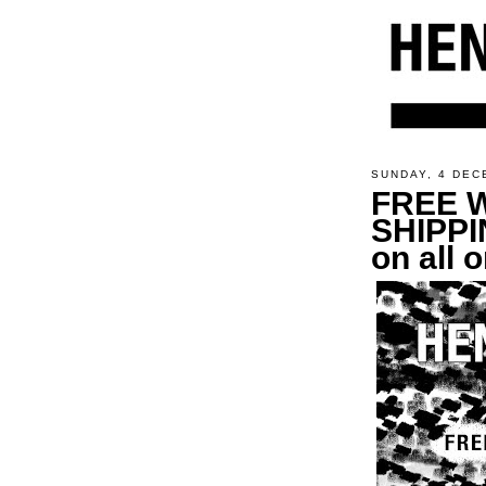
SUNDAY, 4 DEC
FREE 
SHIPPI
on all 