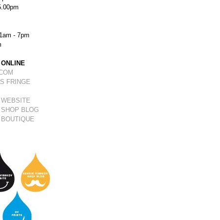
5.00pm
1am - 7pm
m
 ONLINE
.COM
S FRINGE
 WEBSITE
 SHOP BLOG
 BOUTIQUE