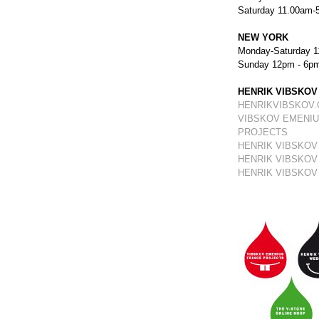
Saturday 11.00am-
NEW YORK
Monday-Saturday 1
Sunday 12pm - 6p
HENRIK VIBSKOV
HENRIKVIBSKOV
VIBSKOV EMENIU
PROJECTS
HENRIK VIBSKOV
HENRIK VIBSKOV
HENRIK VIBSKOV