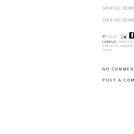
SHOP ALL HENR
SHOP ALL HENR
AT
12:26
LABELS:
DRESSE
VIBSKOV
,
HENRIK
TOPS
NO COMMEN
POST A CO