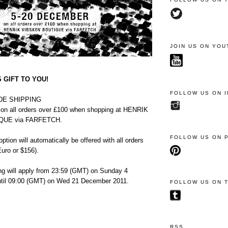
JOIN US ON YOU
 GIFT TO YOU!
FOLLOW US ON 
E SHIPPING
 all orders over £100
when shopping at HENRIK
QUE via FARFETCH.
FOLLOW US ON 
ption will automatically be offered with all orders
uro or $156).
ing will apply from 23:59 (GMT) on Sunday 4
til 09:00 (GMT) on Wed 21 December 2011.
FOLLOW US ON 
RSS