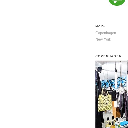
MAPS
Copenhagen
New York
COPENHAGEN