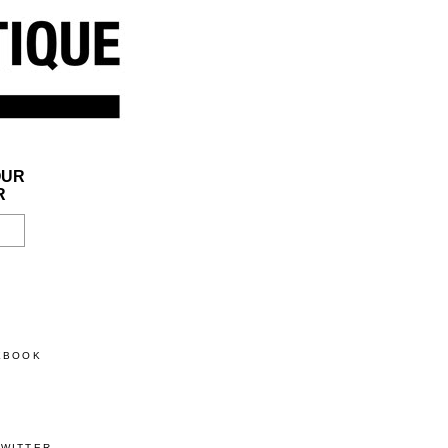
OUR
R
CEBOOK
TWITTER