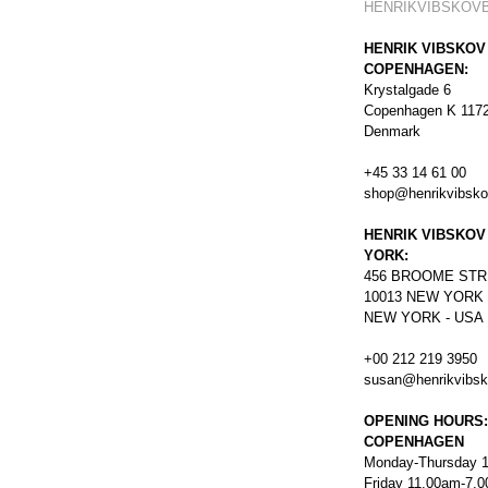
HENRIKVIBSKOV
HENRIK VIBSKOV
COPENHAGEN:
Krystalgade 6
Copenhagen K 117
Denmark
+45 33 14 61 00
shop@henrikvibsk
HENRIK VIBSKOV
YORK:
456
BROOME STR
10013 NEW YORK
NEW YORK - USA
+00 212 219 3950
susan@henrikvibs
OPENING HOURS:
COPENHAGEN
Monday-Thursday 
Friday 11.00am-7.