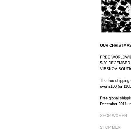
OUR CHRISTMAS
FREE WORLDWID
5-20 DECEMBER on
VIBSKOV BOUTI
The free shipping o
over £100 (or 116E
Free global shipp
December 2011 un
SHOP WOMEN
SHOP MEN