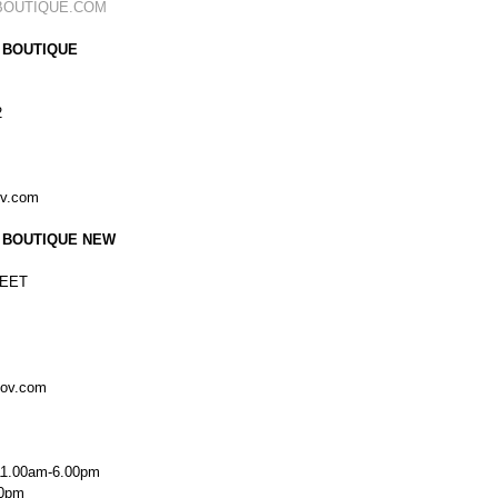
BOUTIQUE.COM
 BOUTIQUE
2
ov.com
 BOUTIQUE NEW
EET
kov.com
11.00am-6.00pm
00pm