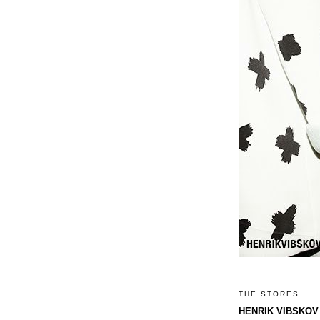
THE STORES
HENRIK VIBSKOV