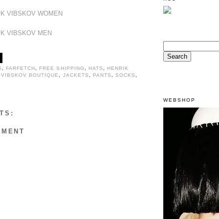
IK VIBSKOV WOMEN
IK VIBSKOV MEN
S
,
FARFETCH
,
FREE SHIPPING
,
HATS
,
HENRIK
 VIBSKOV BOUTIQUE
,
JACKETS
,
PANTS
,
SOCKS
,
WEBSHOP
TS:
MMENT