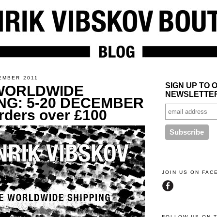
EMBER 2011
SIGN UP TO 
WORLDWIDE
NEWSLETTE
NG: 5-20 DECEMBER
orders over £100
JOIN US ON FA
FOLLOW US ON 