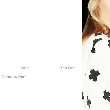
Home
Older Post
t Comments (Atom)