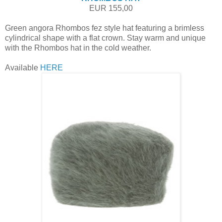
EUR 155,00
Green angora Rhombos fez style hat featuring a brimless
cylindrical shape with a flat crown. Stay warm and unique
with the Rhombos hat in the cold weather.
Available
HERE