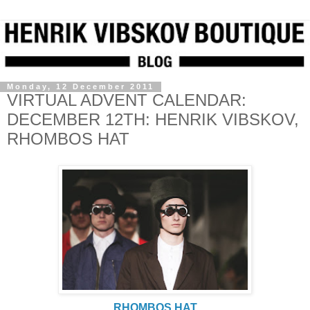
Monday, 12 December 2011
VIRTUAL ADVENT CALENDAR:
DECEMBER 12TH: HENRIK VIBSKOV,
RHOMBOS HAT
RHOMBOS HAT