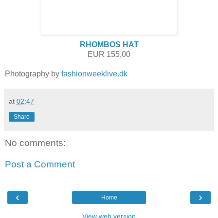
RHOMBOS HAT
EUR 155,00
Photography by
fashionweeklive.dk
at
02:47
Share
No comments:
Post a Comment
‹
›
Home
View web version