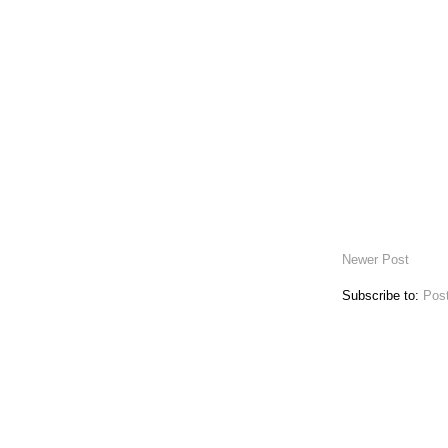
Newer Post
Subscribe to:
Pos