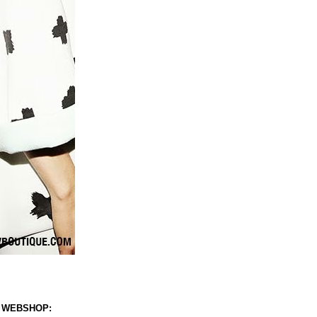
 WEBSHOP: