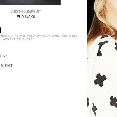
JUDITH JUMPSUIT
EUR 640,00
VIBSKOV
,
HENRIK VIBSKOV BOUTIQUE
,
JUDITH KNIT
AL ADVENT CALENDAR
TS:
MMENT