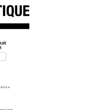
OUR
R
CEBOOK
TWITTER