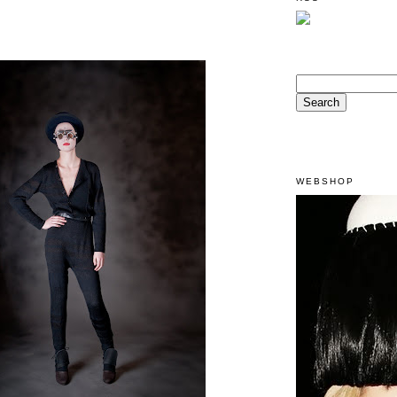
WEBSHOP