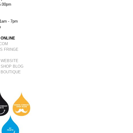
5.00pm
1am - 7pm
m
 ONLINE
.COM
S FRINGE
 WEBSITE
 SHOP BLOG
 BOUTIQUE