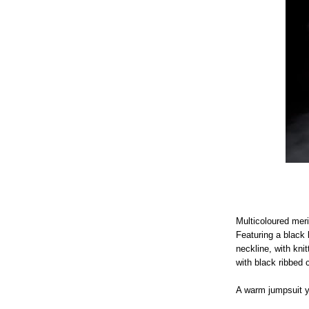
Multicoloured meri
Featuring a black 
neckline, with kni
with black ribbed 
A warm jumpsuit yo