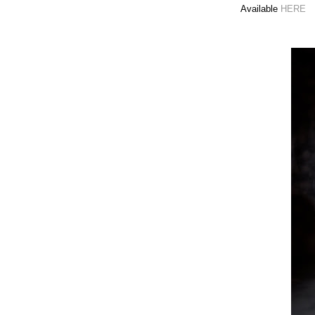
Available
HERE