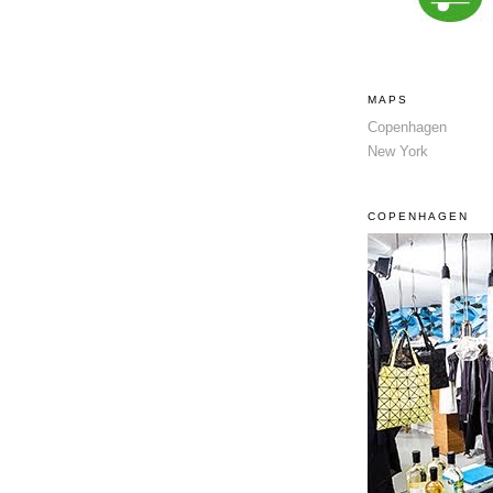
MAPS
Copenhagen
New York
COPENHAGEN