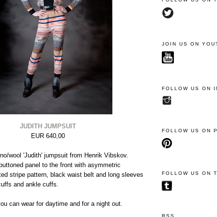
JOIN US ON YOU
FOLLOW US ON 
JUDITH JUMPSUIT
FOLLOW US ON 
EUR 640,00
no/wool 'Judith' jumpsuit from Henrik Vibskov.
buttoned panel to the front with asymmetric
FOLLOW US ON 
tted stripe pattern, black waist belt and long sleeves
cuffs and ankle cuffs.
u can wear for daytime and for a night out.
RSS