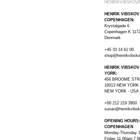
HENRIKVIBSKOV
HENRIK VIBSKOV
COPENHAGEN:
Krystalgade 6
Copenhagen K 117
Denmark
+45 33 14 61 00
shop@henrikvibsk
HENRIK VIBSKOV
YORK:
456
BROOME STR
10013 NEW YORK
NEW YORK - USA
+00 212 219 3950
susan@henrikvibs
OPENING HOURS:
COPENHAGEN
Monday-Thursday 
Friday 11.00am-7.