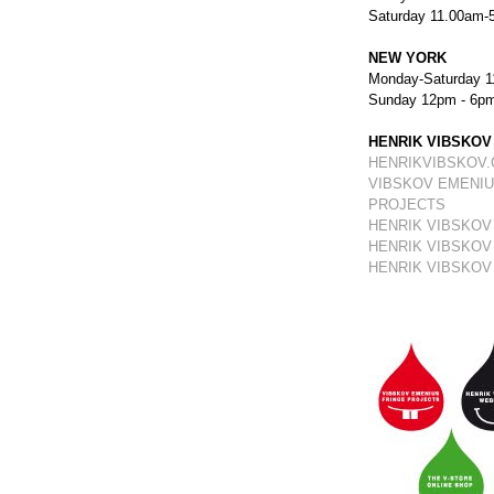
Saturday 11.00am-
NEW YORK
Monday-Saturday 1
Sunday 12pm - 6p
HENRIK VIBSKOV
HENRIKVIBSKOV
VIBSKOV EMENIU
PROJECTS
HENRIK VIBSKOV
HENRIK VIBSKOV
HENRIK VIBSKOV