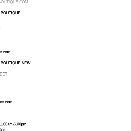
BOUTIQUE.COM
 BOUTIQUE
2
ov.com
 BOUTIQUE NEW
EET
kov.com
11.00am-6.00pm
00pm