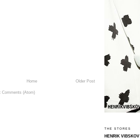
Home
Older Post
t Comments (Atom)
THE STORES
HENRIK VIBSKOV