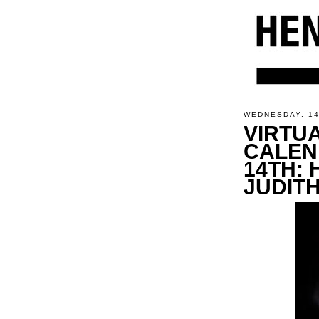
WEDNESDAY, 1
VIRTU
CALEN
14TH: 
JUDIT