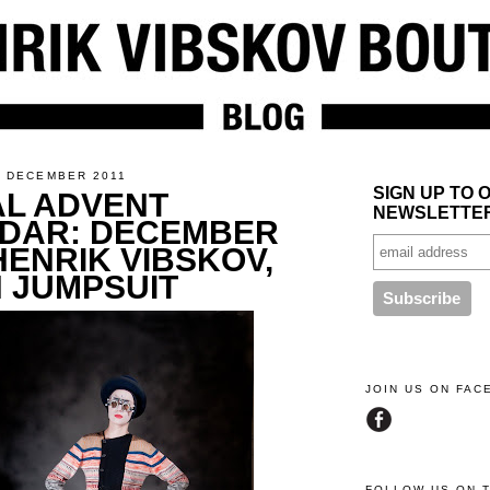
4 DECEMBER 2011
SIGN UP TO 
AL ADVENT
NEWSLETTE
DAR: DECEMBER
HENRIK VIBSKOV,
H JUMPSUIT
JOIN US ON FA
FOLLOW US ON 