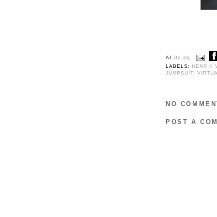
AT
02:36
LABELS:
HENRIK 
JUMPSUIT
,
VIRTU
NO COMMEN
POST A CO