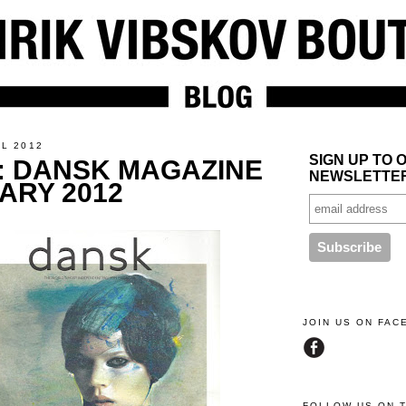
IL 2012
SIGN UP TO 
: DANSK MAGAZINE
NEWSLETTE
ARY 2012
JOIN US ON FA
FOLLOW US ON 