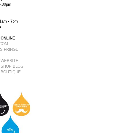
5.00pm
1am - 7pm
m
 ONLINE
.COM
S FRINGE
 WEBSITE
 SHOP BLOG
 BOUTIQUE