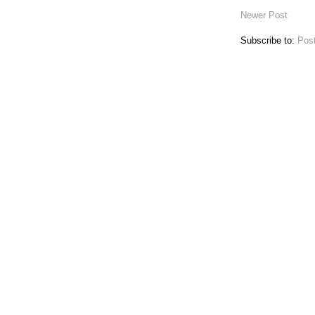
Newer Post
Subscribe to:
Pos