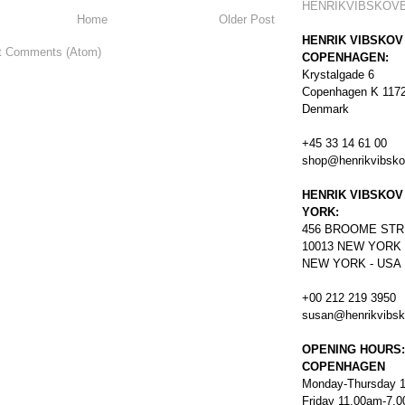
HENRIKVIBSKOV
Home
Older Post
HENRIK VIBSKOV
t Comments (Atom)
COPENHAGEN:
Krystalgade 6
Copenhagen K 117
Denmark
+45 33 14 61 00
shop@henrikvibsk
HENRIK VIBSKOV
YORK:
456
BROOME STR
10013 NEW YORK
NEW YORK - USA
+00 212 219 3950
susan@henrikvibs
OPENING HOURS:
COPENHAGEN
Monday-Thursday 
Friday 11.00am-7.