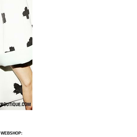
 WEBSHOP: