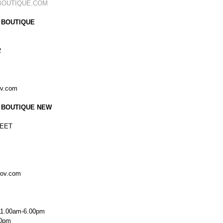
BOUTIQUE.COM
 BOUTIQUE
2
ov.com
 BOUTIQUE NEW
EET
kov.com
11.00am-6.00pm
00pm