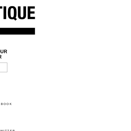
OUR
R
CEBOOK
TWITTER