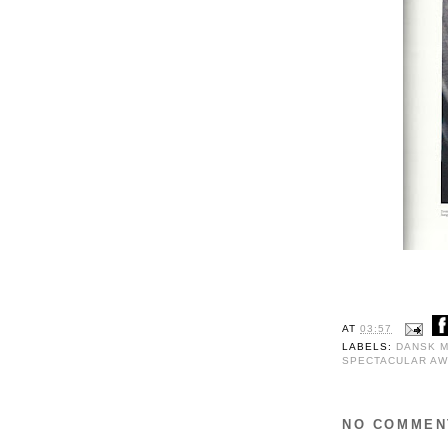
AT
03:57
LABELS:
DANSK 
SPECTACULAR AW
NO COMMEN