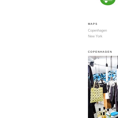
MAPS
Copenhagen
New York
COPENHAGEN