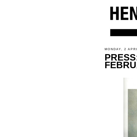
MONDAY, 2 APR
PRESS
FEBRU