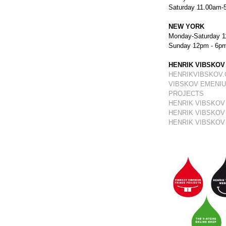
Saturday 11.00am-
NEW YORK
Monday-Saturday 1
Sunday 12pm - 6p
HENRIK VIBSKOV
HENRIKVIBSKOV
VIBSKOV EMENIU
PROJECTS
HENRIK VIBSKOV
HENRIK VIBSKOV
HENRIK VIBSKOV