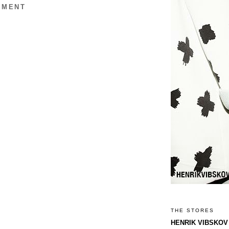
MMENT
THE STORES
HENRIK VIBSKOV