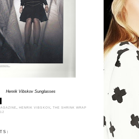
Henrik Vibskov Sunglasses
MAGAZINE
,
HENRIK VIBSKOV
,
THE SHRINK WRAP
12
TS: