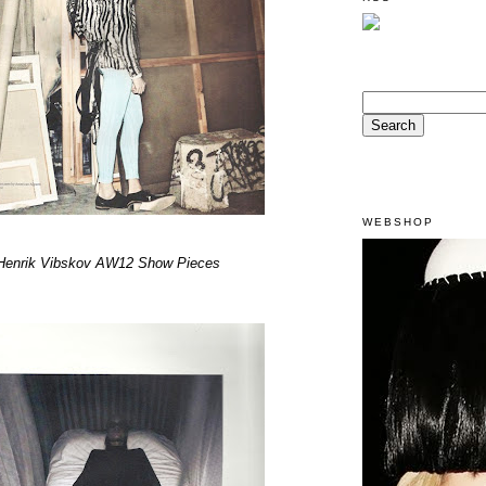
WEBSHOP
Henrik Vibskov AW12 Show Pieces