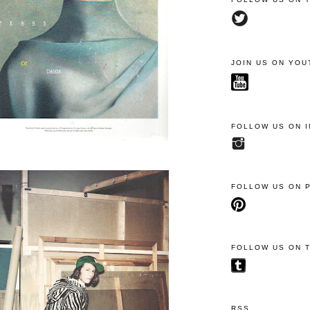
JOIN US ON YOU
FOLLOW US ON 
FOLLOW US ON 
FOLLOW US ON 
RSS