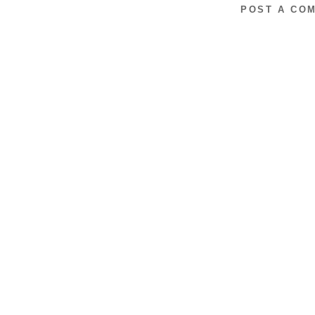
POST A CO