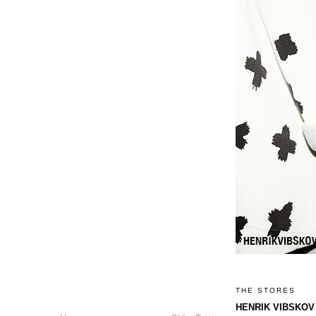
THE STORES
HENRIK VIBSKOV