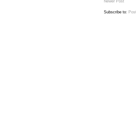
Newer Post
Subscribe to:
Pos