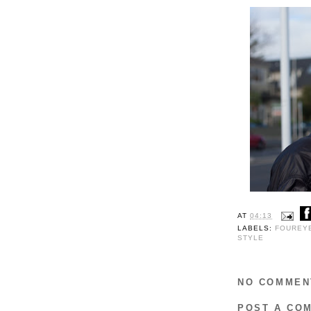
AT
04:13
LABELS:
FOUREY
STYLE
NO COMMEN
POST A CO