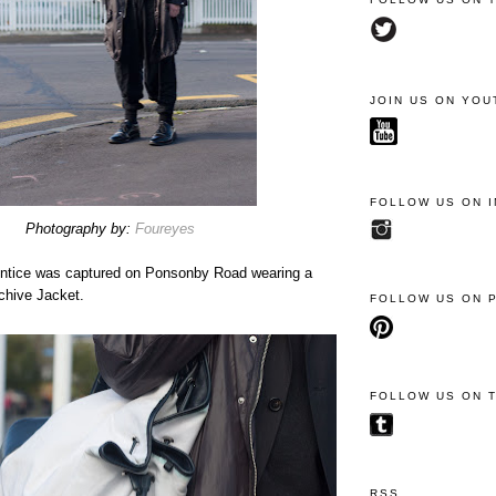
JOIN US ON YOU
FOLLOW US ON 
Photography by:
Foureyes
entice was captured on Ponsonby Road wearing a
chive Jacket.
FOLLOW US ON 
FOLLOW US ON 
RSS