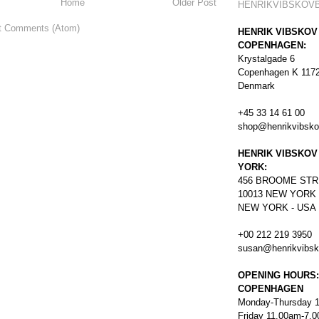
Home
Older Post
HENRIKVIBSKOV
t Comments (Atom)
HENRIK VIBSKOV
COPENHAGEN:
Krystalgade 6
Copenhagen K 117
Denmark
+45 33 14 61 00
shop@henrikvibsk
HENRIK VIBSKOV
YORK:
456
BROOME STR
10013 NEW YORK
NEW YORK - USA
+00 212 219 3950
susan@henrikvibs
OPENING HOURS:
COPENHAGEN
Monday-Thursday 
Friday 11.00am-7.