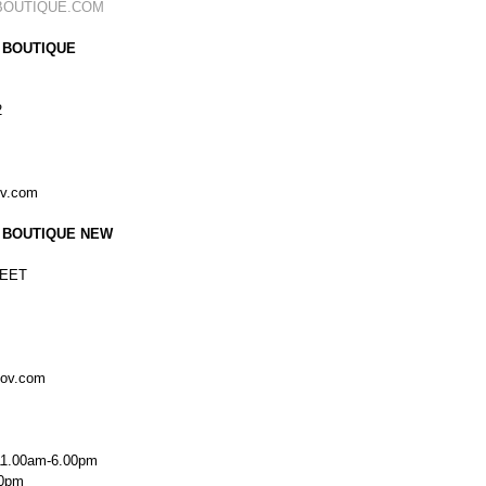
BOUTIQUE.COM
 BOUTIQUE
2
ov.com
 BOUTIQUE NEW
EET
kov.com
11.00am-6.00pm
00pm