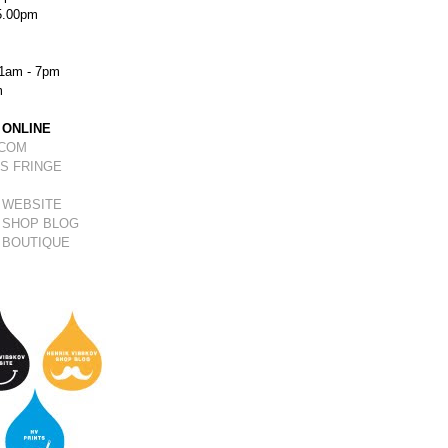
5.00pm
1am - 7pm
m
 ONLINE
.COM
S FRINGE
 WEBSITE
 SHOP BLOG
 BOUTIQUE