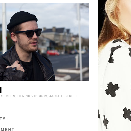
ES
,
GLEN
,
HENRIK VIBSKOV
,
JACKET
,
STREET
TS:
MMENT