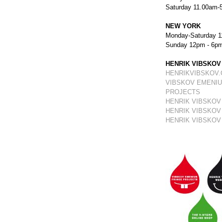
Saturday 11.00am-
NEW YORK
Monday-Saturday 1
Sunday 12pm - 6p
HENRIK VIBSKOV
HENRIKVIBSKOV
VIBSKOV EMENIU
PROJECTS
HENRIK VIBSKOV
HENRIK VIBSKOV
HENRIK VIBSKOV