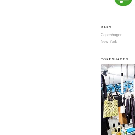
MAPS
Copenhagen
New York
COPENHAGEN