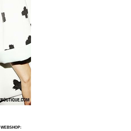
 WEBSHOP: