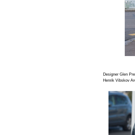
Designer Glen Pr
Henrik Vibskov Ar