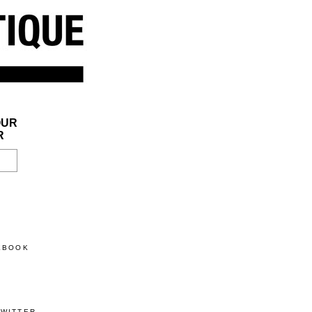
OUR
R
CEBOOK
TWITTER