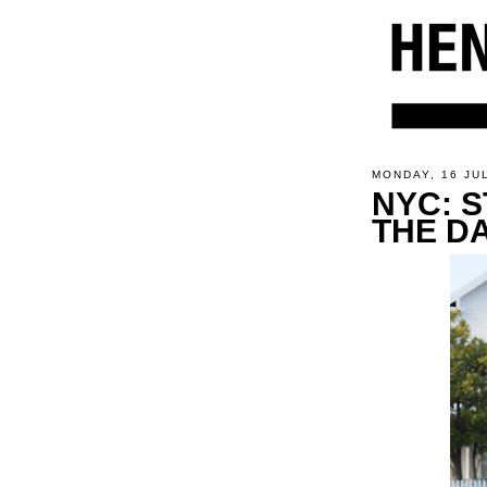
MONDAY, 16 JU
NYC: S
THE D