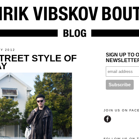
LY 2012
SIGN UP TO 
TREET STYLE OF
NEWSLETTE
AY
JOIN US ON FA
FOLLOW US ON 