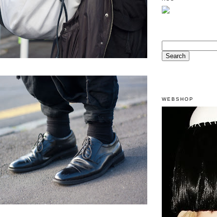
WEBSHOP