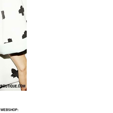
 WEBSHOP: