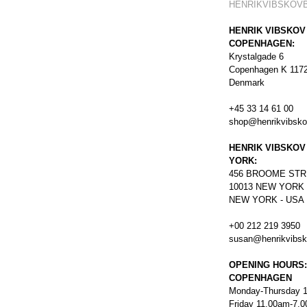
HENRIKVIBSKOV
HENRIK VIBSKOV
COPENHAGEN:
Krystalgade 6
Copenhagen K 117
Denmark
+45 33 14 61 00
shop@henrikvibsk
HENRIK VIBSKOV
YORK:
456
BROOME STR
10013 NEW YORK
NEW YORK - USA
+00 212 219 3950
susan@henrikvibs
OPENING HOURS:
COPENHAGEN
Monday-Thursday 
Friday 11.00am-7.