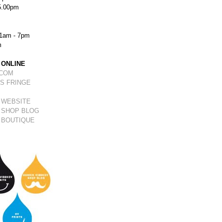
5.00pm
1am - 7pm
m
 ONLINE
.COM
S FRINGE
 WEBSITE
 SHOP BLOG
 BOUTIQUE