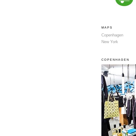
MAPS
Copenhagen
New York
COPENHAGEN