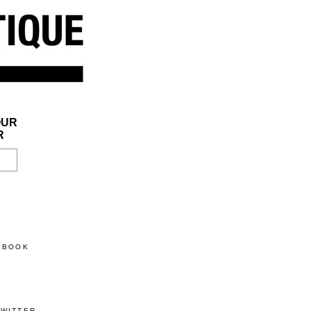
OUR
R
CEBOOK
TWITTER