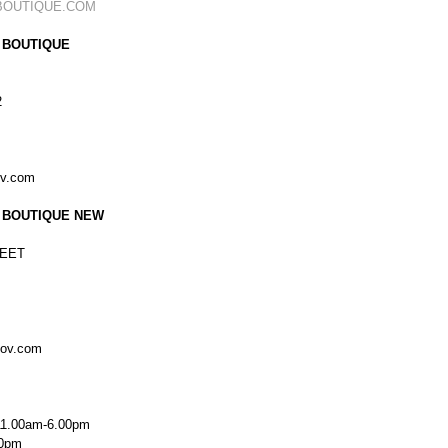
BOUTIQUE.COM
 BOUTIQUE
2
ov.com
 BOUTIQUE NEW
EET
kov.com
11.00am-6.00pm
00pm