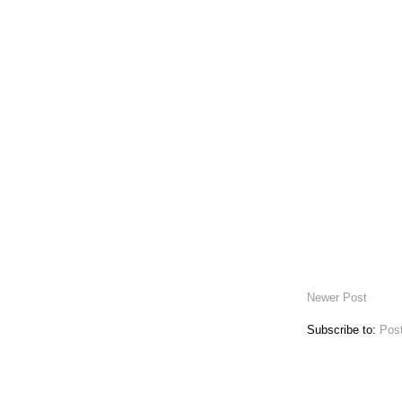
Newer Post
Subscribe to:
Pos