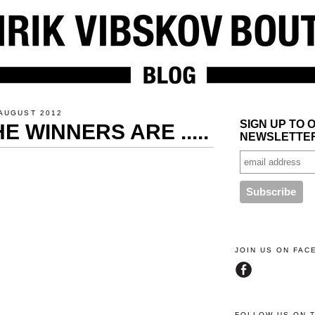
AUGUST 2012
SIGN UP TO 
E WINNERS ARE .....
NEWSLETTE
JOIN US ON FA
FOLLOW US ON 