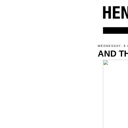
WEDNESDAY, 8 
AND TH