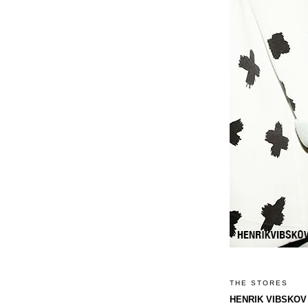
THE STORES
HENRIK VIBSKOV