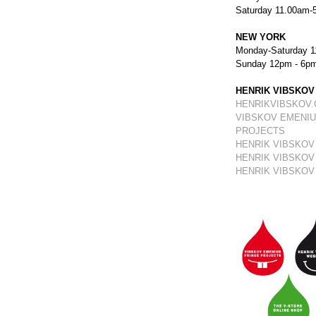
Saturday 11.00am-
NEW YORK
Monday-Saturday 1
Sunday 12pm - 6p
HENRIK VIBSKOV
HENRIKVIBSKOV
VIBSKOV EMENIU
PROJECTS
HENRIK VIBSKOV
HENRIK VIBSKOV
HENRIK VIBSKOV