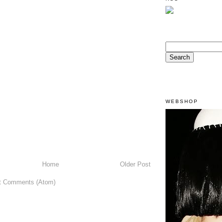
WEBSHOP
Home
Older Post
t Comments (Atom)