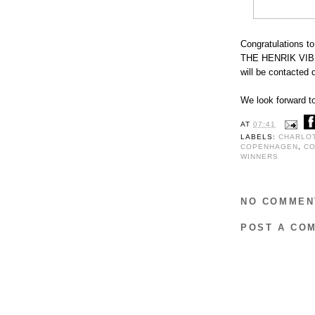
Congratulations to
THE HENRIK VIB
will be contacted d
We look forward to
AT
07:41
LABELS:
CHARLO
COPENHAGEN
,
CO
WINNERS
NO COMMEN
POST A CO