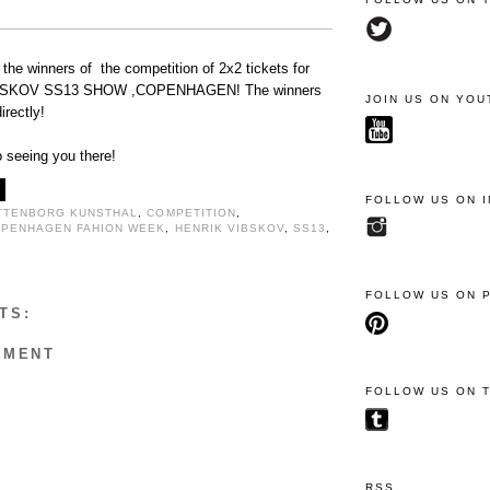
 the winners of the competition of 2x2 tickets for
SKOV SS13 SHOW ,COPENHAGEN! The winners
JOIN US ON YOU
irectly!
 seeing you there!
FOLLOW US ON 
TTENBORG KUNSTHAL
,
COMPETITION
,
PENHAGEN FAHION WEEK
,
HENRIK VIBSKOV
,
SS13
,
FOLLOW US ON 
TS:
MMENT
FOLLOW US ON 
RSS