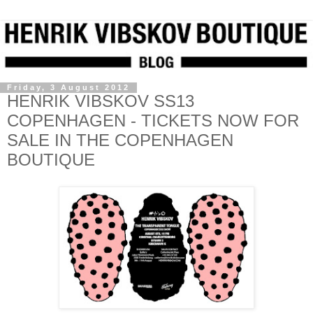
Friday, 3 August 2012
HENRIK VIBSKOV SS13
COPENHAGEN - TICKETS NOW FOR
SALE IN THE COPENHAGEN
BOUTIQUE