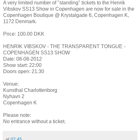
A very limited number of "standing" tickets to the Henrik
Vibskov SS13 Show in Copenhagen are now for sale in the
Copenhagen Boutique @ Krystalgade 6, Copenhagen K,
1172 Denmark.
Price: 100.00 DKK
HENRIK VIBSKOV - THE TRANSPARENT TONGUE -
COPENHAGEN SS13 SHOW
Date: 08-08-2012
Show start: 22:00
Doors open: 21.30
Venue:
Kunsthal Charlottenborg
Nyhavn 2
Copenhagen K
Please note:
No entrance without a ticket.
at
02:45