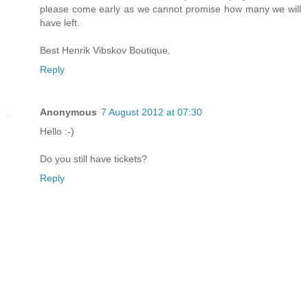
please come early as we cannot promise how many we will
have left.
Best Henrik Vibskov Boutique.
Reply
Anonymous
7 August 2012 at 07:30
Hello :-)
Do you still have tickets?
Reply