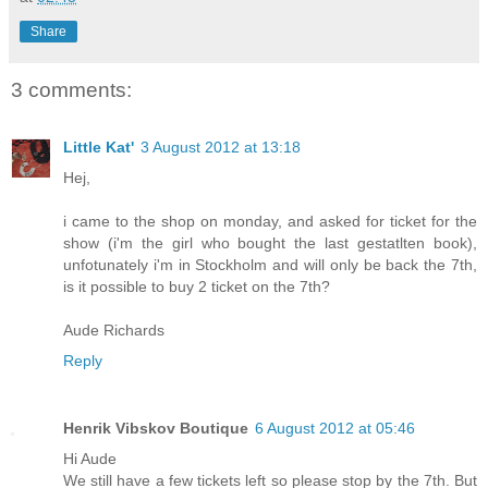
Share
3 comments:
Little Kat'
3 August 2012 at 13:18
Hej,
i came to the shop on monday, and asked for ticket for the
show (i'm the girl who bought the last gestatlten book),
unfotunately i'm in Stockholm and will only be back the 7th,
is it possible to buy 2 ticket on the 7th?
Aude Richards
Reply
Henrik Vibskov Boutique
6 August 2012 at 05:46
Hi Aude
We still have a few tickets left so please stop by the 7th. But