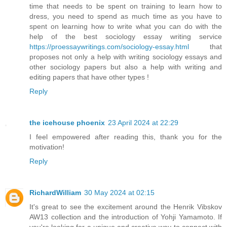
time that needs to be spent on training to learn how to
dress, you need to spend as much time as you have to
spent on learning how to write what you can do with the
help of the best sociology essay writing service
https://proessaywritings.com/sociology-essay.html
that
proposes not only a help with writing sociology essays and
other sociology papers but also a help with writing and
editing papers that have other types !
Reply
the icehouse phoenix
23 April 2024 at 22:29
I feel empowered after reading this, thank you for the
motivation!
Reply
RichardWilliam
30 May 2024 at 02:15
It's great to see the excitement around the Henrik Vibskov
AW13 collection and the introduction of Yohji Yamamoto. If
you're looking for a unique and creative way to connect with