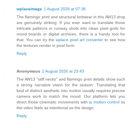
wplaceimage
1 August 2026 at 07:36
The flamingo print and structural knitwear in this AW13 drop
are genuinely striking. If you ever want to translate those
intricate patterns or runway shots into clean pixel grids for
mood boards or digital archives, there is a handy tool for
that. You can try the
wplace pixel art converter
to see how
the textures render in pixel form.
Reply
Anonymous
2 August 2026 at 23:43
The AW13 "stiff necks" and flamingo print details show such
a strong narrative vision for the season. Translating that
kind of distinct aesthetic into motion usually requires precise
camera work to match the mood. Our platform lets you
direct those cinematic movements with
ai motion control
so
the video feels as intentional as the design.
Reply