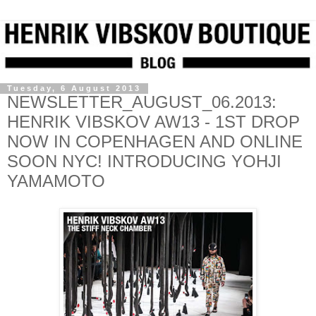
Tuesday, 6 August 2013
NEWSLETTER_AUGUST_06.2013:
HENRIK VIBSKOV AW13 - 1ST DROP
NOW IN COPENHAGEN AND ONLINE
SOON NYC! INTRODUCING YOHJI
YAMAMOTO