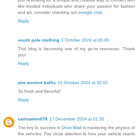
like-minded individuals who share your passion for fashion
and art, consider checking out
omegle chat
Reply
south pole clothing
1 October 2024 at 05:05
This blog is becoming one of my go-to resources. Thank
you!
Reply
aire ancient baths
15 October 2024 at 02:02
So fresh and flavorful!
Reply
carinamon078
17 December 2024 at 01:35
The key to success in
Drive Mad
is mastering the physics of
the vehicles. Pay close attention to how your vehicle reacts