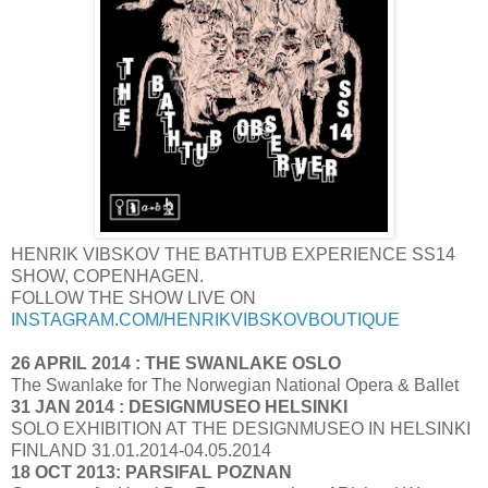
HENRIK VIBSKOV THE BATHTUB EXPERIENCE SS14
SHOW, COPENHAGEN.
FOLLOW THE SHOW LIVE ON
INSTAGRAM.COM/HENRIKVIBSKOVBOUTIQUE
26 APRIL 2014 : THE SWANLAKE OSLO
The Swanlake for The Norwegian National Opera & Ballet
31 JAN 2014 : DESIGNMUSEO HELSINKI
SOLO EXHIBITION AT THE DESIGNMUSEO IN HELSINKI
FINLAND 31.01.2014-04.05.2014
18 OCT 2013: PARSIFAL POZNAN