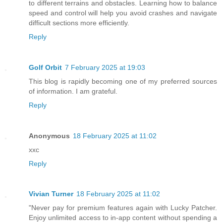
to different terrains and obstacles. Learning how to balance
speed and control will help you avoid crashes and navigate
difficult sections more efficiently.
Reply
Golf Orbit
7 February 2025 at 19:03
This blog is rapidly becoming one of my preferred sources
of information. I am grateful.
Reply
Anonymous
18 February 2025 at 11:02
xxc
Reply
Vivian Turner
18 February 2025 at 11:02
"Never pay for premium features again with Lucky Patcher.
Enjoy unlimited access to in-app content without spending a