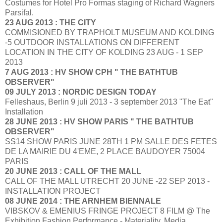
Costumes for Hotel Pro Formas staging of Richard Wagners
Parsifal.
23 AUG 2013 : THE CITY
COMMISIONED BY TRAPHOLT MUSEUM AND KOLDING
-5 OUTDOOR INSTALLATIONS ON DIFFERENT
LOCATION IN THE CITY OF KOLDING 23 AUG - 1 SEP
2013
7 AUG 2013 : HV SHOW CPH " THE BATHTUB
OBSERVER"
09 JULY 2013 : NORDIC DESIGN TODAY
Felleshaus, Berlin 9 juli 2013 - 3 september 2013 "The Eat"
Installation
28 JUNE 2013 : HV SHOW PARIS " THE BATHTUB
OBSERVER"
SS14 SHOW PARIS JUNE 28TH 1 PM SALLE DES FETES
DE LA MAIRIE DU 4'EME, 2 PLACE BAUDOYER 75004
PARIS
20 JUNE 2013 : CALL OF THE MALL
CALL OF THE MALL UTRECHT 20 JUNE -22 SEP 2013 -
INSTALLATION PROJECT
08 JUNE 2014 : THE ARNHEM BIENNALE
VIBSKOV & EMENIUS FRINGE PROJECT 8 FILM @ The
Exhibition Fashion Performance - Materiality, Media,