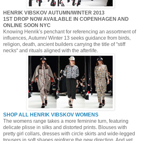
HENRIK VIBSKOV AUTUMN/WINTER 2013
1ST DROP NOW AVAILABLE IN COPENHAGEN AND
ONLINE SOON NYC
Knowing Henrik's penchant for referencing an assortment of
influences, Autumn/ Winter 13 seeks guidance from birds,
religion, death, ancient builders carrying the title of “stiff
necks“ and rituals aligned with the afterlife.
SHOP ALL HENRIK VIBSKOV WOMENS
The womens range takes a more feminine turn, featuring
delicate plisse in silks and distorted prints. Blouses with
pretty girl collars, dresses with circle skirts and wide-legged
trousers in soft shapes reinforce the new direction. And yet