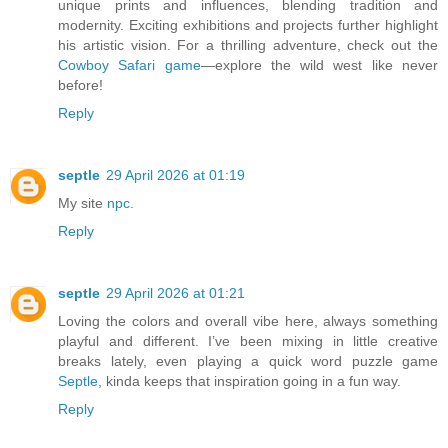
unique prints and influences, blending tradition and
modernity. Exciting exhibitions and projects further highlight
his artistic vision. For a thrilling adventure, check out the
Cowboy Safari game
—explore the wild west like never
before!
Reply
septle
29 April 2026 at 01:19
My site
npc
.
Reply
septle
29 April 2026 at 01:21
Loving the colors and overall vibe here, always something
playful and different. I’ve been mixing in little creative
breaks lately, even playing a quick word puzzle game
Septle
, kinda keeps that inspiration going in a fun way.
Reply