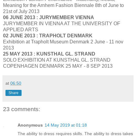
Meaning for the Arnhem Fashion Biennale 8th of June to
21st of July 2013
06 JUNE 2013 : JURYMEMBER VIENNA
JURYMEMBER IN VIENNA AT THE UNIVERSITY OF
APPLIED ARTS
02 JUNE 2013 : TRAPHOLT DENMARK
Exhibition at Trapholt Museum Denmark 2 June - 11 nov
2013
25 MAY 2013 : KUNSTHAL GL. STRAND
SOLO EXHIBITION AT KUNSTHAL GL. STRAND
COPENHAGEN DENMARK 25 MAY - 8 SEP 2013
at
06:50
Share
23 comments:
Anonymous
14 May 2019 at 01:18
The ability to dress requires skills. The ability to dress takes