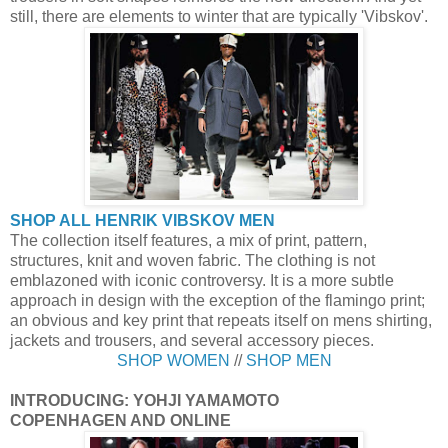
still, there are elements to winter that are typically 'Vibskov'.
SHOP ALL HENRIK VIBSKOV MEN
The collection itself features, a mix of print, pattern,
structures, knit and woven fabric. The clothing is not
emblazoned with iconic controversy. It is a more subtle
approach in design with the exception of the flamingo print;
an obvious and key print that repeats itself on mens shirting,
jackets and trousers, and several accessory pieces.
SHOP WOMEN
//
SHOP MEN
INTRODUCING: YOHJI YAMAMOTO
COPENHAGEN AND ONLINE