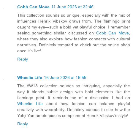
Cobb Can Move
11 June 2026 at 22:46
This collection sounds so unique, especially with the mix of
influences Henrik Vibskov draws from. The flamingo print
caught my eye—such a bold yet playful choice. I remember
seeing something similar discussed on
Cobb Can Move
,
where they also explore how fashion connects with cultural
narratives. Definitely tempted to check out the online shop
once it’s live!
Reply
Wheelie Life
16 June 2026 at 15:55
The AW13 collection sounds so intriguing, especially the
way it blends subtle design with bold elements like the
flamingo print. It reminds me of a discussion I had on
Wheelie Life
about how fashion can balance playful
creativity with wearability. Definitely curious to see how the
Yohji Yamamoto pieces complement Henrik Vibskov's style!
Reply