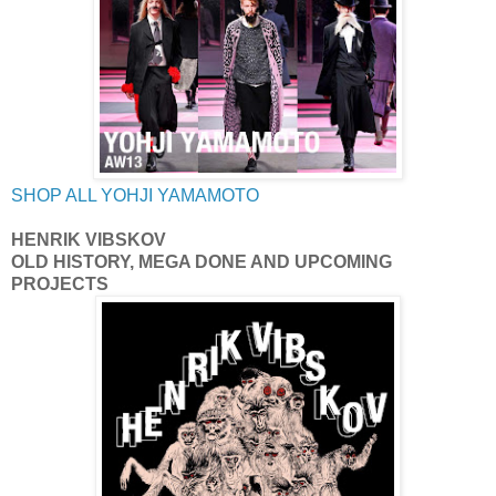
SHOP ALL YOHJI YAMAMOTO
HENRIK VIBSKOV
OLD HISTORY, MEGA DONE AND UPCOMING
PROJECTS