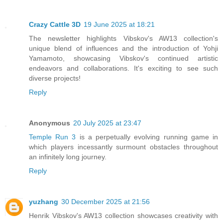
Crazy Cattle 3D
19 June 2025 at 18:21
The newsletter highlights Vibskov's AW13 collection's
unique blend of influences and the introduction of Yohji
Yamamoto, showcasing Vibskov's continued artistic
endeavors and collaborations. It's exciting to see such
diverse projects!
Reply
Anonymous
20 July 2025 at 23:47
Temple Run 3
is a perpetually evolving running game in
which players incessantly surmount obstacles throughout
an infinitely long journey.
Reply
yuzhang
30 December 2025 at 21:56
Henrik Vibskov's AW13 collection showcases creativity with