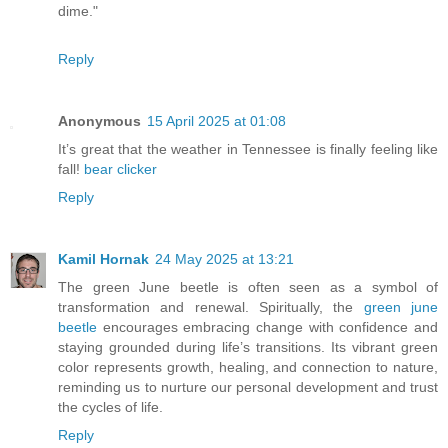
dime."
Reply
Anonymous
15 April 2025 at 01:08
It’s great that the weather in Tennessee is finally feeling like
fall!
bear clicker
Reply
Kamil Hornak
24 May 2025 at 13:21
The green June beetle is often seen as a symbol of
transformation and renewal. Spiritually, the
green june
beetle
encourages embracing change with confidence and
staying grounded during life’s transitions. Its vibrant green
color represents growth, healing, and connection to nature,
reminding us to nurture our personal development and trust
the cycles of life.
Reply