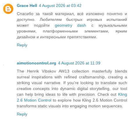
Grace Hell
4 August 2026 at 03:42
Спасибо за такой материал, всё изложено понятно и
доступно. Любителям быстрых игровых испытаний
может подойти
geometry dash
с музыкальными
уровнями, платформенными элементами, ярким
дизайном и интересными препятствиями.
Reply
aimotioncontrol.org
4 August 2026 at 11:39
The Henrik Vibskov AW13 collection masterfully blends
surreal inspirations with refined craftsmanship, creating a
striking visual narrative. If you're looking to translate such
creative concepts into dynamic digital storytelling, our tool
can help bring ideas to life with precision. Check out
Kling
2.6 Motion Control
to explore how Kling 2.6 Motion Control
transforms static visuals into engaging motion sequences.
Reply