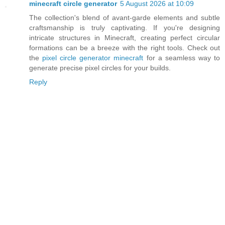
minecraft circle generator
5 August 2026 at 10:09
The collection's blend of avant-garde elements and subtle
craftsmanship is truly captivating. If you're designing
intricate structures in Minecraft, creating perfect circular
formations can be a breeze with the right tools. Check out
the
pixel circle generator minecraft
for a seamless way to
generate precise pixel circles for your builds.
Reply