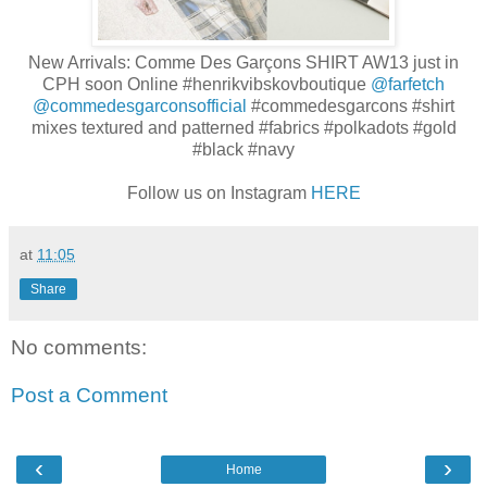
New Arrivals: Comme Des Garçons SHIRT AW13 just in
CPH soon Online
#henrikvibskovboutique
@farfetch
@commedesgarconsofficial
#commedesgarcons
#shirt
mixes textured and patterned
#fabrics
#polkadots
#gold
#black
#navy
Follow us on Instagram
HERE
at
11:05
Share
No comments:
Post a Comment
‹
›
Home