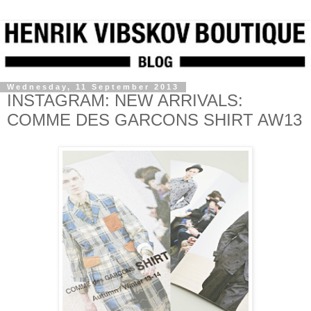
Wednesday, 11 September 2013
INSTAGRAM: NEW ARRIVALS:
COMME DES GARCONS SHIRT AW13