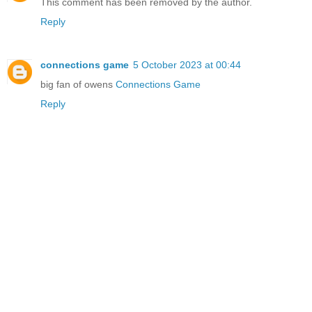
This comment has been removed by the author.
Reply
connections game
5 October 2023 at 00:44
big fan of owens
Connections Game
Reply