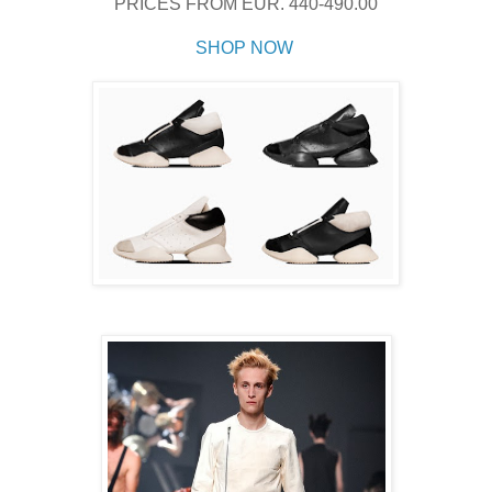
PRICES FROM
EUR. 440-490.00
SHOP NOW