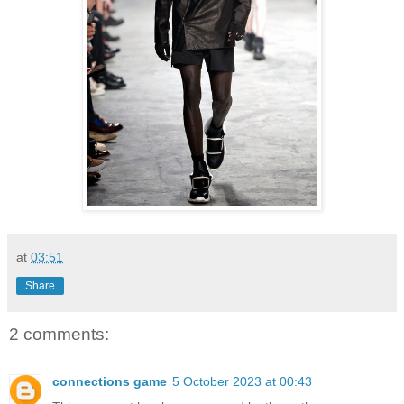
at
03:51
Share
2 comments:
connections game
5 October 2023 at 00:43