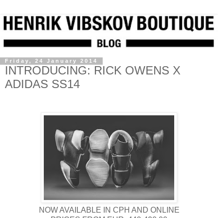
Friday, 24 January 2014
INTRODUCING: RICK OWENS X
ADIDAS SS14
NOW AVAILABLE IN CPH AND ONLINE