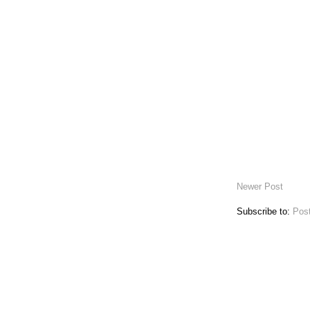
Newer Post
Subscribe to:
Pos