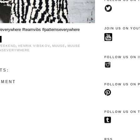
JOIN US ON YOU
#everywhere
#teamvibs
#patternseverywhere
WEEKEND
,
HENRIK VIBSKOV
,
MUUSE
,
MUUSE
RNSEVERYWHERE
FOLLOW US ON 
TS:
MMENT
FOLLOW US ON 
FOLLOW US ON 
RSS