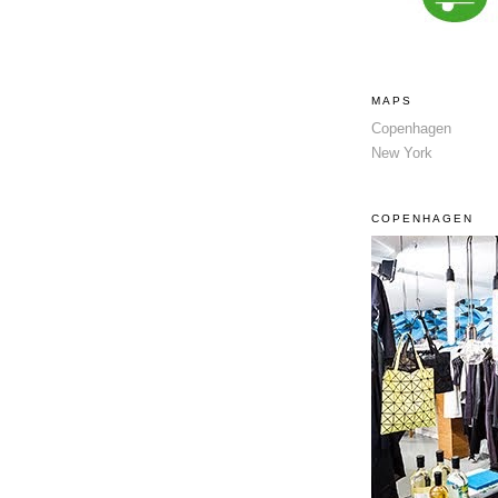
MAPS
Copenhagen
New York
COPENHAGEN