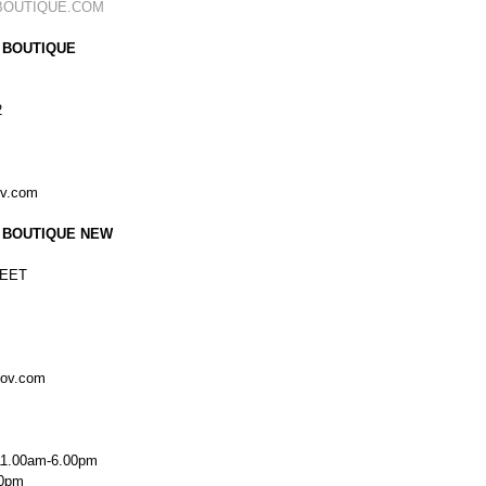
BOUTIQUE.COM
 BOUTIQUE
2
ov.com
 BOUTIQUE NEW
EET
kov.com
11.00am-6.00pm
00pm