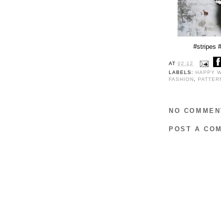
#stripes
AT
02:12
LABELS:
HAPPY 
FASHION
,
PATTE
NO COMMEN
POST A CO