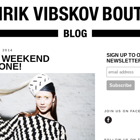
L 2014
SIGN UP TO 
 WEEKEND
NEWSLETTE
ONE!
JOIN US ON FA
FOLLOW US ON 