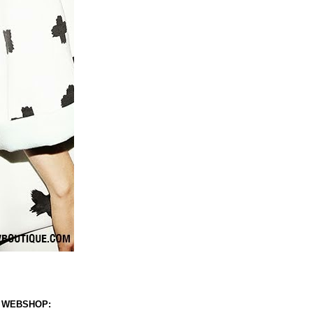
 WEBSHOP: