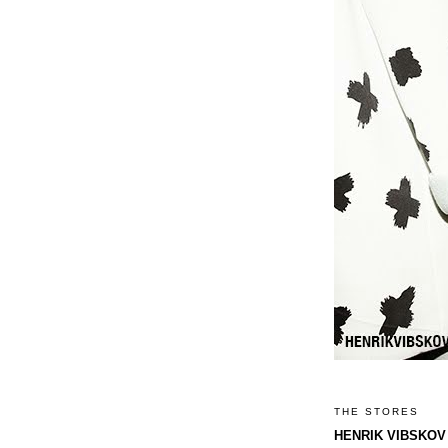
THE STORES
HENRIK VIBSKOV