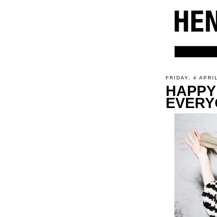
FRIDAY, 4 APRI
HAPPY
EVERY