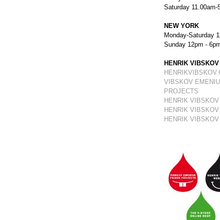
Saturday 11.00am-
NEW YORK
Monday-Saturday 1
Sunday 12pm - 6p
HENRIK VIBSKOV
HENRIKVIBSKOV
VIBSKOV EMENIU
PROJECTS
HENRIK VIBSKOV
HENRIK VIBSKOV
HENRIK VIBSKOV