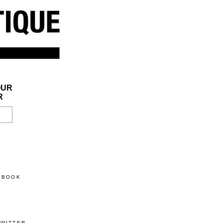
OUR
R
CEBOOK
TWITTER