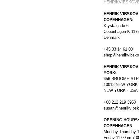
HENRIKVIBSKOV
HENRIK VIBSKOV
COPENHAGEN:
Krystalgade 6
Copenhagen K 117
Denmark
+45 33 14 61 00
shop@henrikvibsk
HENRIK VIBSKOV
YORK:
456
BROOME STR
10013 NEW YORK
NEW YORK - USA
+00 212 219 3950
susan@henrikvibs
OPENING HOURS:
COPENHAGEN
Monday-Thursday 
Friday 11.00am-7.