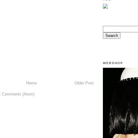
WEBSHOP
Home
Older Post
t Comments (Atom)