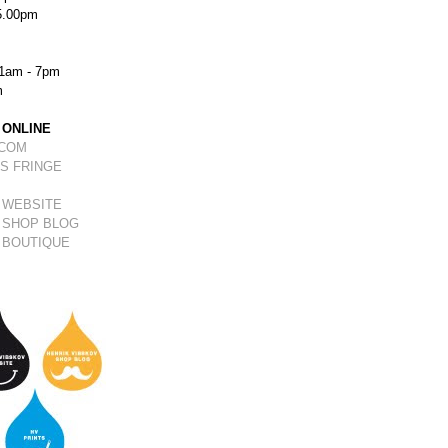
5.00pm
1am - 7pm
m
 ONLINE
.COM
S FRINGE
 WEBSITE
 SHOP BLOG
 BOUTIQUE