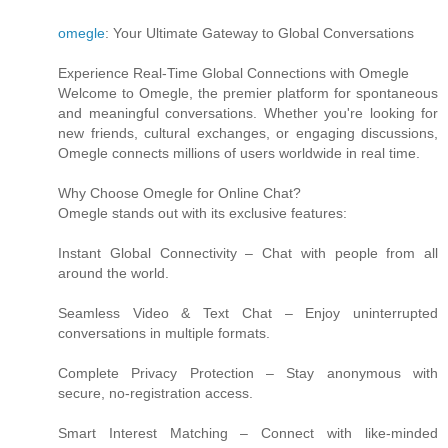
omegle
: Your Ultimate Gateway to Global Conversations
Experience Real-Time Global Connections with Omegle
Welcome to Omegle, the premier platform for spontaneous
and meaningful conversations. Whether you're looking for
new friends, cultural exchanges, or engaging discussions,
Omegle connects millions of users worldwide in real time.
Why Choose Omegle for Online Chat?
Omegle stands out with its exclusive features:
Instant Global Connectivity – Chat with people from all
around the world.
Seamless Video & Text Chat – Enjoy uninterrupted
conversations in multiple formats.
Complete Privacy Protection – Stay anonymous with
secure, no-registration access.
Smart Interest Matching – Connect with like-minded