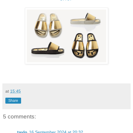
at
15:45
Share
5 comments:
taylo
16 September 2024 at 20:32