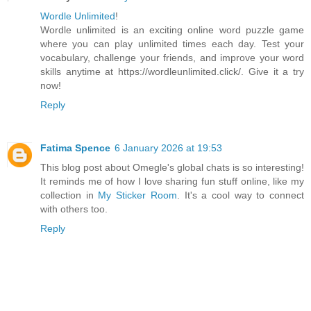
Wordle Unlimited
!
Wordle unlimited is an exciting online word puzzle game
where you can play unlimited times each day. Test your
vocabulary, challenge your friends, and improve your word
skills anytime at https://wordleunlimited.click/. Give it a try
now!
Reply
Fatima Spence
6 January 2026 at 19:53
This blog post about Omegle's global chats is so interesting!
It reminds me of how I love sharing fun stuff online, like my
collection in
My Sticker Room
. It's a cool way to connect
with others too.
Reply