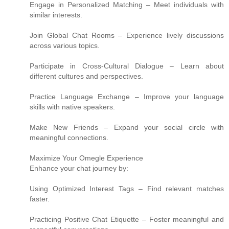
Engage in Personalized Matching – Meet individuals with
similar interests.
Join Global Chat Rooms – Experience lively discussions
across various topics.
Participate in Cross-Cultural Dialogue – Learn about
different cultures and perspectives.
Practice Language Exchange – Improve your language
skills with native speakers.
Make New Friends – Expand your social circle with
meaningful connections.
Maximize Your Omegle Experience
Enhance your chat journey by:
Using Optimized Interest Tags – Find relevant matches
faster.
Practicing Positive Chat Etiquette – Foster meaningful and