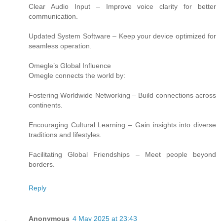
Clear Audio Input – Improve voice clarity for better
communication.
Updated System Software – Keep your device optimized for
seamless operation.
Omegle’s Global Influence
Omegle connects the world by:
Fostering Worldwide Networking – Build connections across
continents.
Encouraging Cultural Learning – Gain insights into diverse
traditions and lifestyles.
Facilitating Global Friendships – Meet people beyond
borders.
Reply
Anonymous
4 May 2025 at 23:43