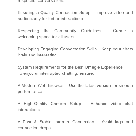
respectful conversations.
Ensuring a Quality Connection Setup – Improve video and
audio clarity for better interactions.
Respecting the Community Guidelines – Create a
welcoming space for all users.
Developing Engaging Conversation Skills – Keep your chats
lively and interesting.
System Requirements for the Best Omegle Experience
To enjoy uninterrupted chatting, ensure:
A Modern Web Browser – Use the latest version for smooth
performance.
A High-Quality Camera Setup – Enhance video chat
interactions.
A Fast & Stable Internet Connection – Avoid lags and
connection drops.