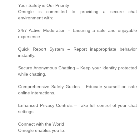
Your Safety is Our Priority
Omegle is committed to providing a secure chat
environment with:
24/7 Active Moderation – Ensuring a safe and enjoyable
experience.
Quick Report System – Report inappropriate behavior
instantly.
Secure Anonymous Chatting – Keep your identity protected
while chatting.
Comprehensive Safety Guides – Educate yourself on safe
online interactions.
Enhanced Privacy Controls – Take full control of your chat
settings.
Connect with the World
Omegle enables you to: