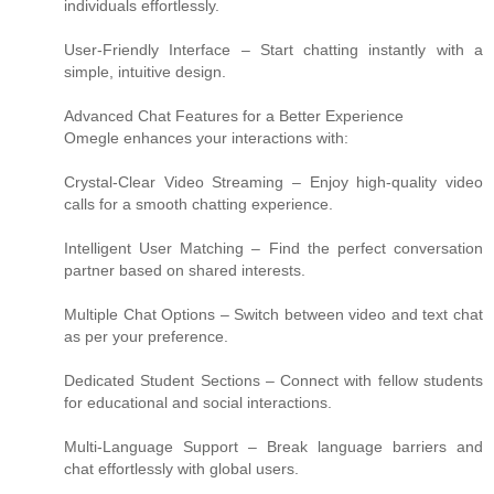
individuals effortlessly.
User-Friendly Interface – Start chatting instantly with a
simple, intuitive design.
Advanced Chat Features for a Better Experience
Omegle enhances your interactions with:
Crystal-Clear Video Streaming – Enjoy high-quality video
calls for a smooth chatting experience.
Intelligent User Matching – Find the perfect conversation
partner based on shared interests.
Multiple Chat Options – Switch between video and text chat
as per your preference.
Dedicated Student Sections – Connect with fellow students
for educational and social interactions.
Multi-Language Support – Break language barriers and
chat effortlessly with global users.