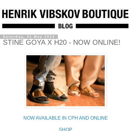
Saturday, 31 May 2014
STINE GOYA X H20 - NOW ONLINE!
NOW AVAILABLE IN CPH AND ONLINE
SHOP