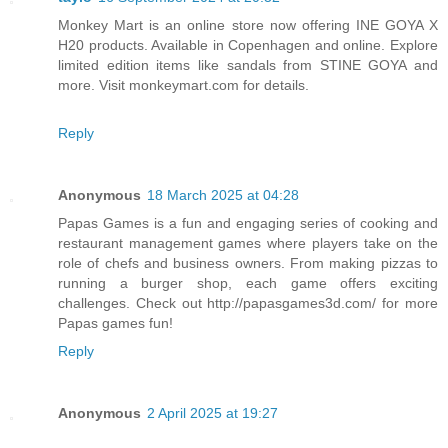
Monkey Mart is an online store now offering INE GOYA X
H20 products. Available in Copenhagen and online. Explore
limited edition items like sandals from STINE GOYA and
more. Visit monkeymart.com for details.
Reply
Anonymous
18 March 2025 at 04:28
Papas Games is a fun and engaging series of cooking and
restaurant management games where players take on the
role of chefs and business owners. From making pizzas to
running a burger shop, each game offers exciting
challenges. Check out http://papasgames3d.com/ for more
Papas games fun!
Reply
Anonymous
2 April 2025 at 19:27