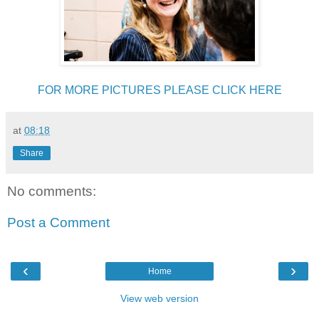
FOR MORE PICTURES PLEASE CLICK HERE
at
08:18
Share
No comments:
Post a Comment
‹
›
Home
View web version