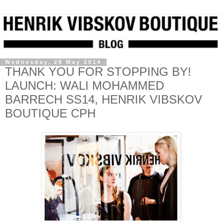
Wednesday, 28 May 2014
THANK YOU FOR STOPPING BY!
LAUNCH: WALI MOHAMMED
BARRECH SS14, HENRIK VIBSKOV
BOUTIQUE CPH