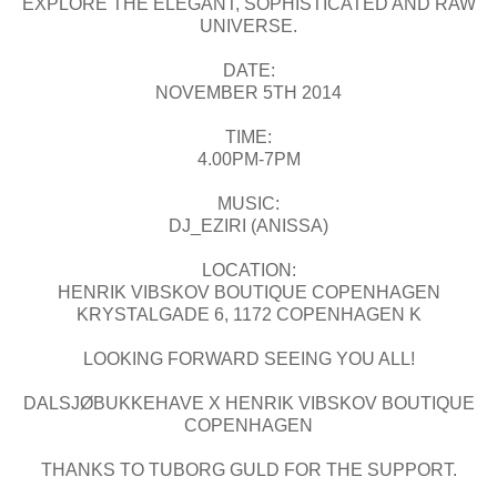
EXPLORE THE ELEGANT, SOPHISTICATED AND RAW
UNIVERSE.
DATE:
NOVEMBER 5TH 2014
TIME:
4.00PM-7PM
MUSIC:
DJ_EZIRI (ANISSA)
LOCATION:
HENRIK VIBSKOV BOUTIQUE COPENHAGEN
KRYSTALGADE 6, 1172 COPENHAGEN K
LOOKING FORWARD SEEING YOU ALL!
DALSJØBUKKEHAVE X HENRIK VIBSKOV BOUTIQUE
COPENHAGEN
THANKS TO TUBORG GULD FOR THE SUPPORT.