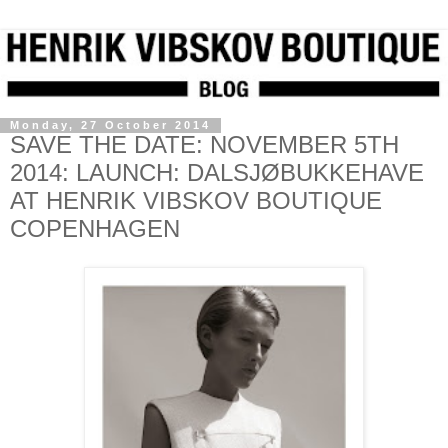
Monday, 27 October 2014
SAVE THE DATE: NOVEMBER 5TH
2014: LAUNCH: DALSJØBUKKEHAVE
AT HENRIK VIBSKOV BOUTIQUE
COPENHAGEN