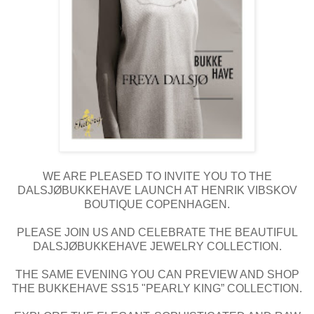
WE ARE PLEASED TO INVITE YOU TO THE
DALSJØBUKKEHAVE LAUNCH AT HENRIK VIBSKOV
BOUTIQUE COPENHAGEN.
PLEASE JOIN US AND CELEBRATE THE BEAUTIFUL
DALSJØBUKKEHAVE JEWELRY COLLECTION.
THE SAME EVENING YOU CAN PREVIEW AND SHOP
THE BUKKEHAVE SS15 "PEARLY KING” COLLECTION.