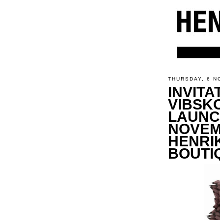
THURSDAY, 6 N
INVITA
VIBSK
LAUNC
NOVEM
HENRI
BOUTI