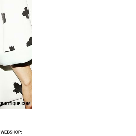
 WEBSHOP: