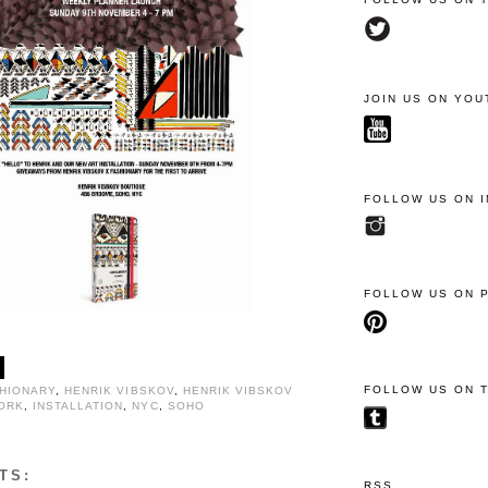
JOIN US ON YOU
FOLLOW US ON 
FOLLOW US ON 
FOLLOW US ON 
HIONARY
,
HENRIK VIBSKOV
,
HENRIK VIBSKOV
ORK
,
INSTALLATION
,
NYC
,
SOHO
TS:
RSS