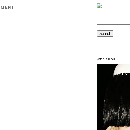
MMENT
WEBSHOP