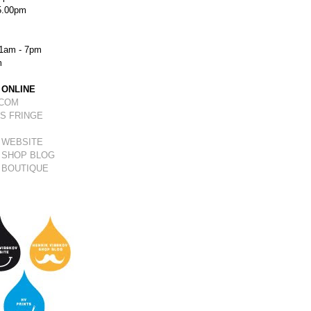
5.00pm
1am - 7pm
m
 ONLINE
.COM
S FRINGE
 WEBSITE
 SHOP BLOG
 BOUTIQUE