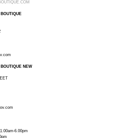
BOUTIQUE.COM
 BOUTIQUE
2
ov.com
 BOUTIQUE NEW
EET
kov.com
11.00am-6.00pm
00pm