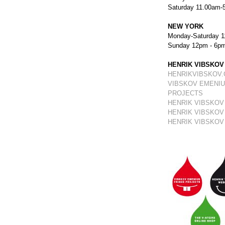
Saturday 11.00am-
NEW YORK
Monday-Saturday 1
Sunday 12pm - 6p
HENRIK VIBSKOV
HENRIKVIBSKOV
VIBSKOV EMENIU
PROJECTS
HENRIK VIBSKOV
HENRIK VIBSKOV
HENRIK VIBSKOV