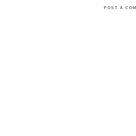
POST A CO