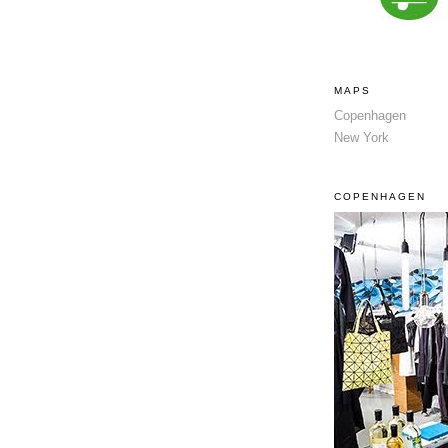
MAPS
Copenhagen
New York
COPENHAGEN