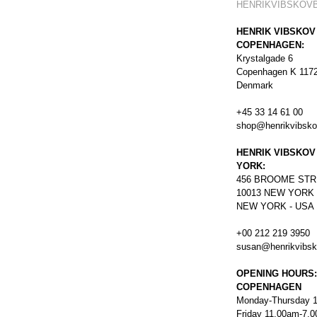
HENRIKVIBSKOV
HENRIK VIBSKOV
COPENHAGEN:
Krystalgade 6
Copenhagen K 117
Denmark
+45 33 14 61 00
shop@henrikvibsk
HENRIK VIBSKOV
YORK:
456
BROOME STR
10013 NEW YORK
NEW YORK - USA
+00 212 219 3950
susan@henrikvibs
OPENING HOURS:
COPENHAGEN
Monday-Thursday 
Friday 11.00am-7.