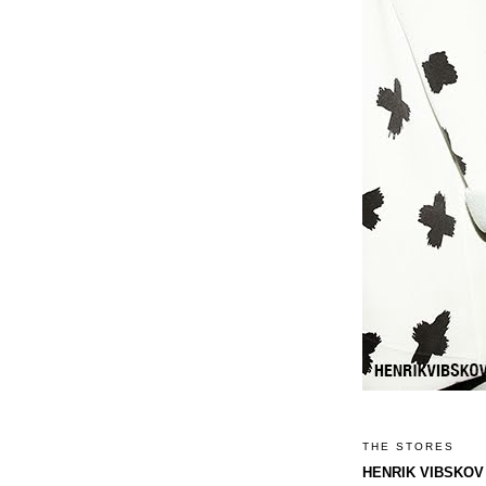
THE STORES
HENRIK VIBSKOV