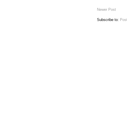
Newer Post
Subscribe to:
Pos