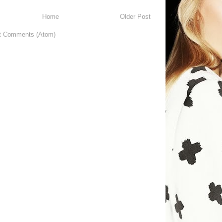
Home
Older Post
t Comments (Atom)