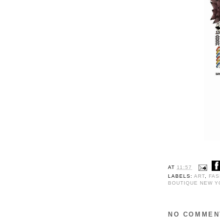
AT
11:57
LABELS:
ART
,
FAS
BOUTIQUE NEW Y
NO COMMEN