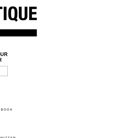
OUR
R
CEBOOK
TWITTER