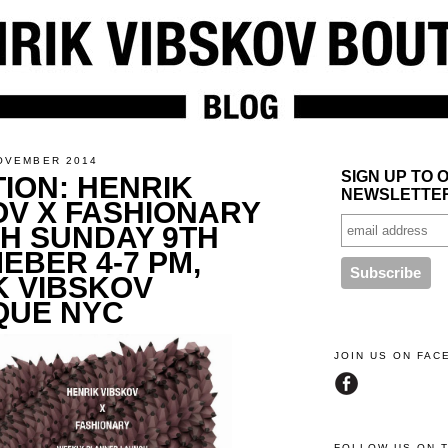
OVEMBER 2014
SIGN UP TO 
TION: HENRIK
NEWSLETTE
OV X FASHIONARY
H SUNDAY 9TH
EBER 4-7 PM,
K VIBSKOV
QUE NYC
JOIN US ON FA
FOLLOW US ON 