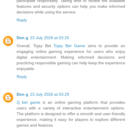
participate responsibly. Taking time to review the available
features and security options can help you make informed
decisions while using the service.
Reply
Don g
23 July 2026 at 03:25
Overall, Tojay Bet
Tojay Bet Game
aims to provide an
engaging online gaming experience for users who enjoy
digital entertainment. Making informed decisions and
practicing responsible gaming can help keep the experience
enjoyable.
Reply
Don g
23 July 2026 at 03:29
2j bet game
is an online gaming platform that provides
users with a variety of interactive entertainment options.
The platform is designed to offer a smooth and user-friendly
experience, making it easy for players to explore different
games and features.