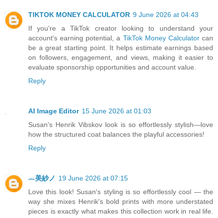
TIKTOK MONEY CALCULATOR
9 June 2026 at 04:43
If you're a TikTok creator looking to understand your
account's earning potential, a
TikTok Money Calculator
can
be a great starting point. It helps estimate earnings based
on followers, engagement, and views, making it easier to
evaluate sponsorship opportunities and account value.
Reply
AI Image Editor
15 June 2026 at 01:03
Susan's Henrik Vibskov look is so effortlessly stylish—love
how the structured coat balances the playful accessories!
Reply
︷美紗ノ
19 June 2026 at 07:15
Love this look! Susan's styling is so effortlessly cool — the
way she mixes Henrik's bold prints with more understated
pieces is exactly what makes this collection work in real life.