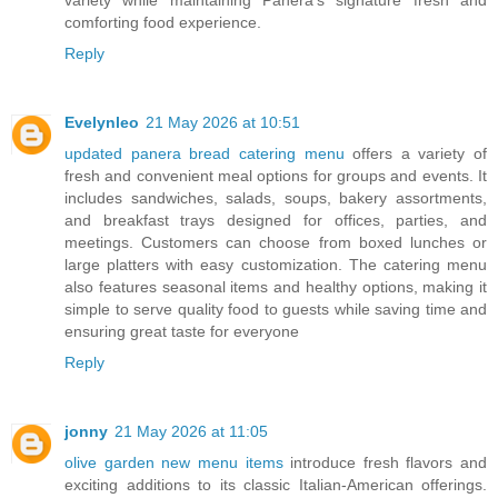
variety while maintaining Panera’s signature fresh and
comforting food experience.
Reply
Evelynleo
21 May 2026 at 10:51
updated panera bread catering menu
offers a variety of
fresh and convenient meal options for groups and events. It
includes sandwiches, salads, soups, bakery assortments,
and breakfast trays designed for offices, parties, and
meetings. Customers can choose from boxed lunches or
large platters with easy customization. The catering menu
also features seasonal items and healthy options, making it
simple to serve quality food to guests while saving time and
ensuring great taste for everyone
Reply
jonny
21 May 2026 at 11:05
olive garden new menu items
introduce fresh flavors and
exciting additions to its classic Italian-American offerings.