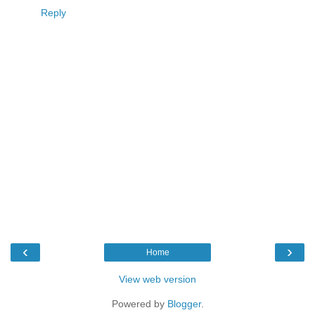
Reply
‹
›
Home
View web version
Powered by
Blogger
.