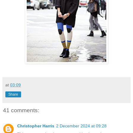
at
03:09
Share
41 comments:
Christopher Harris
2 December 2024 at 09:28