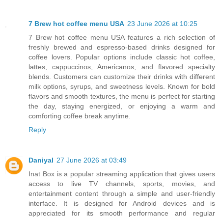
7 Brew hot coffee menu USA
23 June 2026 at 10:25
7 Brew hot coffee menu USA features a rich selection of
freshly brewed and espresso-based drinks designed for
coffee lovers. Popular options include classic hot coffee,
lattes, cappuccinos, Americanos, and flavored specialty
blends. Customers can customize their drinks with different
milk options, syrups, and sweetness levels. Known for bold
flavors and smooth textures, the menu is perfect for starting
the day, staying energized, or enjoying a warm and
comforting coffee break anytime.
Reply
Daniyal
27 June 2026 at 03:49
Inat Box is a popular streaming application that gives users
access to live TV channels, sports, movies, and
entertainment content through a simple and user-friendly
interface. It is designed for Android devices and is
appreciated for its smooth performance and regular