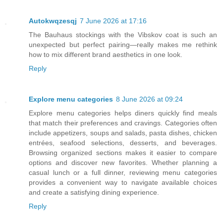
Autokwqzesqj
7 June 2026 at 17:16
The Bauhaus stockings with the Vibskov coat is such an
unexpected but perfect pairing—really makes me rethink
how to mix different brand aesthetics in one look.
Reply
Explore menu categories
8 June 2026 at 09:24
Explore menu categories helps diners quickly find meals
that match their preferences and cravings. Categories often
include appetizers, soups and salads, pasta dishes, chicken
entrées, seafood selections, desserts, and beverages.
Browsing organized sections makes it easier to compare
options and discover new favorites. Whether planning a
casual lunch or a full dinner, reviewing menu categories
provides a convenient way to navigate available choices
and create a satisfying dining experience.
Reply