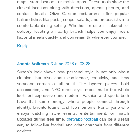
maps, store locators, or mobile apps. These tools show the
closest locations along with directions, opening hours, and
contact details. Olive Garden restaurants offer popular
Italian dishes like pasta, soups, salads, and breadsticks in a
comfortable dining setting. Whether for dine-in, takeout, or
delivery, locating a nearby branch helps you enjoy fresh,
flavorful meals quickly and conveniently wherever you are.
Reply
Joanie Volkman
3 June 2026 at 03:28
Susan’s look shows how personal style is not only about
clothing, but also about confidence, creativity, and how
someone carries a full outfit. The layered pieces, bold
accessories, and NYC street-style mood make the whole
look feel expressive and modern. Fashion and sports both
have that same energy, where people connect through
identity, favorite teams, and live moments. For anyone who
enjoys catching style events, entertainment, or match
updates during free time,
thetvapp football
can be a useful
way to follow live football and other channels from different
devices.