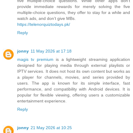
five multiple-choice questions. While other apps don’t
provide immediate rewards for merely solving the five
multiple-choice questions, they offer to stay for a while and
watch ads, and don’t give MBs.
https://telenorquiztodays.pk/
Reply
jonny
11 May 2026 at 17:18
magis tv premium
is a lightweight streaming application
designed for playing media through external playlists or
IPTV services. It does not host its own content but works as
a player for channels, movies, and series provided by
users. The app is known for its simple interface, fast
performance, and compatibility with Android devices. It is
popular for flexible viewing, offering users a customizable
entertainment experience.
Reply
jonny
21 May 2026 at 10:25