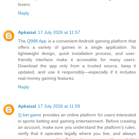
lovers.
Reply
Apkaizal
17 July 2026 at 11:57
The
Q988 App
is a convenient Android gaming platform that
offers a variety of games in a single application. Its
lightweight design, quick installation process, and user-
friendly interface make it accessible for many users.
Download the app only from a trusted source, keep it
updated, and use it responsibly—especially if it includes
real-money gaming features.
Reply
Apkaizal
17 July 2026 at 11:59
2j bet game
provides an online platform for users interested
in sports betting and gaming entertainment. Before creating
an account, make sure you understand the platform's rules,
verify that it operates legally where you live, and always