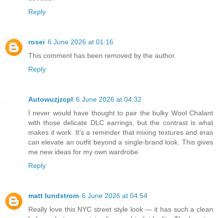
Reply
rosei
6 June 2026 at 01:16
This comment has been removed by the author.
Reply
Autowuzjzcpl
6 June 2026 at 04:32
I never would have thought to pair the bulky Wool Chalant
with those delicate DLC earrings, but the contrast is what
makes it work. It’s a reminder that mixing textures and eras
can elevate an outfit beyond a single-brand look. This gives
me new ideas for my own wardrobe.
Reply
matt lundstrom
6 June 2026 at 04:54
Really love this NYC street style look — it has such a clean