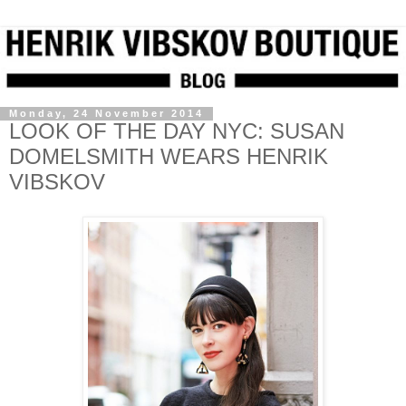
Monday, 24 November 2014
LOOK OF THE DAY NYC: SUSAN
DOMELSMITH WEARS HENRIK
VIBSKOV