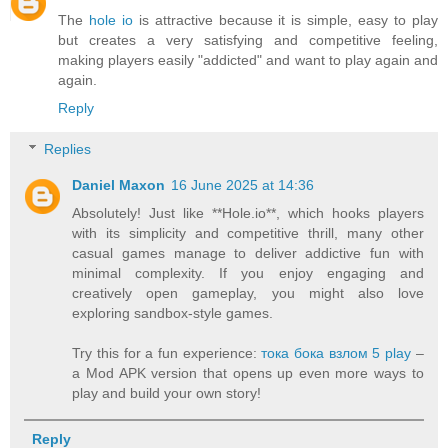
The
hole io
is attractive because it is simple, easy to play
but creates a very satisfying and competitive feeling,
making players easily "addicted" and want to play again and
again.
Reply
Replies
Daniel Maxon
16 June 2025 at 14:36
Absolutely! Just like **Hole.io**, which hooks players
with its simplicity and competitive thrill, many other
casual games manage to deliver addictive fun with
minimal complexity. If you enjoy engaging and
creatively open gameplay, you might also love
exploring sandbox-style games.
Try this for a fun experience:
тока бока взлом 5 play
–
a Mod APK version that opens up even more ways to
play and build your own story!
Reply