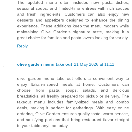
The updated menu often includes new pasta dishes,
seasonal soups, and limited-time entrées with rich sauces
and fresh ingredients. Customers can also enjoy new
desserts and appetizers designed to enhance the dining
experience. These additions keep the menu modern while
maintaining Olive Garden’s signature taste, making it a
great choice for families and pasta lovers looking for variety.
Reply
olive garden menu take out
21 May 2026 at 11:11
olive garden menu take out offers a convenient way to
enjoy Italian-inspired meals at home. Customers can
choose from pasta, soups, salads, and delicious
breadsticks, all freshly prepared for pickup or delivery. The
takeout menu includes family-sized meals and combo
deals, making it perfect for gatherings. With easy online
ordering, Olive Garden ensures quality taste, warm service,
and satisfying portions that bring restaurant flavor straight
to your table anytime today.