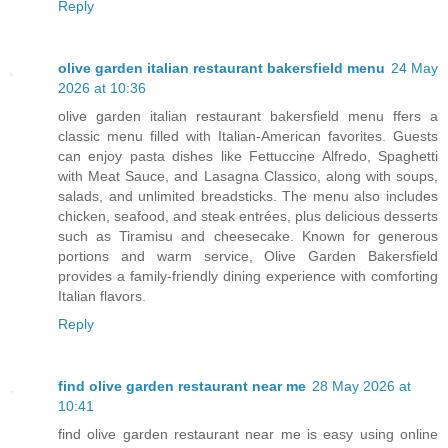
Reply
olive garden italian restaurant bakersfield menu
24 May
2026 at 10:36
olive garden italian restaurant bakersfield menu ffers a
classic menu filled with Italian-American favorites. Guests
can enjoy pasta dishes like Fettuccine Alfredo, Spaghetti
with Meat Sauce, and Lasagna Classico, along with soups,
salads, and unlimited breadsticks. The menu also includes
chicken, seafood, and steak entrées, plus delicious desserts
such as Tiramisu and cheesecake. Known for generous
portions and warm service, Olive Garden Bakersfield
provides a family-friendly dining experience with comforting
Italian flavors.
Reply
find olive garden restaurant near me
28 May 2026 at
10:41
find olive garden restaurant near me is easy using online