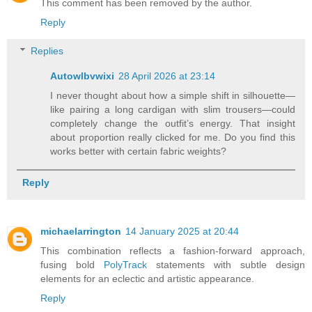
This comment has been removed by the author.
Reply
Replies
Autowlbvwixi
28 April 2026 at 23:14
I never thought about how a simple shift in silhouette—
like pairing a long cardigan with slim trousers—could
completely change the outfit’s energy. That insight
about proportion really clicked for me. Do you find this
works better with certain fabric weights?
Reply
michaelarrington
14 January 2025 at 20:44
This combination reflects a fashion-forward approach,
fusing bold
PolyTrack
statements with subtle design
elements for an eclectic and artistic appearance.
Reply