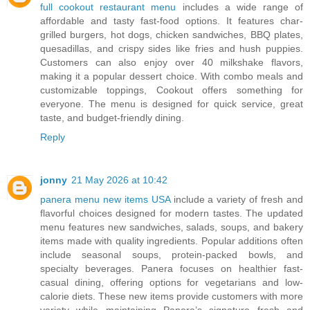
full cookout restaurant menu
includes a wide range of
affordable and tasty fast-food options. It features char-
grilled burgers, hot dogs, chicken sandwiches, BBQ plates,
quesadillas, and crispy sides like fries and hush puppies.
Customers can also enjoy over 40 milkshake flavors,
making it a popular dessert choice. With combo meals and
customizable toppings, Cookout offers something for
everyone. The menu is designed for quick service, great
taste, and budget-friendly dining.
Reply
jonny
21 May 2026 at 10:42
panera menu new items USA
include a variety of fresh and
flavorful choices designed for modern tastes. The updated
menu features new sandwiches, salads, soups, and bakery
items made with quality ingredients. Popular additions often
include seasonal soups, protein-packed bowls, and
specialty beverages. Panera focuses on healthier fast-
casual dining, offering options for vegetarians and low-
calorie diets. These new items provide customers with more