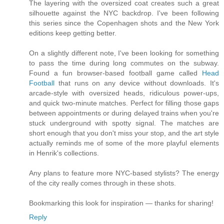
The layering with the oversized coat creates such a great
silhouette against the NYC backdrop. I've been following
this series since the Copenhagen shots and the New York
editions keep getting better.
On a slightly different note, I've been looking for something
to pass the time during long commutes on the subway.
Found a fun browser-based football game called
Head
Football
that runs on any device without downloads. It's
arcade-style with oversized heads, ridiculous power-ups,
and quick two-minute matches. Perfect for filling those gaps
between appointments or during delayed trains when you're
stuck underground with spotty signal. The matches are
short enough that you don't miss your stop, and the art style
actually reminds me of some of the more playful elements
in Henrik's collections.
Any plans to feature more NYC-based stylists? The energy
of the city really comes through in these shots.
Bookmarking this look for inspiration — thanks for sharing!
Reply