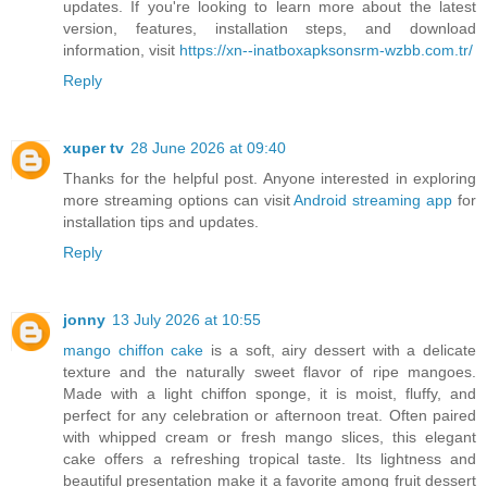
updates. If you're looking to learn more about the latest
version, features, installation steps, and download
information, visit
https://xn--inatboxapksonsrm-wzbb.com.tr/
Reply
xuper tv
28 June 2026 at 09:40
Thanks for the helpful post. Anyone interested in exploring
more streaming options can visit
Android streaming app
for
installation tips and updates.
Reply
jonny
13 July 2026 at 10:55
mango chiffon cake
is a soft, airy dessert with a delicate
texture and the naturally sweet flavor of ripe mangoes.
Made with a light chiffon sponge, it is moist, fluffy, and
perfect for any celebration or afternoon treat. Often paired
with whipped cream or fresh mango slices, this elegant
cake offers a refreshing tropical taste. Its lightness and
beautiful presentation make it a favorite among fruit dessert