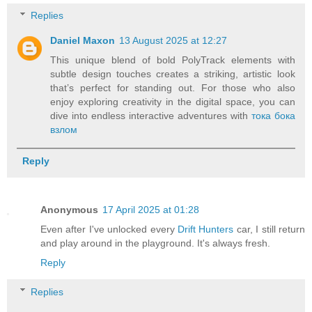
Replies
Daniel Maxon
13 August 2025 at 12:27
This unique blend of bold PolyTrack elements with
subtle design touches creates a striking, artistic look
that’s perfect for standing out. For those who also
enjoy exploring creativity in the digital space, you can
dive into endless interactive adventures with
тока бока
взлом
Reply
Anonymous
17 April 2025 at 01:28
Even after I've unlocked every
Drift Hunters
car, I still return
and play around in the playground. It's always fresh.
Reply
Replies