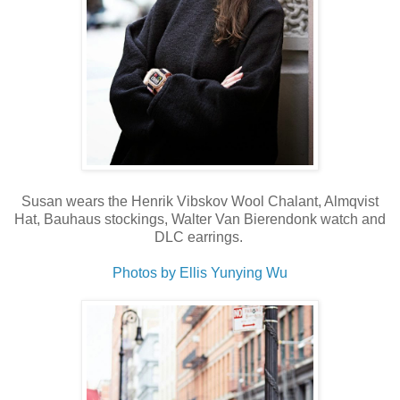
Susan wears the Henrik Vibskov Wool Chalant, Almqvist
Hat, Bauhaus stockings, Walter Van Bierendonk watch and
DLC earrings.
Photos by Ellis Yunying Wu