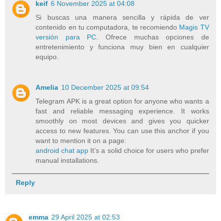
keif
6 November 2025 at 04:08
Si buscas una manera sencilla y rápida de ver
contenido en tu computadora, te recomiendo
Magis TV
versión para PC
. Ofrece muchas opciones de
entretenimiento y funciona muy bien en cualquier
equipo.
Amelia
10 December 2025 at 09:54
Telegram APK is a great option for anyone who wants a
fast and reliable messaging experience. It works
smoothly on most devices and gives you quicker
access to new features. You can use this anchor if you
want to mention it on a page:
android chat app
It’s a solid choice for users who prefer
manual installations.
Reply
emma
29 April 2025 at 02:53