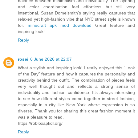
balance between minimalism and individuality. The layering
and color coordination feel effortless but still very
intentional. Susan Domelsmith’s styling really captures that
relaxed yet high-fashion vibe that NYC street style is known
for.
minecraft apk mod download
Great feature and
inspiring look!
Reply
rosei
6 June 2026 at 22:07
What a stylish and inspiring look! I really enjoyed this “Look
of the Day” feature and how it captures the personality and
creativity behind the outfit. The combination of pieces feels
very well thought out and reflects a strong sense of
individuality and fashion confidence. It’s always interesting
to see how different styles come together in street fashion,
especially in a city like New York where expression is so
diverse. Thank you for sharing this great fashion moment it
was a pleasure to read.
https://robloxapkdl.org/
Reply