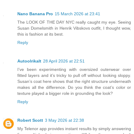
Nano Banana Pro
15 March 2026 at 23:41
The LOOK OF THE DAY NYC really caught my eye. Seeing
Susan Domelsmith in Henrik Vibskovs outfit, I thought wow,
this is fashion at its best.
Reply
Autoolrikalt
28 April 2026 at 22:51
I’ve been experimenting with oversized outerwear over
fitted layers and it’s tricky to pull off without looking sloppy.
Susan’s coat here shows that the right structure underneath
makes all the difference. Do you think the coat’s color or
texture played a bigger role in grounding the look?
Reply
Robert Scott
3 May 2026 at 22:38
My Telenor app provides instant results by simply answering