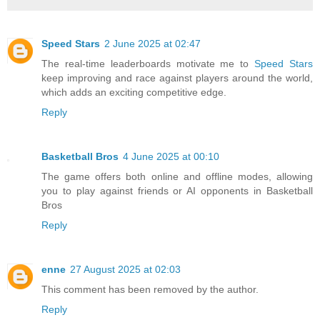
Speed Stars
2 June 2025 at 02:47
The real-time leaderboards motivate me to
Speed Stars
keep improving and race against players around the world,
which adds an exciting competitive edge.
Reply
Basketball Bros
4 June 2025 at 00:10
The game offers both online and offline modes, allowing
you to play against friends or AI opponents in Basketball
Bros
Reply
enne
27 August 2025 at 02:03
This comment has been removed by the author.
Reply