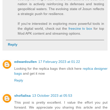
nation is actively reinforcing its defenses and testing
geopolitical waters. The evolving state of Josun reflects
a strategic push for resilience.
If you're interested in exploring more powerful tools in
the digital world, check out the
freecine tv box
for top
Mod APK content and streaming options.
Reply
edwardcullen
17 February 2023 at 01:22
Looking for the replica bags then click here
replica designer
bags
and get it now
Reply
shofialisa
13 October 2023 at 05:53
This post is pretty excellent. I value the effort you put
forward. We appreciate you sharing this article and the