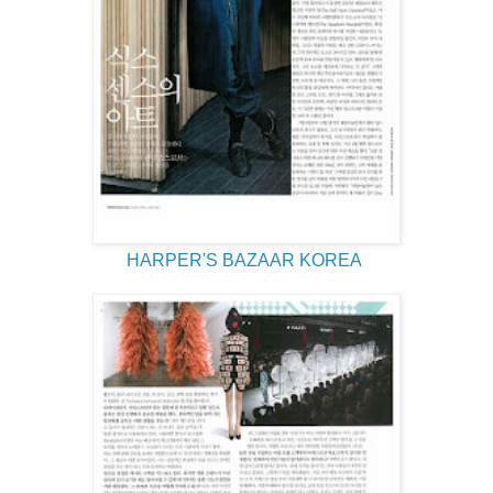
HARPER'S BAZAAR KOREA