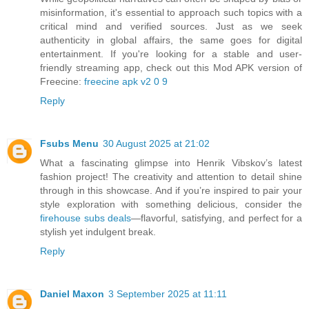
misinformation, it's essential to approach such topics with a
critical mind and verified sources. Just as we seek
authenticity in global affairs, the same goes for digital
entertainment. If you're looking for a stable and user-
friendly streaming app, check out this Mod APK version of
Freecine:
freecine apk v2 0 9
Reply
Fsubs Menu
30 August 2025 at 21:02
What a fascinating glimpse into Henrik Vibskov’s latest
fashion project! The creativity and attention to detail shine
through in this showcase. And if you’re inspired to pair your
style exploration with something delicious, consider the
firehouse subs deals
—flavorful, satisfying, and perfect for a
stylish yet indulgent break.
Reply
Daniel Maxon
3 September 2025 at 11:11