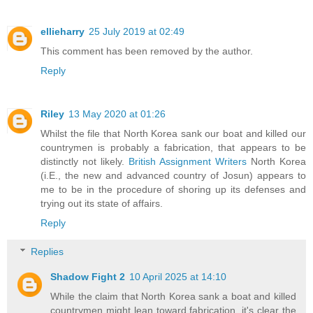
ellieharry
25 July 2019 at 02:49
This comment has been removed by the author.
Reply
Riley
13 May 2020 at 01:26
Whilst the file that North Korea sank our boat and killed our
countrymen is probably a fabrication, that appears to be
distinctly not likely.
British Assignment Writers
North Korea
(i.E., the new and advanced country of Josun) appears to
me to be in the procedure of shoring up its defenses and
trying out its state of affairs.
Reply
Replies
Shadow Fight 2
10 April 2025 at 14:10
While the claim that North Korea sank a boat and killed
countrymen might lean toward fabrication, it's clear the