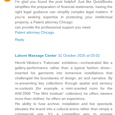
I’m glad you found the post helpful! Just like QuickBooks
simplifies the preparation of financial statements, having the
right legal guidance can simplify complex legal matters. If
you’re seeking expertise in protecting your intellectual
property, a Patent attorney Chicago
can provide the professional support you need.
Patent attorney Chicago
Reply
Lahore Massage Center
31 October 2025 at 03:02
Henrik Vibskov’s ‘Fabricate’ exhibition—orchestrated like a
gallery‑performance rather than a typical fashion show—
inserted his garments into immersive installations that
challenged the boundaries of design, art and narrative. By
re‑presenting key collections through spatial and sensory
re‑contexts (for example, a mint‑scented room for the
A/W 2008 “The Mint Institute” collection) he offers viewers
more than clothes: he offers an experience.
His ability to fuse archive, installation and live spectacle
elevates the brand into a cultural arena rather than simply a
commercial one. It’s a compelling way to engage