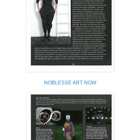
NOBLESSE ART NOW