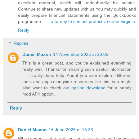
excellent material, which will undoubtedly be helpful.
Continue to share new updates with us.You may quickly and
easily prepare financial statements using the QuickBooks
programme.......
attorney to contest protective order virginia
Reply
Replies
Daniel Maxon
14 November 2025 at 20:05
This is a great post, and you’ve explained everything
really well. Thanks for sharing such useful information
— it really does help. And if you ever explore different
tools and apps alongside resources like this, you might
also want to check out
ppcine download
for a handy
mod APK option.
Reply
Daniel Maxon
16 June 2025 at 15:33
While geopolitical narratives can often be shaped by bias or