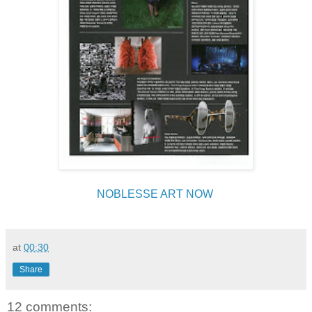
NOBLESSE ART NOW
at
00:30
Share
12 comments: