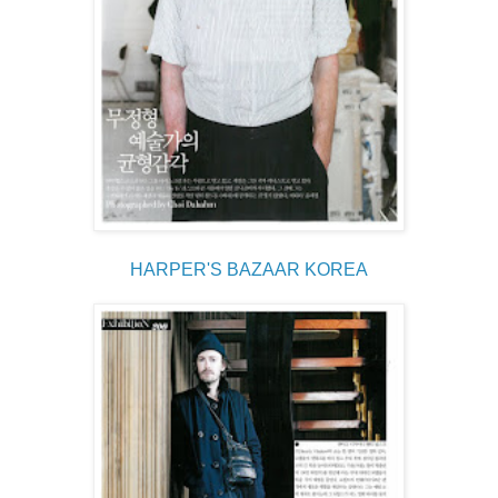
HARPER'S BAZAAR KOREA