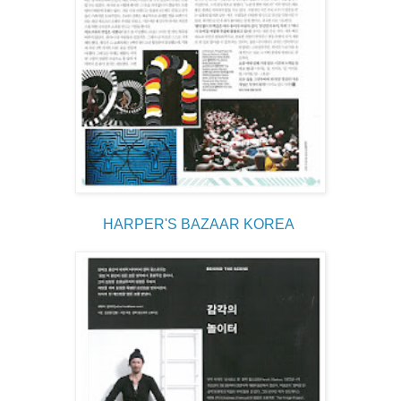
HARPER'S BAZAAR KOREA