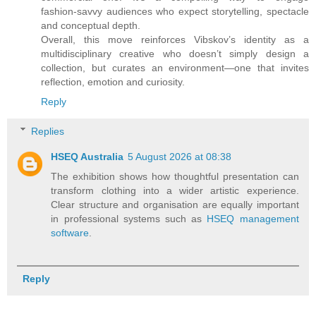
fashion‑savvy audiences who expect storytelling, spectacle
and conceptual depth.
Overall, this move reinforces Vibskov’s identity as a
multidisciplinary creative who doesn’t simply design a
collection, but curates an environment—one that invites
reflection, emotion and curiosity.
Reply
Replies
HSEQ Australia
5 August 2026 at 08:38
The exhibition shows how thoughtful presentation can
transform clothing into a wider artistic experience.
Clear structure and organisation are equally important
in professional systems such as
HSEQ management
software
.
Reply