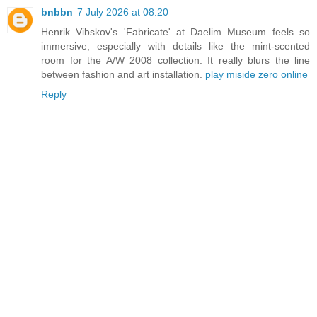
bnbbn
7 July 2026 at 08:20
Henrik Vibskov's 'Fabricate' at Daelim Museum feels so
immersive, especially with details like the mint-scented
room for the A/W 2008 collection. It really blurs the line
between fashion and art installation.
play miside zero online
Reply