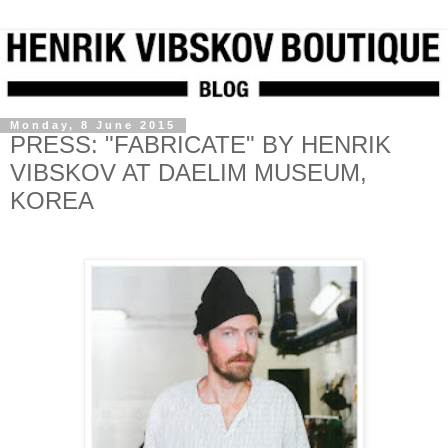
Monday, 8 June 2015
PRESS: "FABRICATE" BY HENRIK
VIBSKOV AT DAELIM MUSEUM,
KOREA