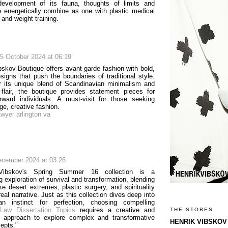
development of its fauna, thoughts of limits and
 energetically combine as one with plastic medical
and weight training.
5 October 2024 at 06:19
bskov Boutique offers avant-garde fashion with bold,
esigns that push the boundaries of traditional style.
 its unique blend of Scandinavian minimalism and
 flair, the boutique provides statement pieces for
orward individuals. A must-visit for those seeking
ge, creative fashion.
awyer arlington va
ecember 2024 at 03:26
Vibskov's Spring Summer 16 collection is a
g exploration of survival and transformation, blending
ke desert extremes, plastic surgery, and spirituality
real narrative. Just as this collection dives deep into
n instinct for perfection, choosing compelling
Law Dissertation Topics
requires a creative and
THE STORES
l approach to explore complex and transformative
HENRIK VIBSKOV
cepts."