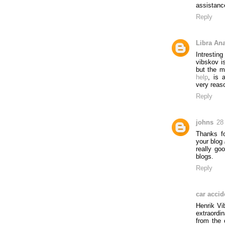
assistanc
Reply
Libra An
Intresti
vibskov i
but the m
help
, is 
very reaso
Reply
johns
28
Thanks fo
your blog
really go
blogs.
Reply
car accid
Henrik Vi
extraordi
from the 