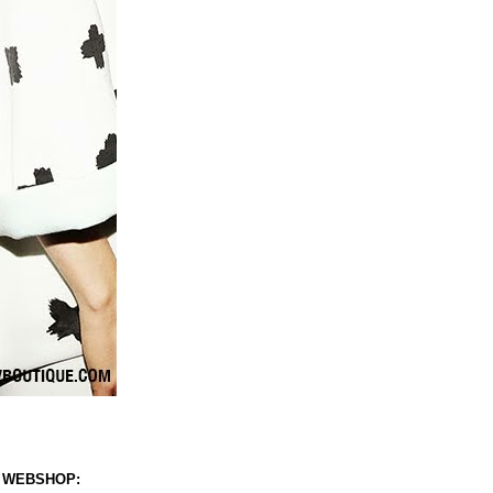
 WEBSHOP: