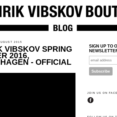
AUGUST 2015
SIGN UP TO 
K VIBSKOV SPRING
NEWSLETTE
R 2016,
HAGEN - OFFICIAL
JOIN US ON FA
FOLLOW US ON 