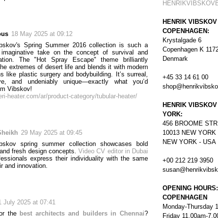
HENRIKVIBSKOV
HENRIK VIBSKOV
COPENHAGEN:
ous
18 May 2025 at 09:12
Krystalgade 6
ibskov's Spring Summer 2016 collection is such a
Copenhagen K 117
 imaginative take on the concept of survival and
Denmark
mation. The "Hot Spray Escape" theme brilliantly
the extremes of desert life and blends it with modern
 like plastic surgery and bodybuilding. It’s surreal,
+45 33 14 61 00
ive, and undeniably unique—exactly what you’d
shop@henrikvibsk
om Vibskov!
eri-heater.com/ar/product-category/tubular-heater/
HENRIK VIBSKOV
YORK:
456
BROOME STR
Sheikh
29 May 2025 at 09:45
10013 NEW YORK
NEW YORK - USA
ibskov spring summer collection showcases bold
y and fresh design concepts.
Video CV editor in Dubai
fessionals express their individuality with the same
+00 212 219 3950
air and innovation.
susan@henrikvibs
OPENING HOURS:
COPENHAGEN
1 July 2025 at 07:41
Monday-Thursday 
for the
best architects and builders in Chennai
?
Friday 11.00am-7.