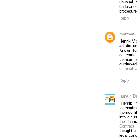
unusual 
endurance
procedure 
Reply
matthew
Henrik Vi
artistic d
Known for
eccentric
fashion-f
cutting-ed
criminal l
Reply
larry
4 D
"Henrik 
fascinatin
themes li
into a sur
the huma
Contract 
thoughtfu
legal con