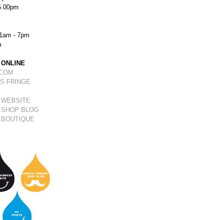
5.00pm
1am - 7pm
m
 ONLINE
.COM
S FRINGE
 WEBSITE
 SHOP BLOG
 BOUTIQUE