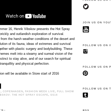
JOIN US ON YOU
mmer 16, Henrik Vibskov presents the Hot Spray
rickly and outlandish exploration of survival.
n from the harsh weather conditions of the desert and
lution of its fauna, ideas of extremes and survival
FOLLOW US ON 
gether with plastic surgery and bodybuilding. These
hemes melt into a steamy and surreal vision of the
tinct to stay alive, and of our search for spiritual
tranquillity and physical perfection.
FOLLOW US ON 
ion will be available in Store start of 2016
FOLLOW US ON 
K
,
COPENHAGEN
,
FASHION WEEK LIVE
,
FULL SHOW
IBSKOV; THE HOT SPRAY ESCAPE
,
SS16
TS:
RSS