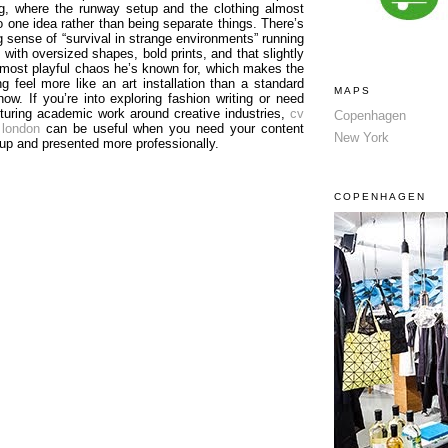
ing, where the runway setup and the clothing almost
o one idea rather than being separate things. There’s
g sense of “survival in strange environments” running
, with oversized shapes, bold prints, and that slightly
almost playful chaos he’s known for, which makes the
ng feel more like an art installation than a standard
MAPS
how. If you’re into exploring fashion writing or need
cturing academic work around creative industries,
cv
Copenhagen
 london
can be useful when you need your content
New York
 up and presented more professionally.
COPENHAGEN