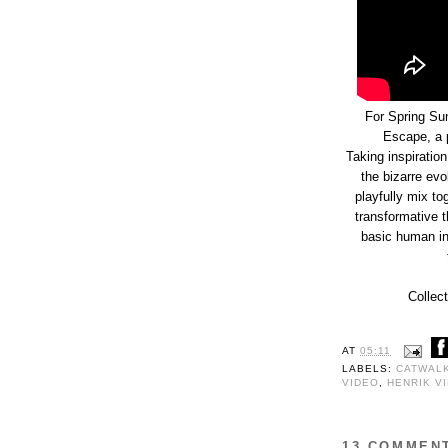
For Spring Su
Escape, a p
Taking inspiratio
the bizarre evo
playfully mix to
transformative t
basic human ins
Collect
AT
05:11
LABELS:
CATWAL
VIDEO
,
HENRIK V
13 COMMEN