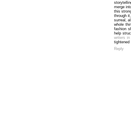
storytell
merge int
this stron
through it
surreal, 
whole thi
fashion s
help stru
writers in
tightened
Reply