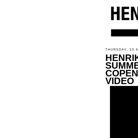
THURSDAY, 20 
HENRI
SUMME
COPEN
VIDEO