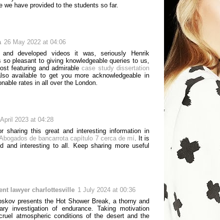
e we have provided to the students so far.
a
26 May 2022 at 04:06
ng and developed videos it was, seriously Henrik
s so pleasant to giving knowledgeable queries to us,
ost featuring and admirable
case study dissertation
also available to get you more acknowledgeable in
nable rates in all over the London.
 April 2023 at 04:28
r sharing this great and interesting information in
Abogados de bancarrota capítulo 7 cerca de mí
. It is
od and interesting to all. Keep sharing more useful
ent lawyer charlottesville
1 July 2024 at 00:36
bskov presents the Hot Shower Break, a thorny and
nary investigation of endurance. Taking motivation
cruel atmospheric conditions of the desert and the