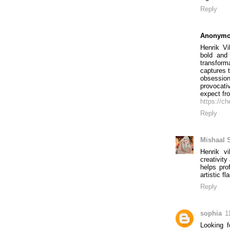
Reply
Anonym
Henrik V
bold and
transfor
captures 
obsessions
provocat
expect fr
https://ch
Reply
Mishaal 
Henrik v
creativit
helps pro
artistic fl
Reply
sophia
1
Looking 