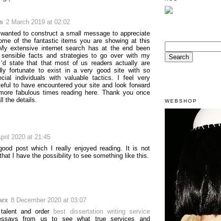
s
2 March 2019 at 02:02
y wanted to construct a small message to appreciate
ome of the fantastic items you are showing at this
My extensive internet search has at the end been
 sensible facts and strategies to go over with my
 ‘d state that that most of us readers actually are
ly fortunate to exist in a very good site with so
ial individuals with valuable tactics. I feel very
eful to have encountered your site and look forward
more fabulous times reading here. Thank you once
ll the details.
WEBSHOP
pril 2020 at 21:45
 good post which I really enjoyed reading. It is not
hat I have the possibility to see something like this.
arx
8 December 2020 at 03:07
 talent and order
best dissertation writing service
ssays from us to see what true services and