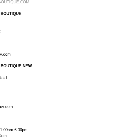
BOUTIQUE.COM
 BOUTIQUE
2
ov.com
 BOUTIQUE NEW
EET
kov.com
11.00am-6.00pm
00pm