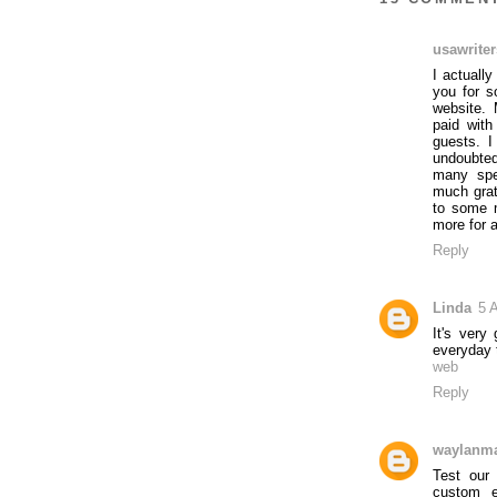
usawriter
I actuall
you for s
website. 
paid with
guests. I
undoubted
many spec
much grat
to some 
more for a
Reply
Linda
5 A
It's very
everyday t
web
Reply
waylanm
Test our
custom e