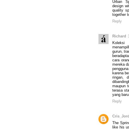
Urban Sp
design wi
quality sp
together to
Reply
Richard
Koleksi
menampil
gurun, tra
beradapt
cara oran
mereka da
pengguna
karena bek
ringan, 
dibandin
maupun te
terasa st
yang baru
Reply
Cris_Jor
The Sprin
like his 