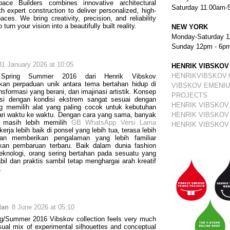
ace Builders combines innovative architectural
Saturday 11.00am-
th expert construction to deliver personalized, high-
aces. We bring creativity, precision, and reliability
 turn your vision into a beautifully built reality.
NEW YORK
Monday-Saturday 1
Sunday 12pm - 6p
31 January 2026 at 10:05
HENRIK VIBSKOV
HENRIKVIBSKOV
 Spring Summer 2016 dari Henrik Vibskov
kan perpaduan unik antara tema bertahan hidup di
VIBSKOV EMENIU
nsformasi yang berani, dan imajinasi artistik. Konsep
PROJECTS
asi dengan kondisi ekstrem sangat sesuai dengan
HENRIK VIBSKOV
g memilih alat yang paling cocok untuk kebutuhan
ri waktu ke waktu. Dengan cara yang sama, banyak
HENRIK VIBSKOV
 masih lebih memilih
GB WhatsApp Versi Lama
HENRIK VIBSKOV
erja lebih baik di ponsel yang lebih tua, terasa lebih
dan memberikan pengalaman yang lebih familiar
gkan pembaruan terbaru. Baik dalam dunia fashion
knologi, orang sering bertahan pada sesuatu yang
abil dan praktis sambil tetap menghargai arah kreatif
.
dan
8 June 2026 at 05:10
g/Summer 2016 Vibskov collection feels very much
usual mix of experimental silhouettes and conceptual