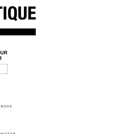
OUR
R
CEBOOK
TWITTER