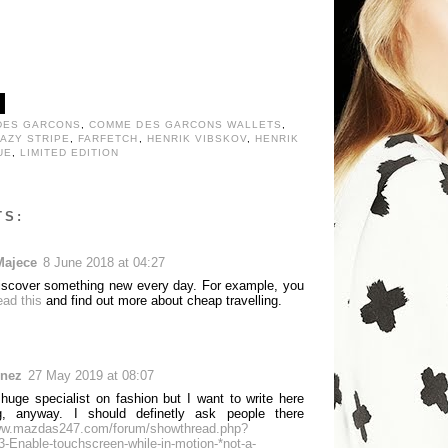
DES GARCONS
,
COMME DES GARCONS WALLETS
,
AZY STRIPE
,
FARFETCH
,
HENRIK VIBSKOV
,
HENRIK
UE
,
LIMITED EDITION
TS:
Majece
8 June 2018 at 04:27
 discover something new every day. For example, you
ead this
and find out more about cheap travelling.
unez
27 May 2019 at 08:07
 huge specialist on fashion but I want to write here
g, anyway. I should definetly ask people there
www.mazdas247.com/forum/showthread.php?
-Enable-touchscreen-while-in-motion-*not-a-