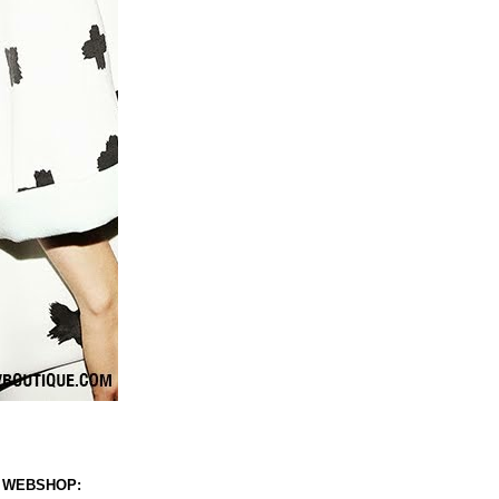
 WEBSHOP: