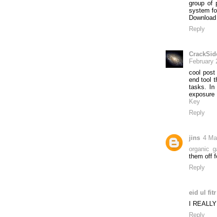
group of
system fo
Download
Reply
CrackSid
February 
cool post
end tool t
tasks. In
exposure
Key
Reply
jins
4 Ma
organic g
them off f
Reply
eid ul fit
I REALL
Reply