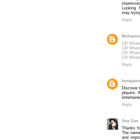
impressed
Looking 
may tryin
Reply
Muhamm
GB Whats
GB Whats
GB Whats
GB Whats
Reply
bestgam
Discover
players. 
entertaine
Reply
Ana San
Thanks f
The name 
and impr