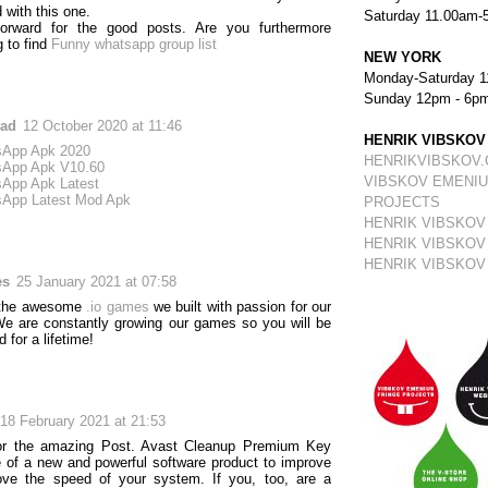
 with this one.
Saturday 11.00am-
forward for the good posts. Are you furthermore
g to find
Funny whatsapp group list
NEW YORK
Monday-Saturday 1
Sunday 12pm - 6p
ad
12 October 2020 at 11:46
HENRIK VIBSKOV
App Apk 2020
HENRIKVIBSKOV
App Apk V10.60
VIBSKOV EMENIU
App Apk Latest
App Latest Mod Apk
PROJECTS
HENRIK VIBSKOV
HENRIK VIBSKOV
HENRIK VIBSKOV
es
25 January 2021 at 07:58
 the awesome
.io games
we built with passion for our
We are constantly growing our games so you will be
d for a lifetime!
18 February 2021 at 21:53
or the amazing Post. Avast Cleanup Premium Key
of a new and powerful software product to improve
ove the speed of your system. If you, too, are a