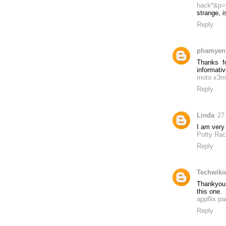
hack*&p=
strange, is
Reply
phamyen
Thanks fo
informativ
moto x3m
Reply
Linda
27
I am very 
Potty Rac
Reply
Techwiki
Thankyou 
this one.
appflix pa
Reply