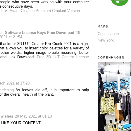
 people who have been working with your computer
r consecutive days,
 Link:
Avast Cleanup Premium Cracked Version
MAPS
e - Software License Keys Free Download
18
Copenhagen
2021 at 21:54
New York
 thanksfor 3D LUT Creator Pro Crack 2021 is a high-
hat allows you to insert color palettes for a variety of
 other words, higher image-to-pole recording, better
 and Link Download:
Free 3D LUT Creator License
COPENHAGEN
rch 2021 at 17:20
ardening
As leaves die off, it is important to snip
or the overall health of the plant.
r wishes
29 May 2021 at 01:18
Y LIKE YOUR CONTENT