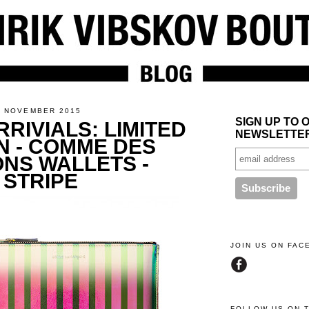
5 NOVEMBER 2015
SIGN UP TO 
RIVIALS: LIMITED
NEWSLETTE
N - COMME DES
NS WALLETS -
 STRIPE
JOIN US ON FA
FOLLOW US ON 