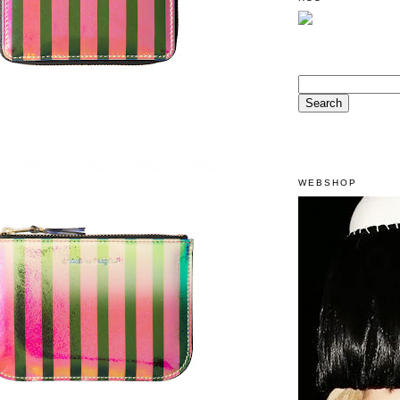
WEBSHOP