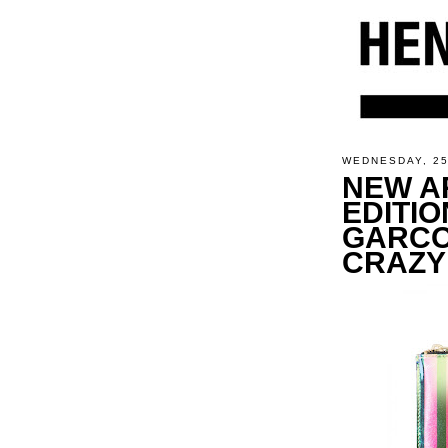
WEDNESDAY, 2
NEW AR
EDITIO
GARCO
CRAZY