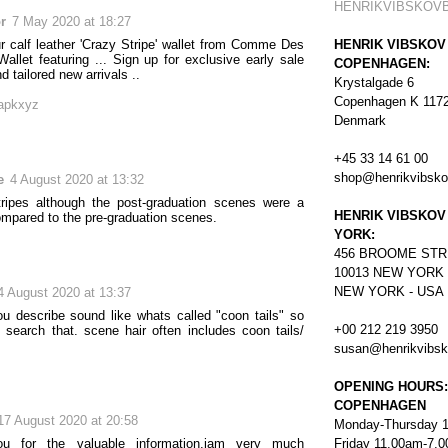
HENRIKVIBSKOV
or
7 May 2020 at 18:27
ur calf leather 'Crazy Stripe' wallet from Comme Des
HENRIK VIBSKOV
allet featuring ... Sign up for exclusive early sale
COPENHAGEN:
 tailored new arrivals ..
Krystalgade 6
Copenhagen K 117
apkxyz
Denmark
+45 33 14 61 00
shop@henrikvibsk
e
4 August 2020 at 13:32
tripes although the post-graduation scenes were a
HENRIK VIBSKOV
mpared to the pre-graduation scenes.
YORK:
456
BROOME STR
10013 NEW YORK
NEW YORK - USA
4 August 2020 at 13:37
ou describe sound like whats called "coon tails" so
+00 212 219 3950
 search that. scene hair often includes coon tails/
susan@henrikvibs
OPENING HOURS:
COPENHAGEN
17 August 2020 at 20:58
Monday-Thursday 
u for the valuable information.iam very much
Friday 11.00am-7.