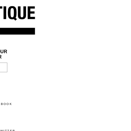
OUR
R
CEBOOK
TWITTER