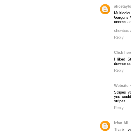
alicetayl
Multicolo
Garçons W
access and
showbox 
Reply
Click her
I liked S
downer co
Reply
Website
Stripes y
you could
stripes.
Reply
Irfan Ali
Thank yo