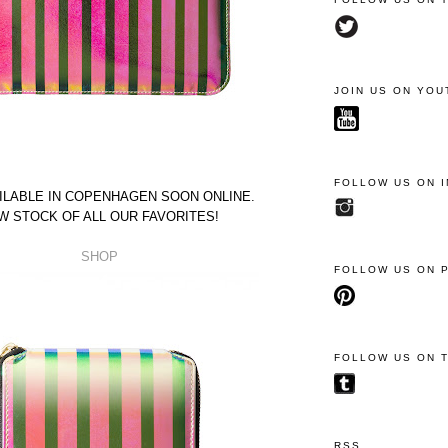
JOIN US ON YOU
FOLLOW US ON 
ILABLE IN COPENHAGEN SOON ONLINE.
W STOCK OF ALL OUR FAVORITES!
SHOP
FOLLOW US ON 
FOLLOW US ON 
RSS