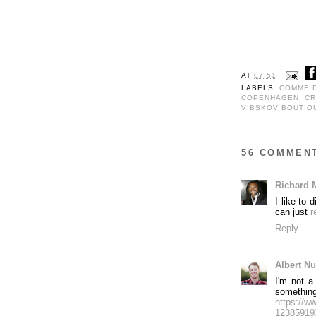
AT
07:51
LABELS:
COMME 
COPENHAGEN
,
CR
VIBSKOV BOUTIQ
56 COMMEN
Richard 
I like to
can just
r
Reply
Albert N
I'm not a
somethin
https://
123859193