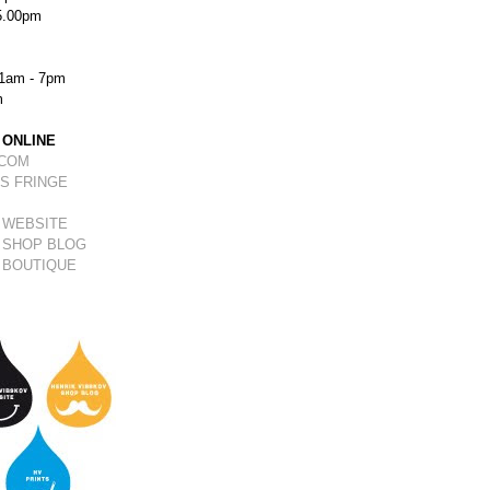
5.00pm
1am - 7pm
m
 ONLINE
.COM
S FRINGE
 WEBSITE
 SHOP BLOG
 BOUTIQUE