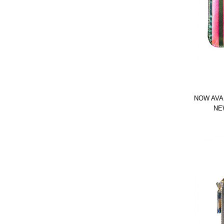
NOW AVA
NE