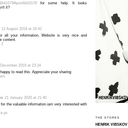
6641579#post6641579
for some help. It looks
n't it?
12 August 2019 at 18:42
r all your information, Website is very nice and
e content.
 2
 December 2019 at 23:24
happy to read this. Appreciate your sharing
ers
es
21 January 2020 at 21:40
for the valuable information.iam very interested with
ra pc
THE STORES
HENRIK VIBSKOV