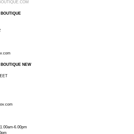
BOUTIQUE.COM
 BOUTIQUE
2
ov.com
 BOUTIQUE NEW
EET
kov.com
11.00am-6.00pm
00pm