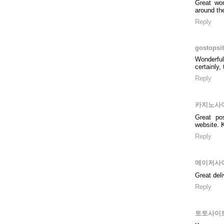
Great wor
around th
Reply
gostopsi
Wonderful
certainly,
Reply
카지노사
Great po
website. K
Reply
메이저사
Great del
Reply
토토사이