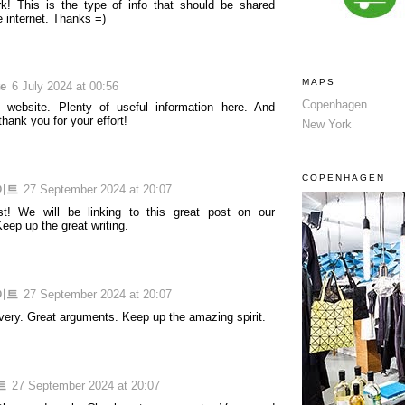
k! This is the type of info that should be shared
e internet. Thanks =)
MAPS
te
6 July 2024 at 00:56
Copenhagen
 website. Plenty of useful information here. And
 thank you for your effort!
New York
COPENHAGEN
이트
27 September 2024 at 20:07
st! We will be linking to this great post on our
eep up the great writing.
이트
27 September 2024 at 20:07
ivery. Great arguments. Keep up the amazing spirit.
트
27 September 2024 at 20:07