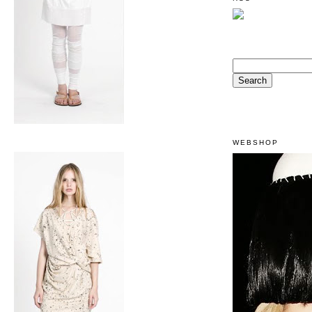
WEBSHOP