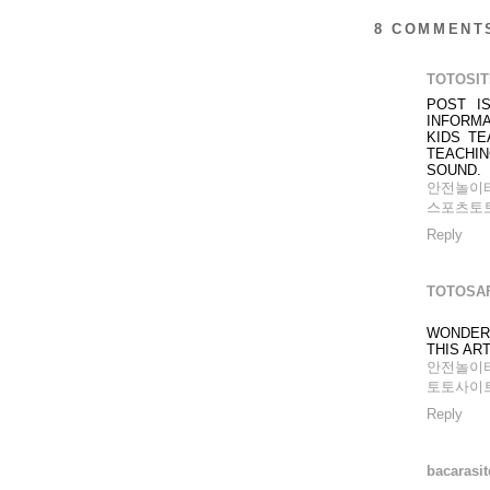
8 COMMENT
TOTOSI
POST I
INFORMA
KIDS T
TEACHIN
SOUND.
안전놀이
스포츠토
Reply
TOTOSA
WONDER
THIS ART
안전놀이
토토사이
Reply
bacarasit