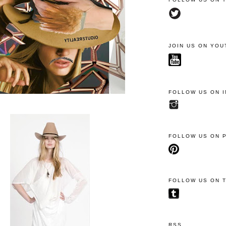
JOIN US ON YOU
FOLLOW US ON 
FOLLOW US ON 
FOLLOW US ON 
RSS