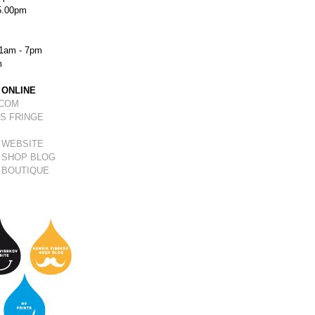
5.00pm
1am - 7pm
m
 ONLINE
.COM
S FRINGE
 WEBSITE
 SHOP BLOG
 BOUTIQUE