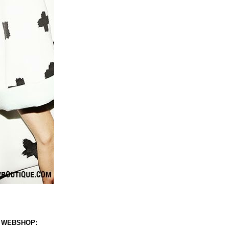
 WEBSHOP: