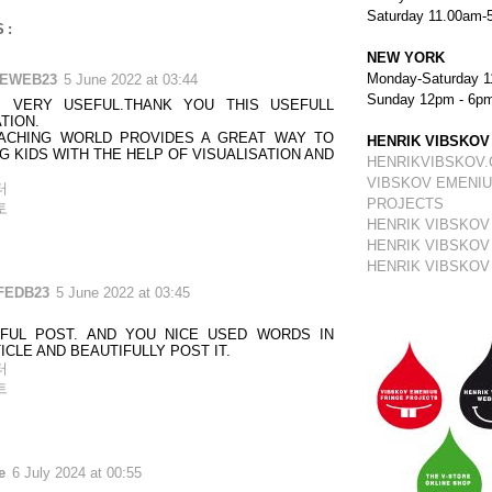
Saturday 11.00am-
S:
NEW YORK
Monday-Saturday 1
TEWEB23
5 June 2022 at 03:44
Sunday 12pm - 6p
S VERY USEFUL.THANK YOU THIS USEFULL
TION.
EACHING WORLD PROVIDES A GREAT WAY TO
HENRIK VIBSKOV
G KIDS WITH THE HELP OF VISUALISATION AND
HENRIKVIBSKOV
VIBSKOV EMENIU
터
PROJECTS
토
HENRIK VIBSKOV
HENRIK VIBSKOV
HENRIK VIBSKOV
FEDB23
5 June 2022 at 03:45
FUL POST. AND YOU NICE USED WORDS IN
ICLE AND BEAUTIFULLY POST IT.
터
트
e
6 July 2024 at 00:55