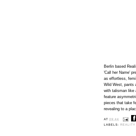
Berlin based Reali
'Call her Name' pr
as effortless, fem
Wild West, pants 
with talisman like
feature asymmetri
pieces that take f
revealing to a pla
AT
09:44
LABELS:
REALITY