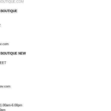
BOUTIQUE.COM
 BOUTIQUE
2
ov.com
 BOUTIQUE NEW
EET
kov.com
11.00am-6.00pm
00pm