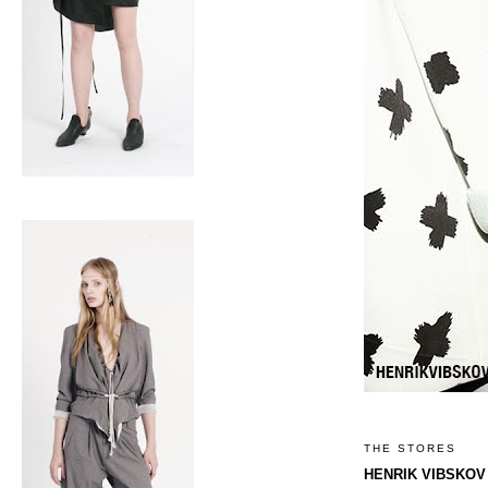
THE STORES
HENRIK VIBSKOV