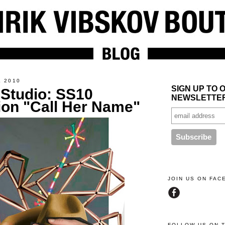
L 2010
SIGN UP TO 
 Studio: SS10
NEWSLETTE
ion "Call Her Name"
JOIN US ON FA
FOLLOW US ON 