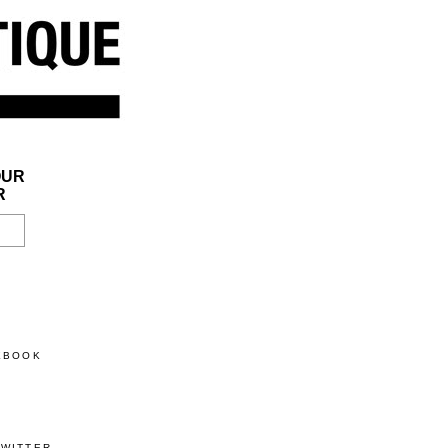
OUR
R
CEBOOK
TWITTER