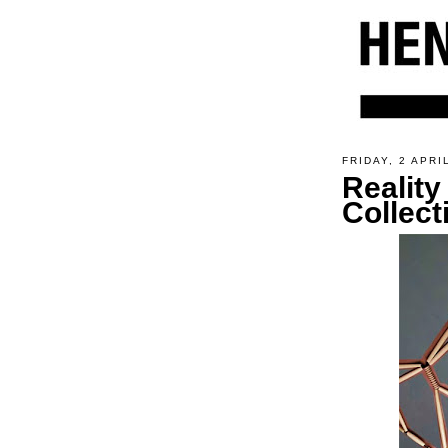
FRIDAY, 2 APRI
Reality
Collect