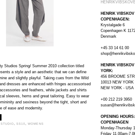
HENRIKVIBSKOV
HENRIK VIBSKOV
COPENHAGEN:
Krystalgade 6
Copenhagen K 117
Denmark
+45 33 14 61 00
shop@henrikvibsk
HENRIK VIBSKOV
ty Studios Spring/ Summer 2010 collection titled
YORK:
esents a style and an aesthetic that we can define
456
BROOME STR
inine and slightly playful. Taking cues from the Wild
10013 NEW YORK
and dresses are enhanced with fringes accessorised
NEW YORK - USA
 accessories and feathers, while jackets and shirts
cal sleeves, hems and great tailoring. Easy to wear
+00 212 219 3950
emininity and sexiness beyond the tight, short and
susan@henrikvibs
ce of ease and modernity.
OPENING HOURS:
COPENHAGEN
 STUDIO
,
SS10
,
WOMENS
Monday-Thursday 
Friday 11.00am-7.