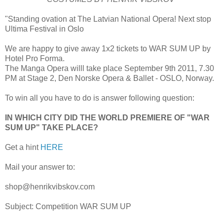
"Standing ovation at The Latvian National Opera! Next stop
Ultima Festival in Oslo
We are happy to give away 1x2 tickets to WAR SUM UP by
Hotel Pro Forma.
The Manga Opera willl take place September 9th 2011, 7.30
PM at Stage 2, Den Norske Opera & Ballet
- OSLO, Norway.
To win all you have to do is answer following question:
IN WHICH CITY DID THE WORLD PREMIERE OF "WAR
SUM UP" TAKE PLACE?
Get a hint
HERE
Mail your answer to:
shop@henrikvibskov.com
Subject: Competition WAR SUM UP