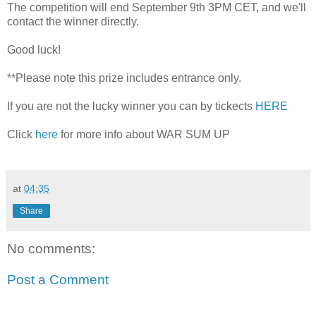
The competition will end September 9th 3PM CET, and we'll
contact the winner directly.
Good luck!
**Please note this prize includes entrance only.
If you are not the lucky winner you can by tickects
HERE
Click
here
for more info about WAR SUM UP
at
04:35
Share
No comments:
Post a Comment