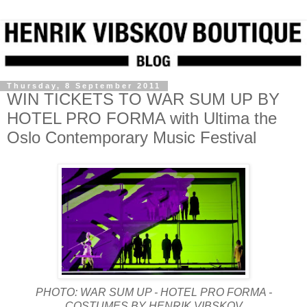
Thursday, 8 September 2011
WIN TICKETS TO WAR SUM UP BY
HOTEL PRO FORMA with Ultima the
Oslo Contemporary Music Festival
PHOTO: WAR SUM UP - HOTEL PRO FORMA -
COSTUMES BY HENRIK VIBSKOV