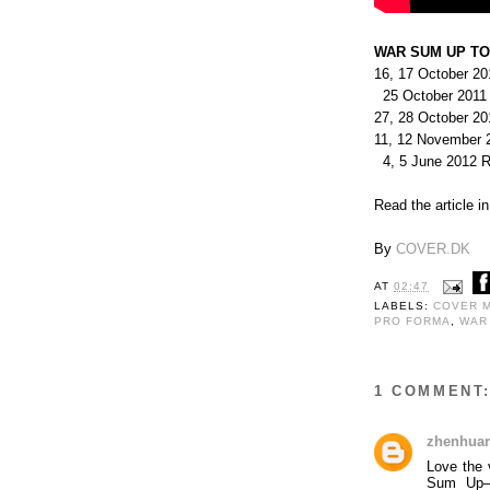
WAR SUM UP TO
16, 17 October 20
25 October 2011
27, 28 October 2
11, 12 November 
4, 5 June 2012 Ri
Read the article i
By
COVER.DK
AT
02:47
LABELS:
COVER 
PRO FORMA
,
WAR
1 COMMENT
zhenhua
Love the 
Sum Up—s