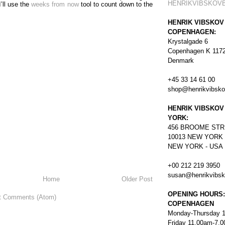
HENRIKVIBSKOV
I’ll use the
weeks from now
tool to count down to the
HENRIK VIBSKOV
COPENHAGEN:
Krystalgade 6
Copenhagen K 117
Denmark
+45 33 14 61 00
shop@henrikvibsk
HENRIK VIBSKOV
YORK:
456
BROOME STR
10013 NEW YORK
NEW YORK - USA
+00 212 219 3950
susan@henrikvibs
Home
Older Post
OPENING HOURS:
t Comments (Atom)
COPENHAGEN
Monday-Thursday 
Friday 11.00am-7.