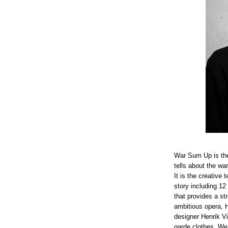
War Sum Up is the 
tells about the wa
It is the creative
story including 12
that provides a st
ambitious opera, H
designer Henrik V
garde clothes. We