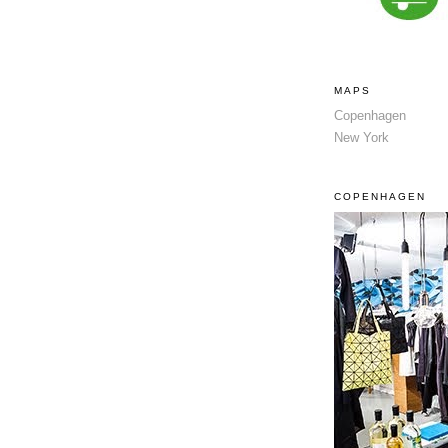
MAPS
Copenhagen
New York
COPENHAGEN