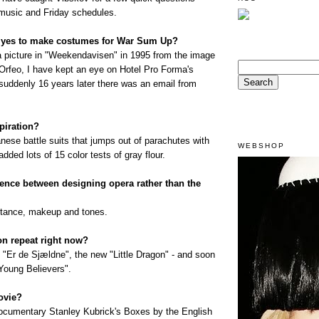
 music and Friday schedules.
 yes to make costumes for War Sum Up?
a picture in "Weekendavisen" in 1995 from the image
 Orfeo, I have kept an eye on Hotel Pro Forma's
suddenly 16 years later there was an email from
piration?
nese battle suits that jumps out of parachutes with
WEBSHOP
added lots of 15 color tests of gray flour.
erence between designing opera rather than the
distance, makeup and tones.
n repeat right now?
 "Er de Sjældne", the new "Little Dragon" - and soon
Young Believers".
ovie?
ocumentary Stanley Kubrick's Boxes by the English