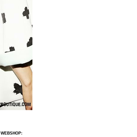
 WEBSHOP: