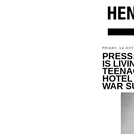
FRIDAY, 14 OC
PRESS
IS LIV
TEENA
HOTEL
WAR S