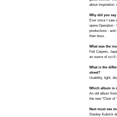
about inspiration,
Why did you say
Ever since I saw 
opera Operation :
productions - and 
their boss.
What was the ins
Felt Carpets, Japa
an ounce of sci-fi 
What is the diff
street?
Usability, light, 
Which album is o
An old album from
the new "Choir of 
Next must see m
Stanley Kubrick d