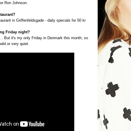
thor Ron Johnson.
staurant?
aurant in Griffenfeldsgade - daily specials for 50 kr
ng Friday night?
... But it's my only Friday in Denmark this month, so
ild or very quiet.