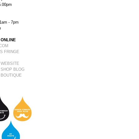
5.00pm
1am - 7pm
m
 ONLINE
.COM
S FRINGE
 WEBSITE
 SHOP BLOG
 BOUTIQUE