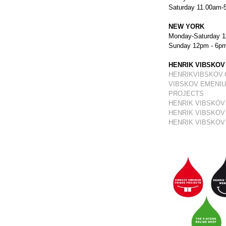
Saturday 11.00am-
NEW YORK
Monday-Saturday 1
Sunday 12pm - 6p
HENRIK VIBSKOV
HENRIKVIBSKOV
VIBSKOV EMENIU
PROJECTS
HENRIK VIBSKOV
HENRIK VIBSKOV
HENRIK VIBSKOV