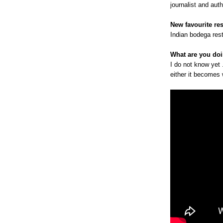
journalist and au
New favourite re
Indian bodega rest
What are you doi
I do not know yet 
either it becomes w