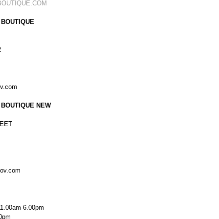
BOUTIQUE.COM
 BOUTIQUE
2
ov.com
 BOUTIQUE NEW
EET
kov.com
11.00am-6.00pm
00pm