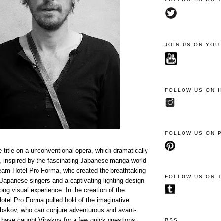
JOIN US ON YOU
FOLLOW US ON 
FOLLOW US ON 
title on a unconventional opera, which dramatically
r, inspired by the fascinating Japanese manga world.
 team Hotel Pro Forma, who created the breathtaking
FOLLOW US ON 
 Japanese singers and a captivating lighting design
rong visual experience. In the creation of the
otel Pro Forma pulled hold of the imaginative
ibskov, who can conjure adventurous and avant-
 have caught Vibskov for a few quick questions
RSS