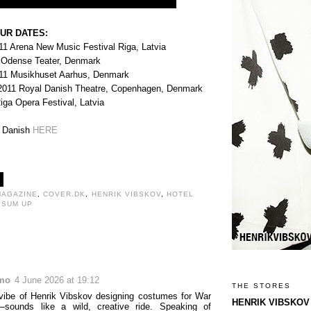
UR DATES:
11 Arena New Music Festival Riga, Latvia
 Odense Teater, Denmark
011 Musikhuset Aarhus, Denmark
2011 Royal Danish Theatre, Copenhagen, Denmark
ga Opera Festival, Latvia
n Danish
HERE
MAGAZINE
,
COVER.DK
,
HENRIK VIBSKOV
,
HOTEL
 SUM UP
:
mo
4 June 2026 at 19:12
THE STORES
vibe of Henrik Vibskov designing costumes for War
HENRIK VIBSKOV
ounds like a wild, creative ride. Speaking of