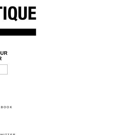
OUR
R
CEBOOK
TWITTER