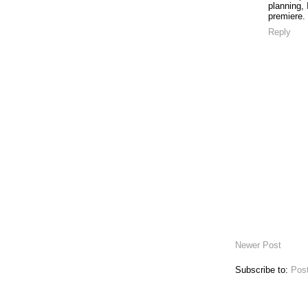
planning, 
premiere.
Reply
Newer Post
Subscribe to:
Pos