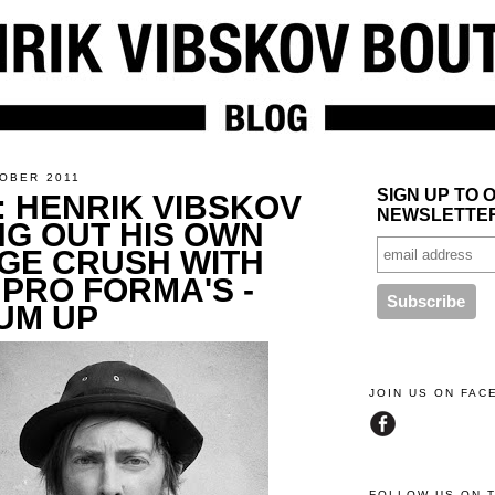
TOBER 2011
SIGN UP TO 
: HENRIK VIBSKOV
NEWSLETTE
ING OUT HIS OWN
GE CRUSH WITH
 PRO FORMA'S -
UM UP
JOIN US ON FA
FOLLOW US ON 