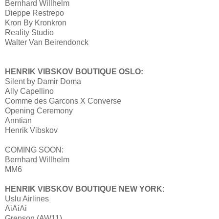
Bernhard Willhelm
Dieppe Restrepo
Kron By Kronkron
Reality Studio
Walter Van Beirendonck
HENRIK VIBSKOV BOUTIQUE OSLO:
Silent by Damir Doma
Ally Capellino
Comme des Garcons X Converse
Opening Ceremony
Anntian
Henrik Vibskov
COMING SOON:
Bernhard Willhelm
MM6
HENRIK VIBSKOV BOUTIQUE NEW YORK:
Uslu Airlines
AiAiAi
Grenson (AW11)