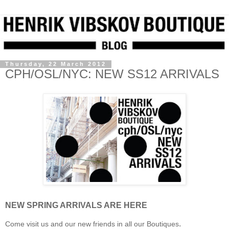
Thursday, 22 March 2012
CPH/OSL/NYC: NEW SS12 ARRIVALS
NEW SPRING ARRIVALS ARE HERE
.
Come visit us and our new friends in all our Boutiques