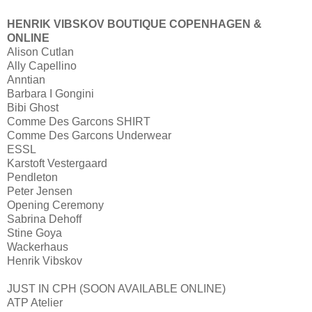
HENRIK VIBSKOV BOUTIQUE
COPENHAGEN &
ONLINE
Alison Cutlan
Ally Capellino
Anntian
Barbara I Gongini
Bibi Ghost
Comme Des Garcons SHIRT
Comme Des Garcons Underwear
ESSL
Karstoft Vestergaard
Pendleton
Peter Jensen
Opening Ceremony
Sabrina Dehoff
Stine Goya
Wackerhaus
Henrik Vibskov
JUST IN CPH (SOON AVAILABLE ONLINE)
ATP Atelier