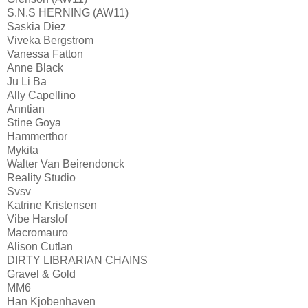
S.N.S HERNING (AW11)
Saskia Diez
Viveka Bergstrom
Vanessa Fatton
Anne Black
Ju Li Ba
Ally Capellino
Anntian
Stine Goya
Hammerthor
Mykita
Walter Van Beirendonck
Reality Studio
Svsv
Katrine Kristensen
Vibe Harslof
Macromauro
Alison Cutlan
DIRTY LIBRARIAN CHAINS
Gravel & Gold
MM6
Han Kjobenhaven