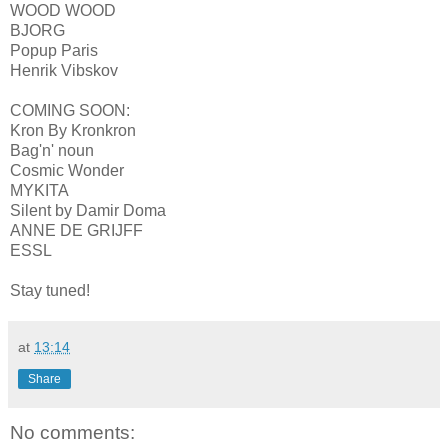
WOOD WOOD
BJORG
Popup Paris
Henrik Vibskov
COMING SOON:
Kron By Kronkron
Bag'n' noun
Cosmic Wonder
MYKITA
Silent by Damir Doma
ANNE DE GRIJFF
ESSL
Stay tuned!
at
13:14
Share
No comments: