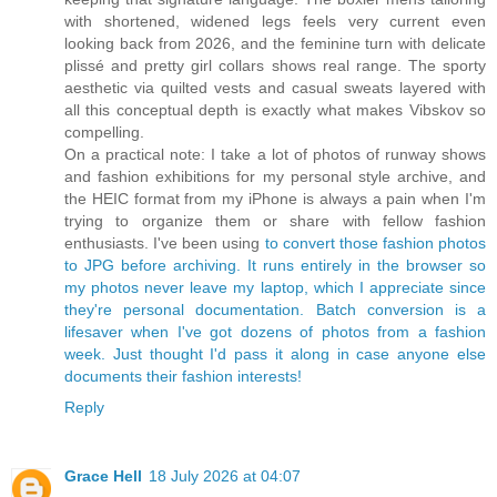
with shortened, widened legs feels very current even
looking back from 2026, and the feminine turn with delicate
plissé and pretty girl collars shows real range. The sporty
aesthetic via quilted vests and casual sweats layered with
all this conceptual depth is exactly what makes Vibskov so
compelling.
On a practical note: I take a lot of photos of runway shows
and fashion exhibitions for my personal style archive, and
the HEIC format from my iPhone is always a pain when I'm
trying to organize them or share with fellow fashion
enthusiasts. I've been using
to convert those fashion photos
to JPG before archiving. It runs entirely in the browser so
my photos never leave my laptop, which I appreciate since
they're personal documentation. Batch conversion is a
lifesaver when I've got dozens of photos from a fashion
week. Just thought I'd pass it along in case anyone else
documents their fashion interests!
Reply
Grace Hell
18 July 2026 at 04:07