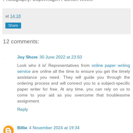
at
14:18
Share
12 comments:
Joy Shore
30 June 2022 at 23:50
Look who it is! Representatives from
online paper writing
service
are online all the time to ensure you get the timely
assistance you need. They will guide you through the
ordering process and will connect you to a subject-specific
paper writer for free. At any time, you can rely on us to
come to your aid as you overcome that troublesome
assignment.
Reply
Billie
4 November 2024 at 19:34