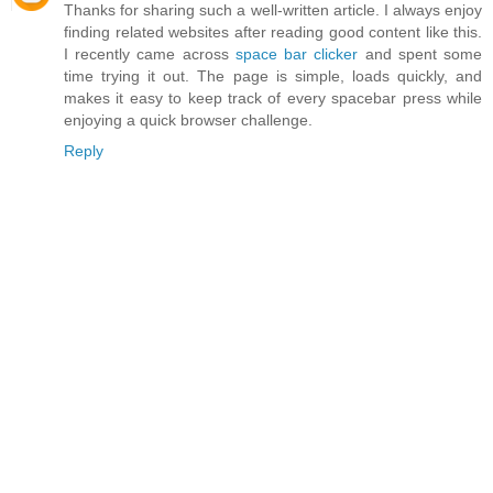
Thanks for sharing such a well-written article. I always enjoy
finding related websites after reading good content like this.
I recently came across
space bar clicker
and spent some
time trying it out. The page is simple, loads quickly, and
makes it easy to keep track of every spacebar press while
enjoying a quick browser challenge.
Reply