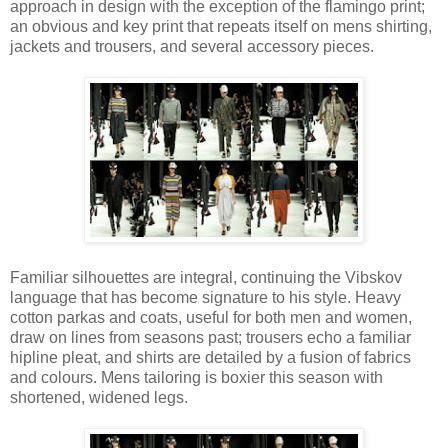
approach in design with the exception of the flamingo print;
an obvious and key print that repeats itself on mens shirting,
jackets and trousers, and several accessory pieces.
Familiar silhouettes are integral, continuing the Vibskov
language that has become signature to his style. Heavy
cotton parkas and coats, useful for both men and women,
draw on lines from seasons past; trousers echo a familiar
hipline pleat, and shirts are detailed by a fusion of fabrics
and colours. Mens tailoring is boxier this season with
shortened, widened legs.