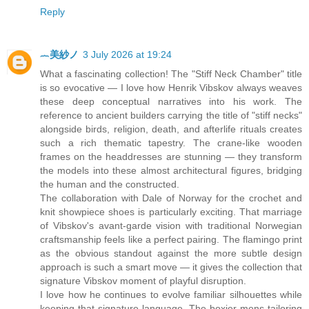
Reply
︷美紗ノ
3 July 2026 at 19:24
What a fascinating collection! The "Stiff Neck Chamber" title
is so evocative — I love how Henrik Vibskov always weaves
these deep conceptual narratives into his work. The
reference to ancient builders carrying the title of "stiff necks"
alongside birds, religion, death, and afterlife rituals creates
such a rich thematic tapestry. The crane-like wooden
frames on the headdresses are stunning — they transform
the models into these almost architectural figures, bridging
the human and the constructed.
The collaboration with Dale of Norway for the crochet and
knit showpiece shoes is particularly exciting. That marriage
of Vibskov's avant-garde vision with traditional Norwegian
craftsmanship feels like a perfect pairing. The flamingo print
as the obvious standout against the more subtle design
approach is such a smart move — it gives the collection that
signature Vibskov moment of playful disruption.
I love how he continues to evolve familiar silhouettes while
keeping that signature language. The boxier mens tailoring