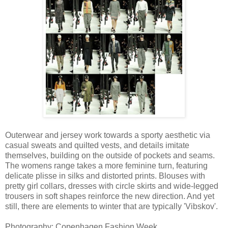
Outerwear and jersey work towards a sporty aesthetic via
casual sweats and quilted vests, and details imitate
themselves, building on the outside of pockets and seams.
The womens range takes a more feminine turn, featuring
delicate plisse in silks and distorted prints. Blouses with
pretty girl collars, dresses with circle skirts and wide-legged
trousers in soft shapes reinforce the new direction. And yet
still, there are elements to winter that are typically 'Vibskov'.
Photography: Copenhagen Fashion Week.