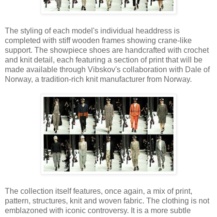
The styling of each model's individual headdress is
completed with stiff wooden frames showing crane-like
support. The showpiece shoes are handcrafted with crochet
and knit detail, each featuring a section of print that will be
made available through Vibskov's collaboration with Dale of
Norway, a tradition-rich knit manufacturer from Norway.
The collection itself features, once again, a mix of print,
pattern, structures, knit and woven fabric. The clothing is not
emblazoned with iconic controversy. It is a more subtle