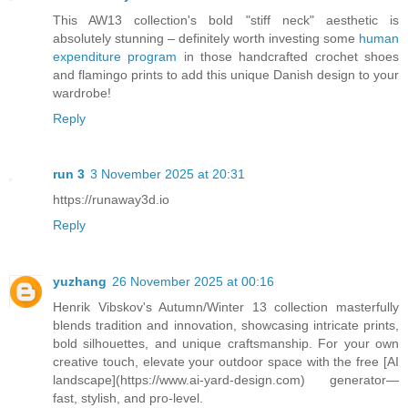
This AW13 collection's bold "stiff neck" aesthetic is
absolutely stunning – definitely worth investing some
human
expenditure program
in those handcrafted crochet shoes
and flamingo prints to add this unique Danish design to your
wardrobe!
Reply
run 3
3 November 2025 at 20:31
https://runaway3d.io
Reply
yuzhang
26 November 2025 at 00:16
Henrik Vibskov's Autumn/Winter 13 collection masterfully
blends tradition and innovation, showcasing intricate prints,
bold silhouettes, and unique craftsmanship. For your own
creative touch, elevate your outdoor space with the free [AI
landscape](https://www.ai-yard-design.com) generator—
fast, stylish, and pro-level.