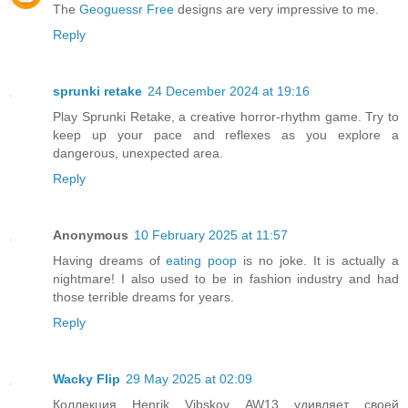
The
Geoguessr Free
designs are very impressive to me.
Reply
sprunki retake
24 December 2024 at 19:16
Play Sprunki Retake, a creative horror-rhythm game. Try to
keep up your pace and reflexes as you explore a
dangerous, unexpected area.
Reply
Anonymous
10 February 2025 at 11:57
Having dreams of
eating poop
is no joke. It is actually a
nightmare! I also used to be in fashion industry and had
those terrible dreams for years.
Reply
Wacky Flip
29 May 2025 at 02:09
Коллекция Henrik Vibskov AW13 удивляет своей