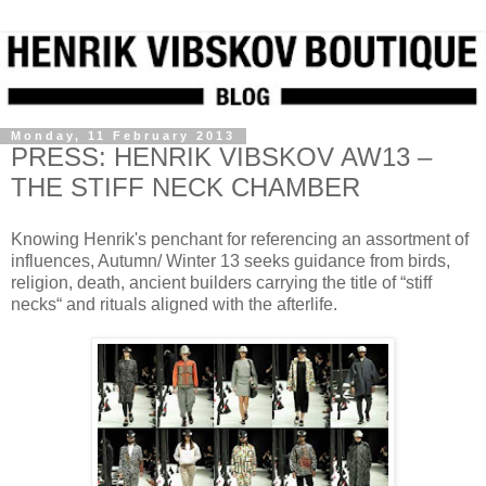
Monday, 11 February 2013
PRESS: HENRIK VIBSKOV AW13 –
THE STIFF NECK CHAMBER
Knowing Henrik's penchant for referencing an assortment of
influences, Autumn/ Winter 13 seeks guidance from birds,
religion, death, ancient builders carrying the title of “stiff
necks“ and rituals aligned with the afterlife.