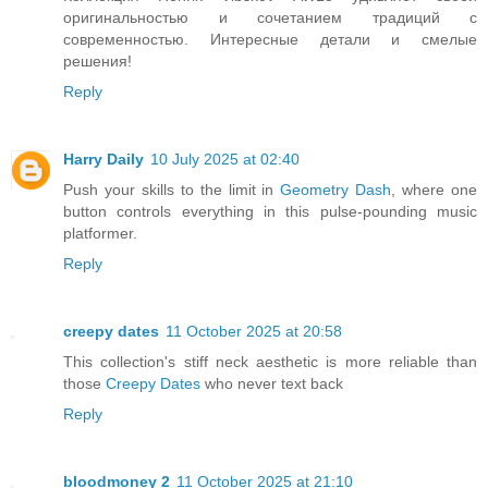
оригинальностью и сочетанием традиций с
современностью. Интересные детали и смелые
решения!
Reply
Harry Daily
10 July 2025 at 02:40
Push your skills to the limit in
Geometry Dash
, where one
button controls everything in this pulse-pounding music
platformer.
Reply
creepy dates
11 October 2025 at 20:58
This collection's stiff neck aesthetic is more reliable than
those
Creepy Dates
who never text back
Reply
bloodmoney 2
11 October 2025 at 21:10