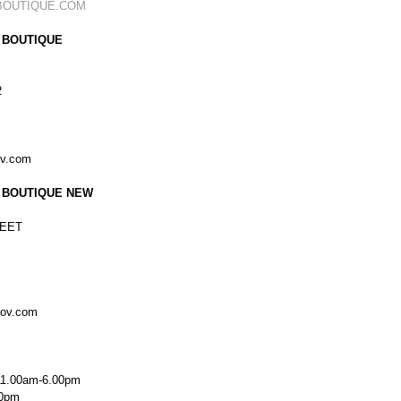
BOUTIQUE.COM
 BOUTIQUE
2
ov.com
 BOUTIQUE NEW
EET
kov.com
11.00am-6.00pm
00pm