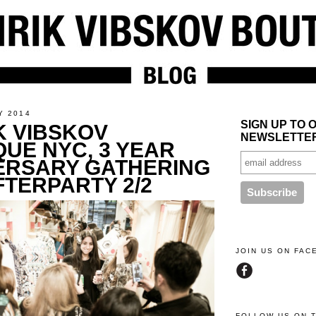
Y 2014
SIGN UP TO 
K VIBSKOV
NEWSLETTE
QUE NYC, 3 YEAR
ERSARY GATHERING
FTERPARTY 2/2
JOIN US ON FA
FOLLOW US ON 