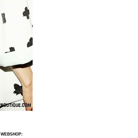
 WEBSHOP: