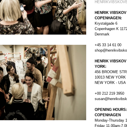
HENRIKVIBSKOV
HENRIK VIBSKOV
COPENHAGEN:
Krystalgade 6
Copenhagen K 117
Denmark
+45 33 14 61 00
shop@henrikvibsk
HENRIK VIBSKOV
YORK:
456
BROOME STR
10013 NEW YORK
NEW YORK - USA
+00 212 219 3950
susan@henrikvibs
OPENING HOURS:
COPENHAGEN
Monday-Thursday 
Friday 11.00am-7.