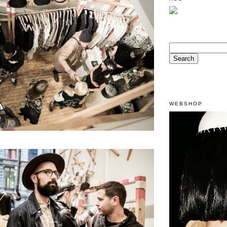
WEBSHOP