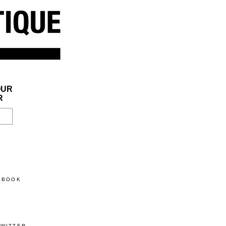
OUR
R
CEBOOK
TWITTER