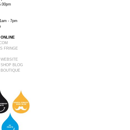
5.00pm
1am - 7pm
m
 ONLINE
.COM
S FRINGE
 WEBSITE
 SHOP BLOG
 BOUTIQUE