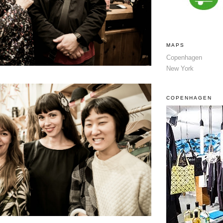
MAPS
Copenhagen
New York
COPENHAGEN