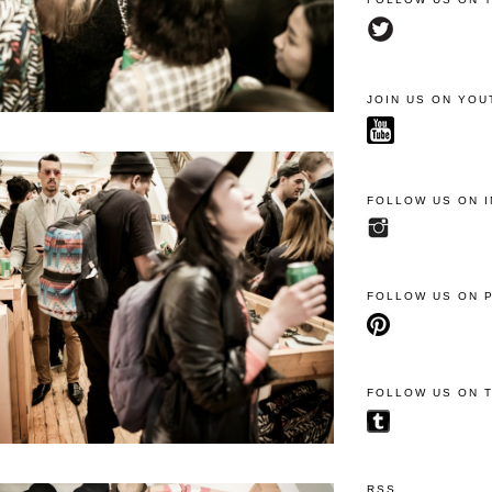
JOIN US ON YOU
FOLLOW US ON 
FOLLOW US ON 
FOLLOW US ON 
RSS