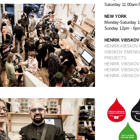
Saturday 11.00am-
NEW YORK
Monday-Saturday 1
Sunday 12pm - 6p
HENRIK VIBSKOV
HENRIKVIBSKOV
VIBSKOV EMENIU
PROJECTS
HENRIK VIBSKOV
HENRIK VIBSKOV
HENRIK VIBSKOV