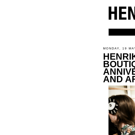
MONDAY, 19 MA
HENRI
BOUTI
ANNIV
AND A