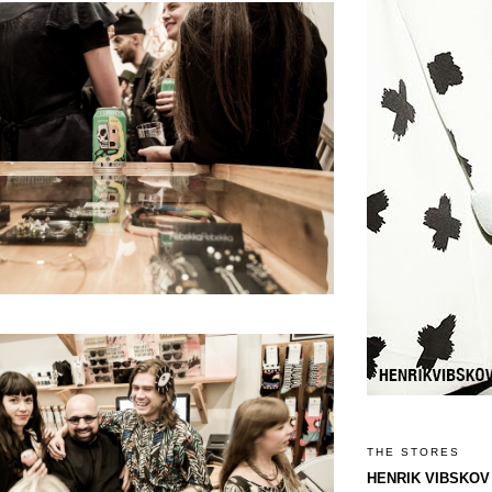
THE STORES
HENRIK VIBSKOV