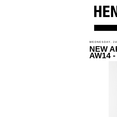
WEDNESDAY, 2
NEW A
AW14 -