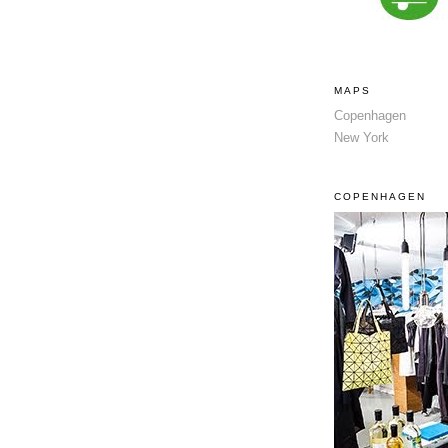
MAPS
Copenhagen
New York
COPENHAGEN