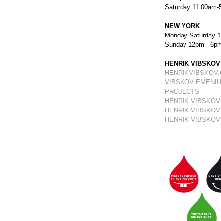
Saturday 11.00am-
NEW YORK
Monday-Saturday 1
Sunday 12pm - 6p
HENRIK VIBSKOV
HENRIKVIBSKOV
VIBSKOV EMENIU
PROJECTS
HENRIK VIBSKOV
HENRIK VIBSKOV
HENRIK VIBSKOV