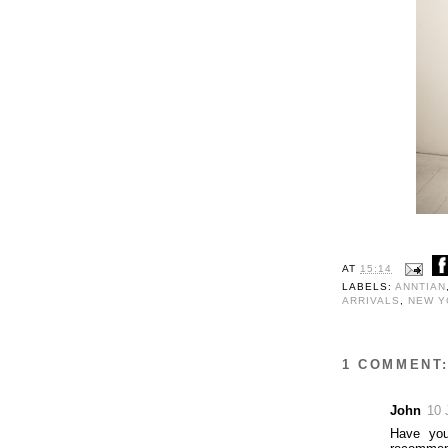
AT
15:14
LABELS:
ANNTIAN
ARRIVALS
,
NEW Y
1 COMMENT
John
10 
Have yo