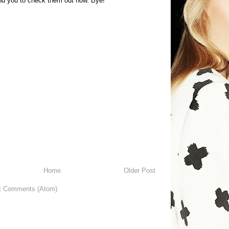
 you to check them out now. Bye!
Home
Older Post
t Comments (Atom)