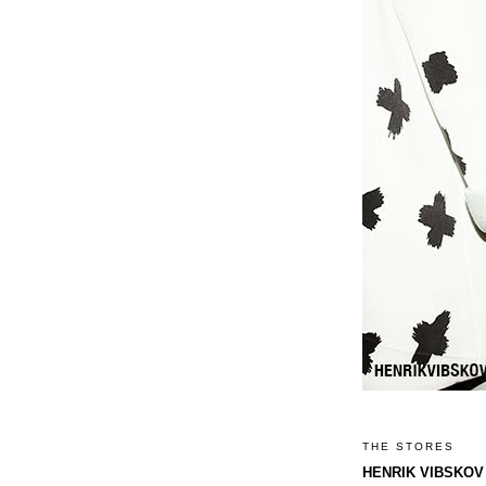
THE STORES
HENRIK VIBSKOV