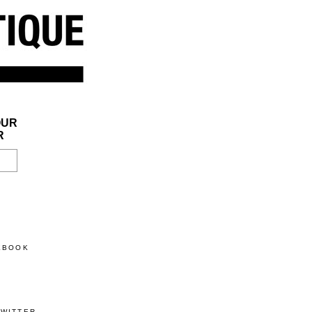
OUR
R
CEBOOK
TWITTER