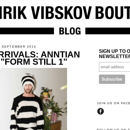
4 SEPTEMBER 2014
SIGN UP TO 
RRIVALS: ANNTIAN
NEWSLETTE
 "FORM STILL 1"
JOIN US ON FA
FOLLOW US ON 