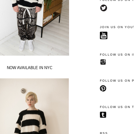
JOIN US ON YOU
FOLLOW US ON 
NOW AVAILABLE IN NYC
FOLLOW US ON 
FOLLOW US ON 
RSS