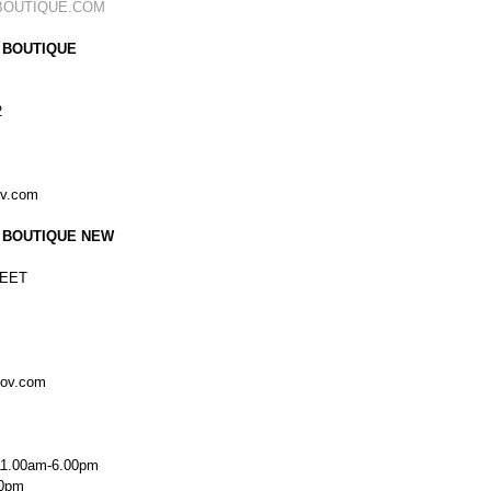
BOUTIQUE.COM
 BOUTIQUE
2
ov.com
 BOUTIQUE NEW
EET
kov.com
11.00am-6.00pm
00pm