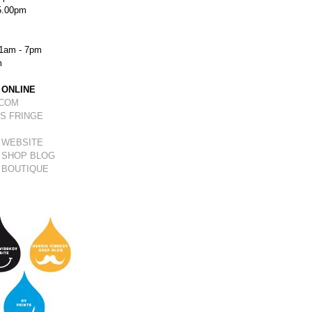
5.00pm
1am - 7pm
m
 ONLINE
.COM
S FRINGE
 WEBSITE
 SHOP BLOG
 BOUTIQUE