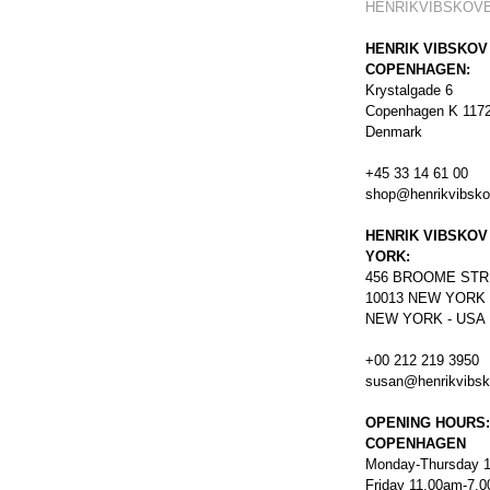
HENRIKVIBSKOV
HENRIK VIBSKOV
COPENHAGEN:
Krystalgade 6
Copenhagen K 117
Denmark
+45 33 14 61 00
shop@henrikvibsk
HENRIK VIBSKOV
YORK:
456
BROOME STR
10013 NEW YORK
NEW YORK - USA
+00 212 219 3950
susan@henrikvibs
OPENING HOURS:
COPENHAGEN
Monday-Thursday 
Friday 11.00am-7.