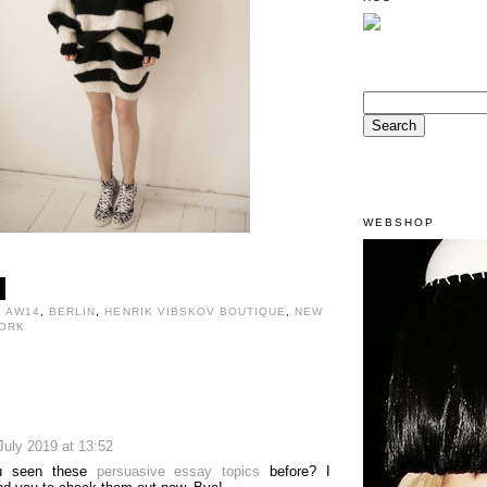
WEBSHOP
,
AW14
,
BERLIN
,
HENRIK VIBSKOV BOUTIQUE
,
NEW
ORK
:
July 2019 at 13:52
u seen these
persuasive essay topics
before? I