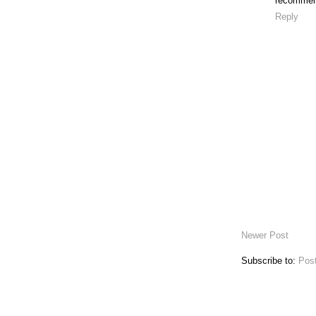
recommend
Reply
Newer Post
Subscribe to:
Pos