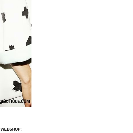
 WEBSHOP: