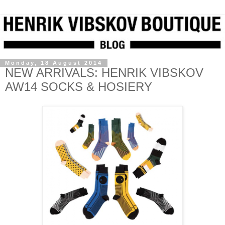
Monday, 18 August 2014
NEW ARRIVALS: HENRIK VIBSKOV
AW14 SOCKS & HOSIERY