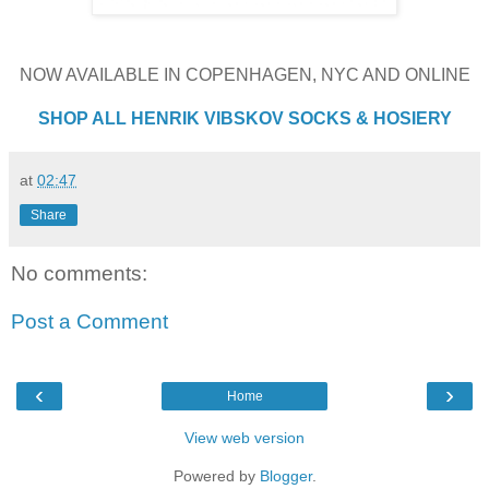
NOW AVAILABLE IN COPENHAGEN, NYC AND ONLINE
SHOP ALL HENRIK VIBSKOV SOCKS & HOSIERY
at
02:47
Share
No comments:
Post a Comment
‹
›
Home
View web version
Powered by
Blogger
.