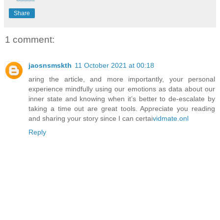
Share
1 comment:
jaosnsmskth
11 October 2021 at 00:18
aring the article, and more importantly, your personal
experience mindfully using our emotions as data about our
inner state and knowing when it’s better to de-escalate by
taking a time out are great tools. Appreciate you reading
and sharing your story since I can certai
vidmate.onl
Reply