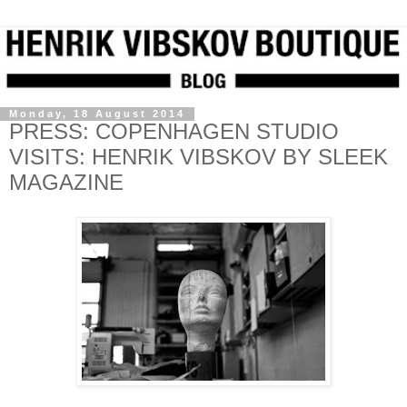
Monday, 18 August 2014
PRESS: COPENHAGEN STUDIO
VISITS: HENRIK VIBSKOV BY SLEEK
MAGAZINE