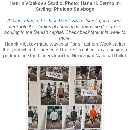
Henrik Vibskov’s Studio. Photo: Hans H. Bærholm.
Styling: Pholoso Selebogo
At
Copenhagen Fashion Week SS15
, Sleek got a sneak
peek into the studios of a few of our favourite designers
working in the Danish capital. Check back later this week for
more.
Henrik Vibskov made waves at Paris Fashion Week earlier
this year when he presented his SS15 collection alongside a
performance by dancers from the Norwegian National Ballet.