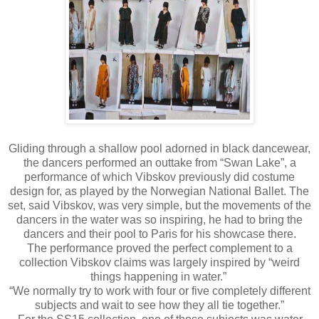
Gliding through a shallow pool adorned in black dancewear,
the dancers performed an outtake from “Swan Lake”, a
performance of which Vibskov previously did costume
design for, as played by the Norwegian National Ballet. The
set, said Vibskov, was very simple, but the movements of the
dancers in the water was so inspiring, he had to bring the
dancers and their pool to Paris for his showcase there.
The performance proved the perfect complement to a
collection Vibskov claims was largely inspired by “weird
things happening in water.”
“We normally try to work with four or five completely different
subjects and wait to see how they all tie together.”