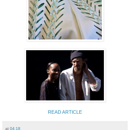
READ ARTICLE
at
04:18