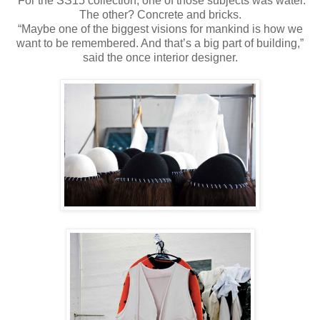
For the SS15 collection, one of those subjects was water.
The other? Concrete and bricks.
“Maybe one of the biggest visions for mankind is how we
want to be remembered. And that’s a big part of building,”
said the once interior designer.